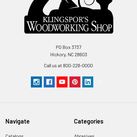
PO Box 3737
Hickory, NC 28603
Call us at 800-228-0000
Navigate
Categories
Catalogs
Abrasives