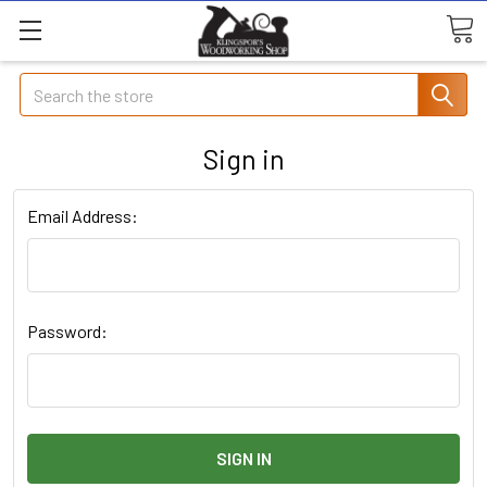
Search
Sign in
Email Address:
Password: