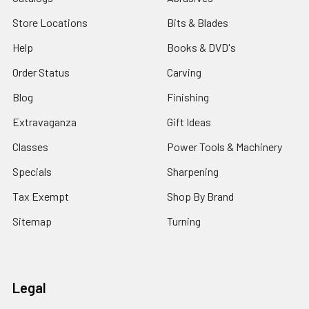
Store Locations
Bits & Blades
Help
Books & DVD's
Order Status
Carving
Blog
Finishing
Extravaganza
Gift Ideas
Classes
Power Tools & Machinery
Specials
Sharpening
Tax Exempt
Shop By Brand
Sitemap
Turning
Legal