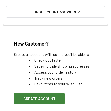
FORGOT YOUR PASSWORD?
New Customer?
Create an account with us and you'll be able to:
Check out faster
Save multiple shipping addresses
Access your order history
Track new orders
Save items to your Wish List
CREATE ACCOUNT