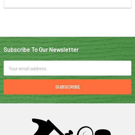
Subscribe To Our Newsletter
Email
Address