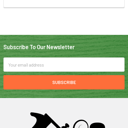
Subscribe To Our Newsletter
Email
Address