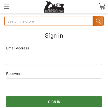
Search
Sign in
Email Address:
Password: