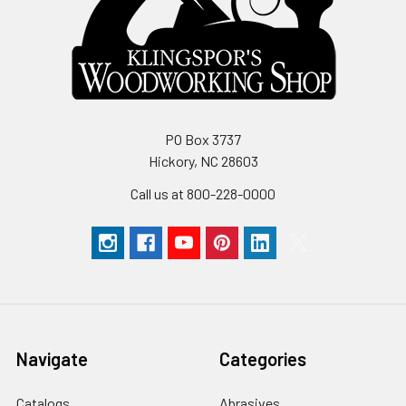
PO Box 3737
Hickory, NC 28603
Call us at 800-228-0000
Navigate
Categories
Catalogs
Abrasives