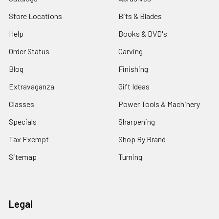
Store Locations
Bits & Blades
Help
Books & DVD's
Order Status
Carving
Blog
Finishing
Extravaganza
Gift Ideas
Classes
Power Tools & Machinery
Specials
Sharpening
Tax Exempt
Shop By Brand
Sitemap
Turning
Legal