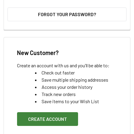
FORGOT YOUR PASSWORD?
New Customer?
Create an account with us and you'll be able to:
Check out faster
Save multiple shipping addresses
Access your order history
Track new orders
Save items to your Wish List
CREATE ACCOUNT