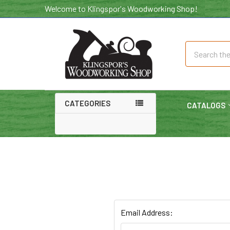
Welcome to Klingspor's Woodworking Shop!
Search
CATEGORIES
CATALOGS
Email Address: