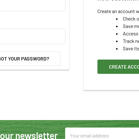
Create an account wi
Check o
Save mu
Access 
Track n
Save it
GOT YOUR PASSWORD?
CREATE ACC
Email
 our newsletter
Address