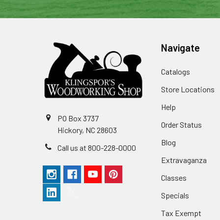
Navigate
Catalogs
Store Locations
Help
PO Box 3737
Order Status
Hickory, NC 28603
Blog
Call us at 800-228-0000
Extravaganza
Classes
Specials
Tax Exempt