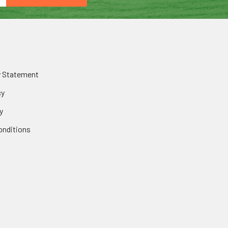
y Statement
cy
y
onditions