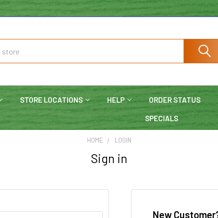
STORE LOCATIONS
HELP
ORDER STATUS
SPECIALS
HOME
LOGIN
Sign in
New Customer