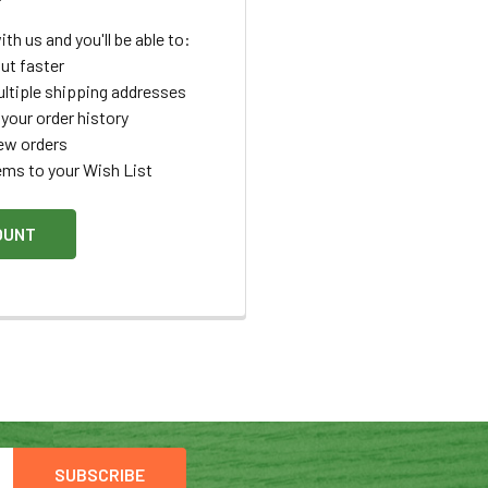
th us and you'll be able to:
ut faster
ltiple shipping addresses
your order history
ew orders
ems to your Wish List
OUNT