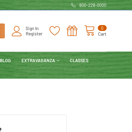
800-228-0000
0
Sign In
Register
Cart
BLOG
EXTRAVAGANZA
CLASSES
?