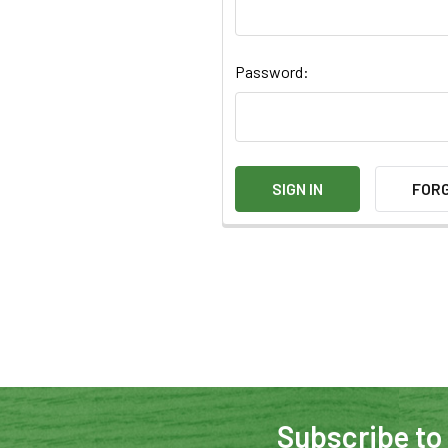
Password:
FOR
Subscribe to