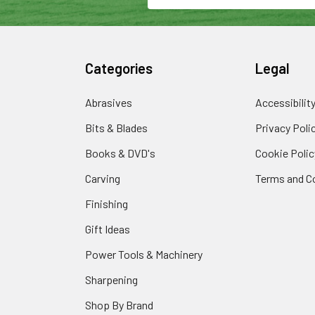
Categories
Legal
Abrasives
Accessibilit
Bits & Blades
Privacy Poli
Books & DVD's
Cookie Polic
Carving
Terms and C
Finishing
Gift Ideas
Power Tools & Machinery
Sharpening
Shop By Brand