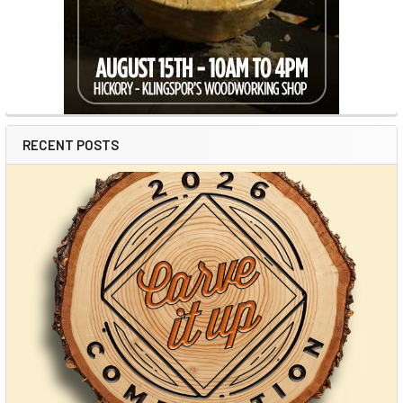
RECENT POSTS