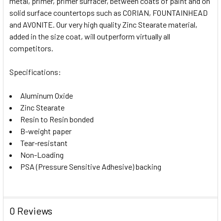
metal, primer, primer surfacer, between coats of paint and on
solid surface countertops such as CORIAN, FOUNTAINHEAD
and AVONITE. Our very high quality Zinc Stearate material,
added in the size coat, will outperform virtually all
competitors.
Specifications:
Aluminum Oxide
Zinc Stearate
Resin to Resin bonded
B-weight paper
Tear-resistant
Non-Loading
PSA (Pressure Sensitive Adhesive) backing
0 Reviews