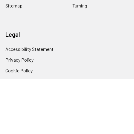
Sitemap
Turning
Legal
Accessibility Statement
Privacy Policy
Cookie Policy
Terms and Conditions
© 2026 Klingspor's Woodworking Shop.