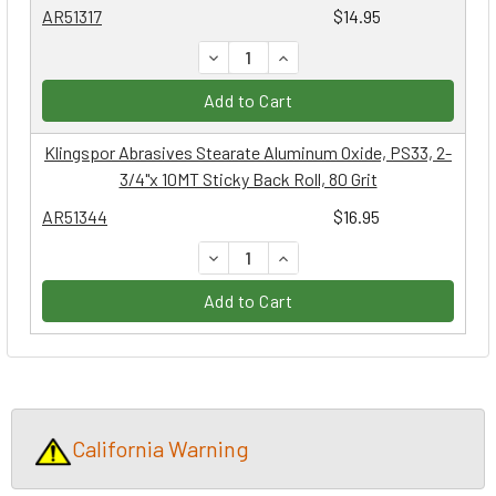
AR51317
$14.95
DECREASE QUANTITY:
INCREASE QUANTITY:
Add to Cart
Klingspor Abrasives Stearate Aluminum Oxide, PS33, 2-
3/4"x 10MT Sticky Back Roll, 80 Grit
AR51344
$16.95
DECREASE QUANTITY:
INCREASE QUANTITY:
Add to Cart
California Warning