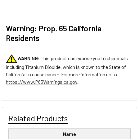
Warning: Prop. 65 California
Residents
WARNING:
This product can expose you to chemicals
including Titanium Dioxide, which is known to the State of
California to cause cancer. For more information go to
https://www.P65Warnings.ca.gov
.
Related Products
Name