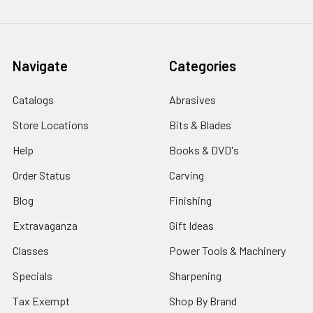
Navigate
Categories
Catalogs
Abrasives
Store Locations
Bits & Blades
Help
Books & DVD's
Order Status
Carving
Blog
Finishing
Extravaganza
Gift Ideas
Classes
Power Tools & Machinery
Specials
Sharpening
Tax Exempt
Shop By Brand