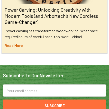
Power Carving: Unlocking Creativity with
Modern Tools (and Arbortech’s New Cordless
Game-Changer)
Power carving has transformed woodworking. What once
required hours of careful hand-tool work—chisel …
Read More
Subscribe To Our Newsletter
Email
Address