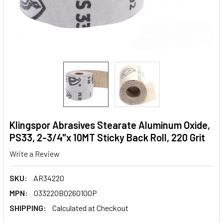
Klingspor Abrasives Stearate Aluminum Oxide,
PS33, 2-3/4"x 10MT Sticky Back Roll, 220 Grit
Write a Review
SKU:
AR34220
MPN:
033220B0260100P
SHIPPING:
Calculated at Checkout