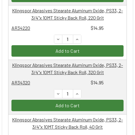
Klingspor Abrasives Stearate Aluminum Oxide, PS33, 2-
3/4"x 10MT Sticky Back Roll, 220 Grit
AR34220
$14.95
DECREASE QUANTITY:
INCREASE QUANTITY:
Add to Cart
Klingspor Abrasives Stearate Aluminum Oxide, PS33, 2-
3/4"x 10MT Sticky Back Roll, 320 Grit
AR34320
$14.95
DECREASE QUANTITY:
INCREASE QUANTITY:
Add to Cart
Klingspor Abrasives Stearate Aluminum Oxide, PS33, 2-
3/4"x 10MT Sticky Back Roll, 40 Grit