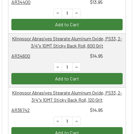
AR34400
$13.95
DECREASE QUANTITY:
INCREASE QUANTITY:
Add to Cart
Klingspor Abrasives Stearate Aluminum Oxide, PS33, 2-
3/4"x 10MT Sticky Back Roll, 600 Grit
AR34600
$14.95
DECREASE QUANTITY:
INCREASE QUANTITY:
Add to Cart
Klingspor Abrasives Stearate Aluminum Oxide, PS33, 2-
3/4"x 10MT Sticky Back Roll, 120 Grit
AR36742
$14.95
DECREASE QUANTITY:
INCREASE QUANTITY:
Add to Cart