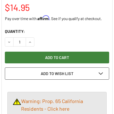
$14.95
Affirm
Pay over time with
. See if you qualify at checkout.
CURRENT
QUANTITY:
STOCK:
DECREASE QUANTITY OF KLINGSPOR ABRASIVES STEARATE A
INCREASE QUANTITY OF KLINGSPOR ABRASIVES 
ADD TO WISH LIST
Warning: Prop. 65 California
Residents - Click here