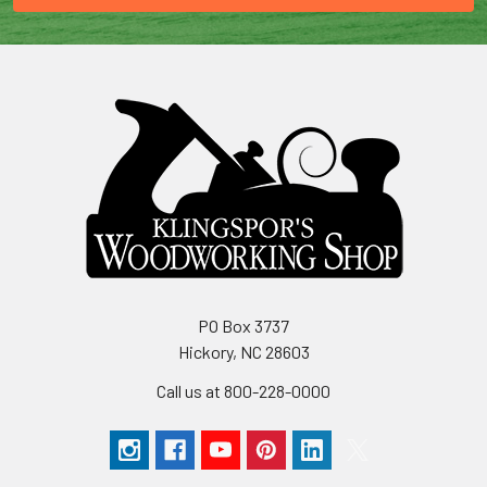
PO Box 3737
Hickory, NC 28603
Call us at 800-228-0000