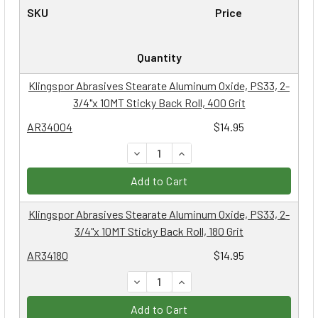
SKU
Price
Quantity
Klingspor Abrasives Stearate Aluminum Oxide, PS33, 2-
3/4"x 10MT Sticky Back Roll, 400 Grit
AR34004
$14.95
DECREASE QUANTITY:
INCREASE QUANTITY:
Add to Cart
Klingspor Abrasives Stearate Aluminum Oxide, PS33, 2-
3/4"x 10MT Sticky Back Roll, 180 Grit
AR34180
$14.95
DECREASE QUANTITY:
INCREASE QUANTITY:
Add to Cart