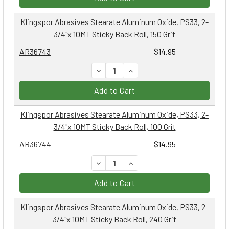
Klingspor Abrasives Stearate Aluminum Oxide, PS33, 2-
3/4"x 10MT Sticky Back Roll, 150 Grit
AR36743
$14.95
DECREASE QUANTITY:
INCREASE QUANTITY:
Add to Cart
Klingspor Abrasives Stearate Aluminum Oxide, PS33, 2-
3/4"x 10MT Sticky Back Roll, 100 Grit
AR36744
$14.95
DECREASE QUANTITY:
INCREASE QUANTITY:
Add to Cart
Klingspor Abrasives Stearate Aluminum Oxide, PS33, 2-
3/4"x 10MT Sticky Back Roll, 240 Grit