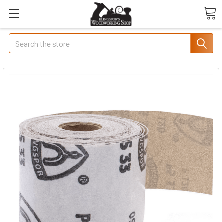
Search