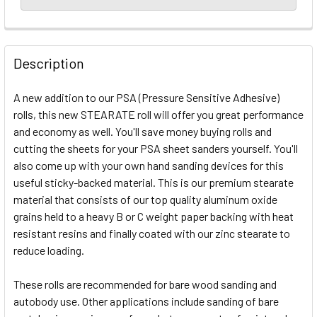
Description
A new addition to our PSA (Pressure Sensitive Adhesive)
rolls, this new STEARATE roll will offer you great performance
and economy as well. You'll save money buying rolls and
cutting the sheets for your PSA sheet sanders yourself. You'll
also come up with your own hand sanding devices for this
useful sticky-backed material. This is our premium stearate
material that consists of our top quality aluminum oxide
grains held to a heavy B or C weight paper backing with heat
resistant resins and finally coated with our zinc stearate to
reduce loading.
These rolls are recommended for bare wood sanding and
autobody use. Other applications include sanding of bare