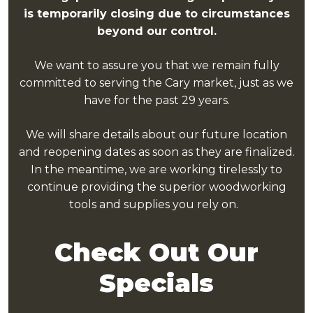
is temporarily closing due to circumstances
beyond our control.
We want to assure you that we remain fully
committed to serving the Cary market,
just as we
have for the past 29 years.
We will share details about our future location
and reopening dates as soon as they are finalized.
In the meantime, we are working tirelessly to
continue providing the superior woodworking
tools and supplies you rely on.
Check Out Our
Specials