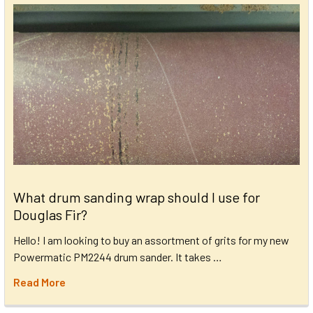
What drum sanding wrap should I use for
Douglas Fir?
Hello! I am looking to buy an assortment of grits for my new
Powermatic PM2244 drum sander. It takes …
Read More