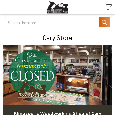
Search
Cary Store
Klingspor’s Woodworking Shop of Cary