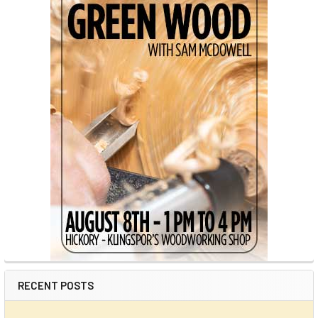
RECENT POSTS