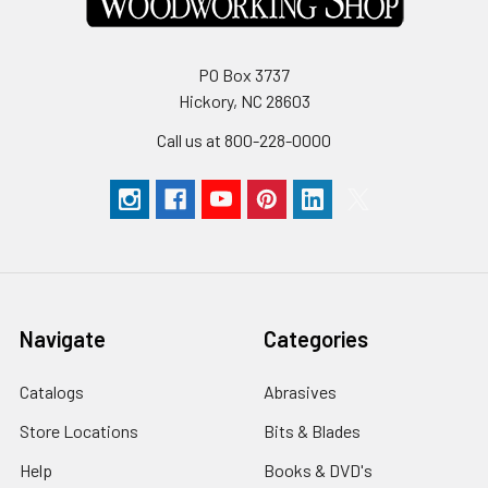
PO Box 3737
Hickory, NC 28603
Call us at 800-228-0000
Navigate
Categories
Catalogs
Abrasives
Store Locations
Bits & Blades
Help
Books & DVD's