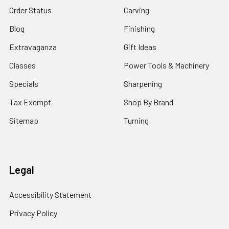
Order Status
Carving
Blog
Finishing
Extravaganza
Gift Ideas
Classes
Power Tools & Machinery
Specials
Sharpening
Tax Exempt
Shop By Brand
Sitemap
Turning
Legal
Accessibility Statement
Privacy Policy