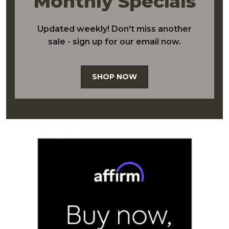
Monthly Specials
Updated weekly! Don't miss another
sale - sign up for our email now.
SHOP NOW