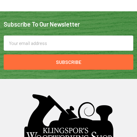
Subscribe To Our Newsletter
Email
Address