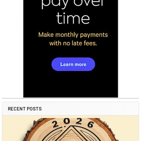
RECENT POSTS