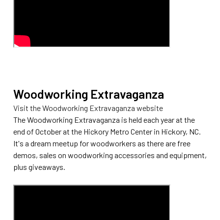
Woodworking Extravaganza
Visit the Woodworking Extravaganza website
The Woodworking Extravaganza is held each year at the
end of October at the Hickory Metro Center in Hickory, NC.
It's a dream meetup for woodworkers as there are free
demos, sales on woodworking accessories and equipment,
plus giveaways.