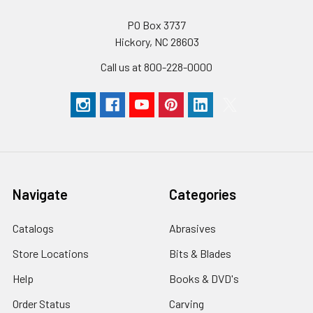
PO Box 3737
Hickory, NC 28603
Call us at 800-228-0000
Navigate
Categories
Catalogs
Abrasives
Store Locations
Bits & Blades
Help
Books & DVD's
Order Status
Carving