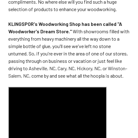
compliments. No where else will you find such a huge
selection of products to enhance your woodworking.
KLINGSPOR's Woodworking Shop has been called "A
Woodworker's Dream Store."
With showrooms filled with
everything from heavy machinery all the way down to a
simple bottle of glue, you'll see we've left no stone
unturned. So, if you're ever in the area of one of our stores,
passing through on business or vacation or just feel like
driving to
Asheville, NC
,
Cary, NC
,
Hickory, NC
, or
Winston-
Salem, NC
, come by and see what all the hoopla is about.