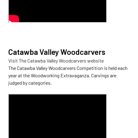
Catawba Valley Woodcarvers
Visit The Catawba Valley Woodcarvers website
The Catawba Valley Woodcarvers Competition is held each
year at the Woodworking Extravaganza. Carvings are
judged by categories.