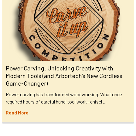
Power Carving: Unlocking Creativity with
Modern Tools (and Arbortech’s New Cordless
Game-Changer)
Power carving has transformed woodworking. What once
required hours of careful hand-tool work—chisel …
Read More