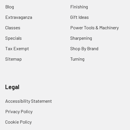
Blog
Finishing
Extravaganza
Gift Ideas
Classes
Power Tools & Machinery
Specials
Sharpening
Tax Exempt
Shop By Brand
Sitemap
Turning
Legal
Accessibility Statement
Privacy Policy
Cookie Policy