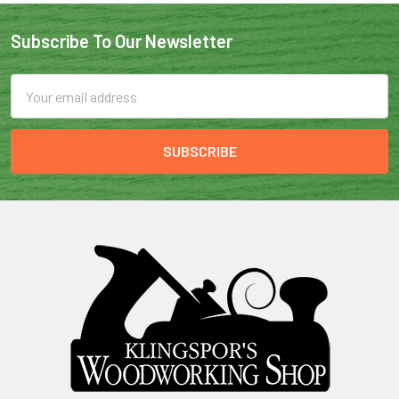
Subscribe To Our Newsletter
Email
Address