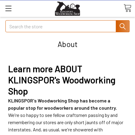
Search
About
Learn more ABOUT
KLINGSPOR's Woodworking
Shop
KLINGSPOR's Woodworking Shop has become a
popular stop for woodworkers around the country.
We're so happy to see fellow craftsmen passing by and
remembering our stores are only short jaunts off of major
interstates. And, as usual, we're showered with