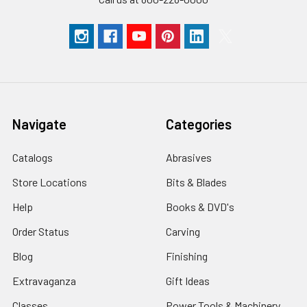
Navigate
Categories
Catalogs
Abrasives
Store Locations
Bits & Blades
Help
Books & DVD's
Order Status
Carving
Blog
Finishing
Extravaganza
Gift Ideas
Classes
Power Tools & Machinery