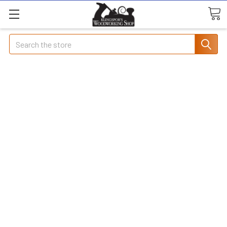
Search