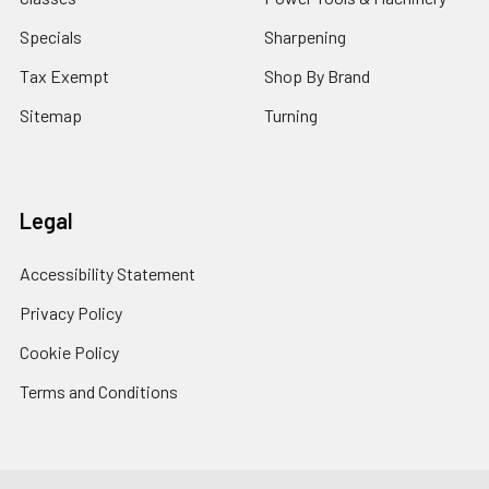
Specials
Sharpening
Tax Exempt
Shop By Brand
Sitemap
Turning
Legal
Accessibility Statement
Privacy Policy
Cookie Policy
Terms and Conditions