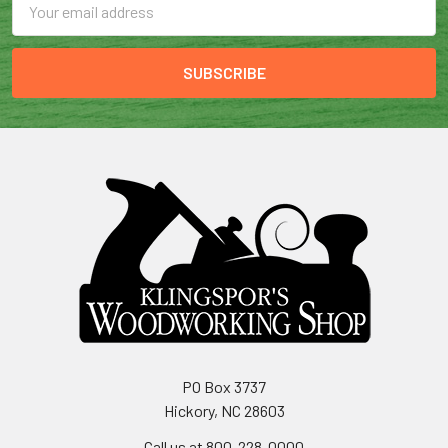
Address
PO Box 3737
Hickory, NC 28603
Call us at 800-228-0000