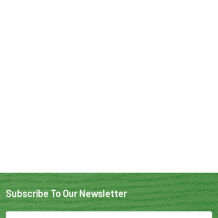
Subscribe To Our Newsletter
Email