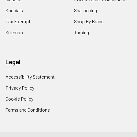
Specials
Sharpening
Tax Exempt
Shop By Brand
Sitemap
Turning
Legal
Accessibility Statement
Privacy Policy
Cookie Policy
Terms and Conditions