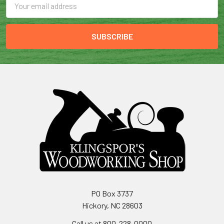
Address
PO Box 3737
Hickory, NC 28603
Call us at 800-228-0000