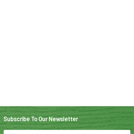
Subscribe To Our Newsletter
Email