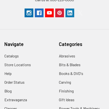
Navigate
Categories
Catalogs
Abrasives
Store Locations
Bits & Blades
Help
Books & DVD's
Order Status
Carving
Blog
Finishing
Extravaganza
Gift Ideas
Classes
Power Tools & Machinery