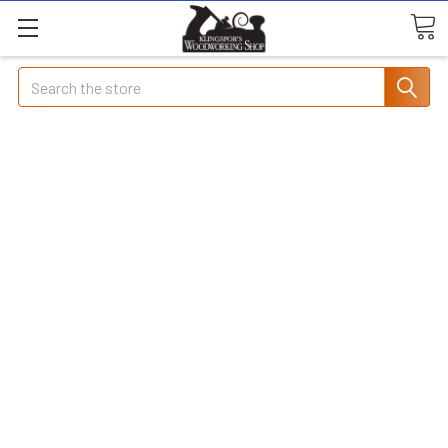
Search