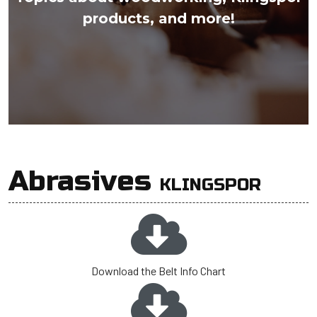
products, and more!
Abrasives
KLINGSPOR
Download the Belt Info Chart