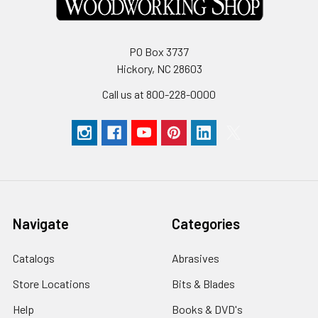
PO Box 3737
Hickory, NC 28603
Call us at 800-228-0000
Navigate
Categories
Catalogs
Abrasives
Store Locations
Bits & Blades
Help
Books & DVD's