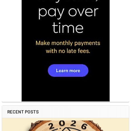
RECENT POSTS