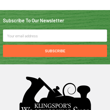
Subscribe To Our Newsletter
Email
Address