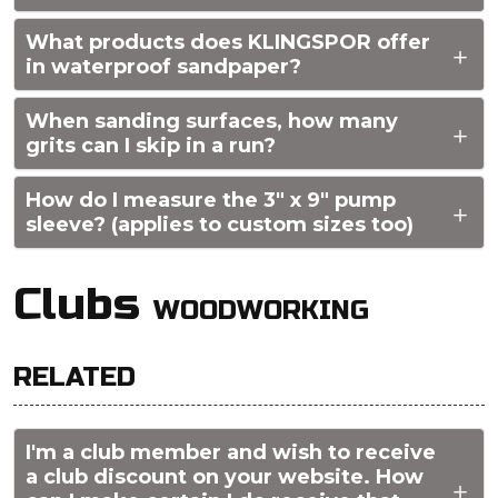
What products does KLINGSPOR offer
in waterproof sandpaper?
When sanding surfaces, how many
grits can I skip in a run?
How do I measure the 3" x 9" pump
sleeve? (applies to custom sizes too)
Clubs
WOODWORKING
RELATED
I'm a club member and wish to receive
a club discount on your website. How