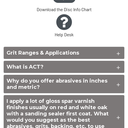
Download the Disc Info Chart
Help Desk
Grit Ranges & Applications
What is ACT?
Why do you offer abrasives in inches
and metric?
I apply a lot of gloss spar varnish
finishes usually on red and white oak
with a sanding sealer first coat. What
would you suggest as the best
abrasives, grits, backing, etc. to use