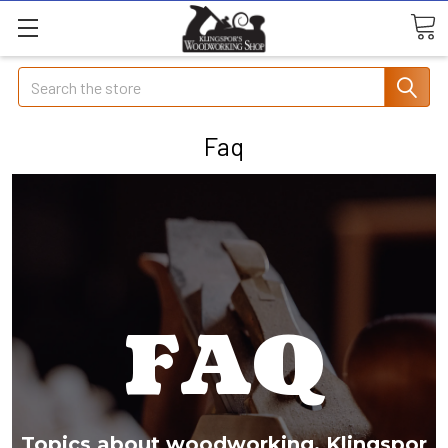
Search
Faq
FAQ
Topics about woodworking, Klingspor