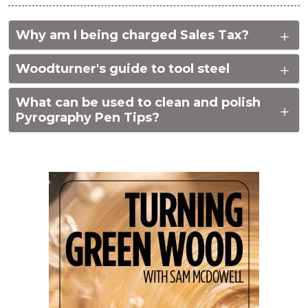
Why am I being charged Sales Tax?
Woodturner's guide to tool steel
What can be used to clean and polish
Pyrography Pen Tips?