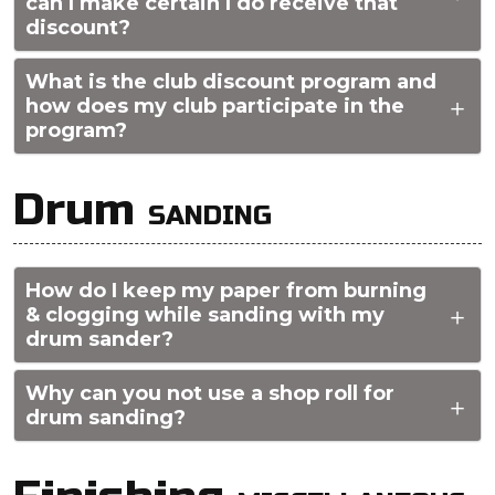
can I make certain I do receive that
discount?
What is the club discount program and
how does my club participate in the
program?
Drum
SANDING
How do I keep my paper from burning
& clogging while sanding with my
drum sander?
Why can you not use a shop roll for
drum sanding?