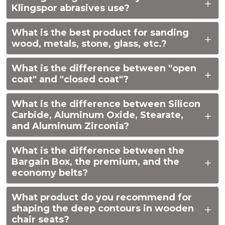
Klingspor abrasives use?
What is the best product for sanding
wood, metals, stone, glass, etc.?
What is the difference between "open
coat" and "closed coat"?
What is the difference between Silicon
Carbide, Aluminum Oxide, Stearate,
and Aluminum Zirconia?
What is the difference between the
Bargain Box, the premium, and the
economy belts?
What product do you recommend for
shaping the deep contours in wooden
chair seats?