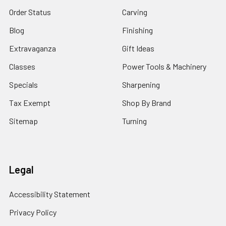
Order Status
Carving
Blog
Finishing
Extravaganza
Gift Ideas
Classes
Power Tools & Machinery
Specials
Sharpening
Tax Exempt
Shop By Brand
Sitemap
Turning
Legal
Accessibility Statement
Privacy Policy