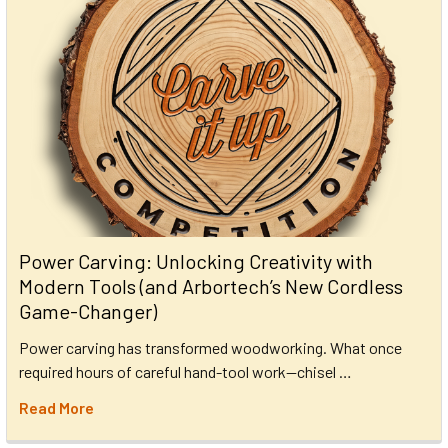
Power Carving: Unlocking Creativity with
Modern Tools (and Arbortech’s New Cordless
Game-Changer)
Power carving has transformed woodworking. What once
required hours of careful hand-tool work—chisel …
Read More