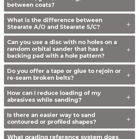
between coats?
What is the difference between
Stearate A/O and Stearate S/C?
Can you use a disc with no holes on a
random orbital sander that has a
backing pad with a hole pattern?
Do you offer a tape or glue to rejoin or
re-seam broken belts?
How can I reduce loading of my
abrasives while sanding?
Is there an easier way to sand
contoured or profiled shapes?
What grading reference system does