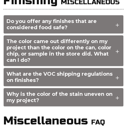
Finishing
MISCELLANEOUS
Do you offer any finishes that are
considered food safe?
The color came out differently on my
project than the color on the can, color
chip, or sample in the store did. What
can I do?
What are the VOC shipping regulations
on finishes?
Why is the color of the stain uneven on
my project?
Miscellaneous
FAQ