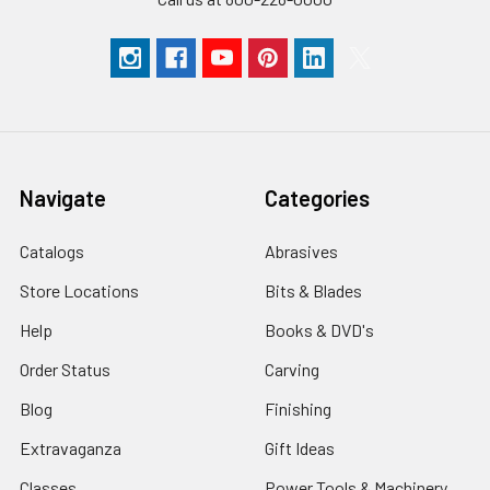
Navigate
Categories
Catalogs
Abrasives
Store Locations
Bits & Blades
Help
Books & DVD's
Order Status
Carving
Blog
Finishing
Extravaganza
Gift Ideas
Classes
Power Tools & Machinery