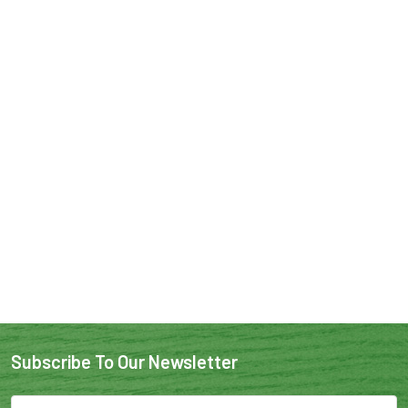
Subscribe To Our Newsletter
Email