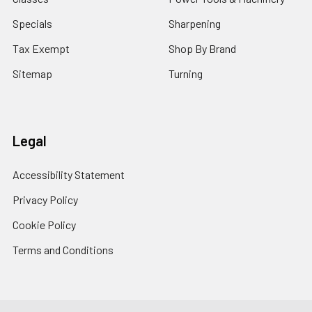
Specials
Sharpening
Tax Exempt
Shop By Brand
Sitemap
Turning
Legal
Accessibility Statement
Privacy Policy
Cookie Policy
Terms and Conditions