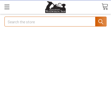
Search