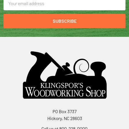
Address
PO Box 3737
Hickory, NC 28603
Call us at 800-228-0000