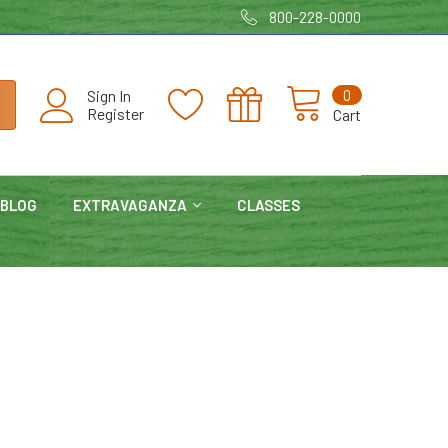
800-228-0000
0
Sign In
Register
Cart
BLOG
EXTRAVAGANZA
CLASSES