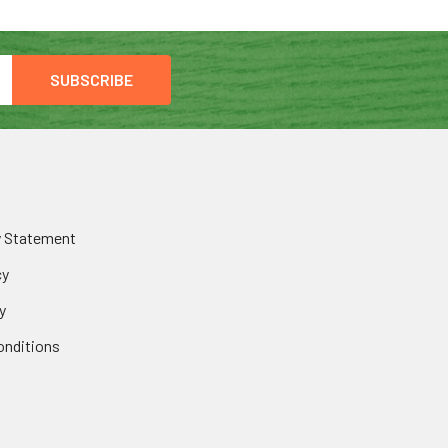
y Statement
cy
y
onditions