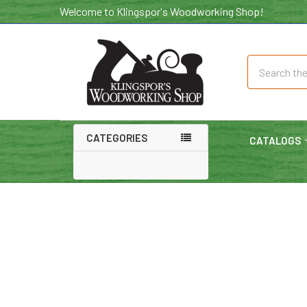
Welcome to Klingspor's Woodworking Shop!
Search
CATEGORIES
CATALOGS