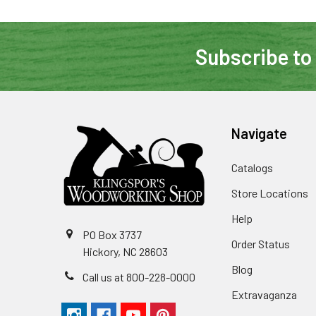
Subscribe to
Navigate
Catalogs
Store Locations
Help
PO Box 3737
Order Status
Hickory, NC 28603
Blog
Call us at 800-228-0000
Extravaganza