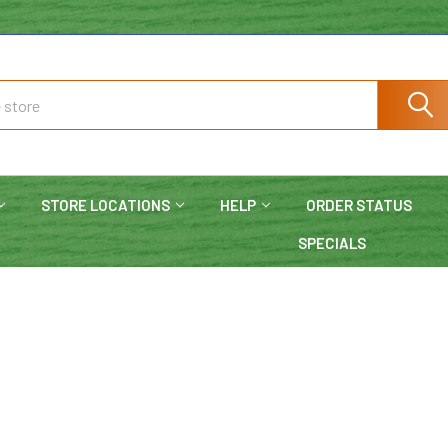
STORE LOCATIONS
HELP
ORDER STATUS
SPECIALS