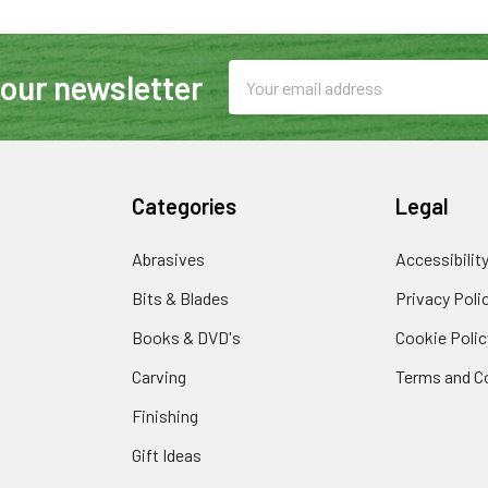
Email
 our newsletter
Address
Categories
Legal
Abrasives
Accessibilit
Bits & Blades
Privacy Poli
Books & DVD's
Cookie Polic
Carving
Terms and C
Finishing
Gift Ideas