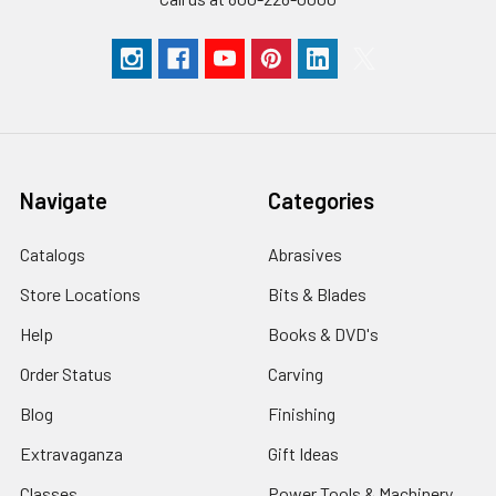
Navigate
Categories
Catalogs
Abrasives
Store Locations
Bits & Blades
Help
Books & DVD's
Order Status
Carving
Blog
Finishing
Extravaganza
Gift Ideas
Classes
Power Tools & Machinery