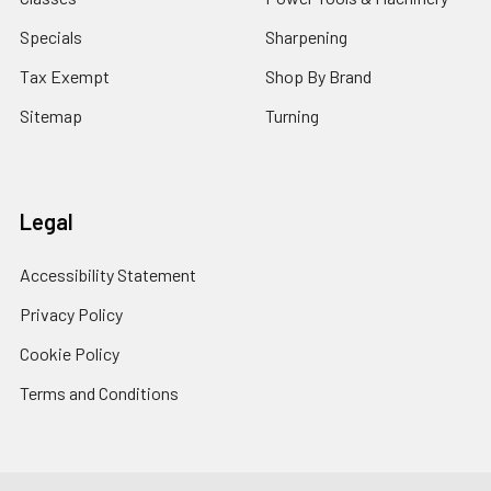
Specials
Sharpening
Tax Exempt
Shop By Brand
Sitemap
Turning
Legal
Accessibility Statement
Privacy Policy
Cookie Policy
Terms and Conditions