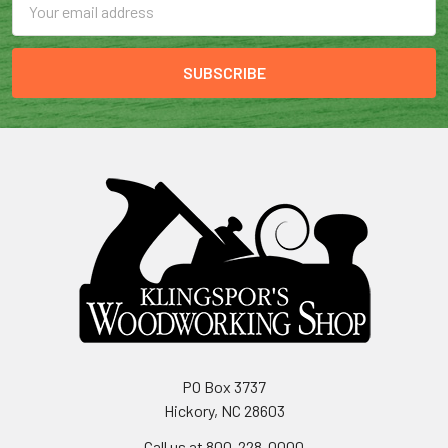
Address
PO Box 3737
Hickory, NC 28603
Call us at 800-228-0000