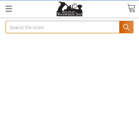
Search