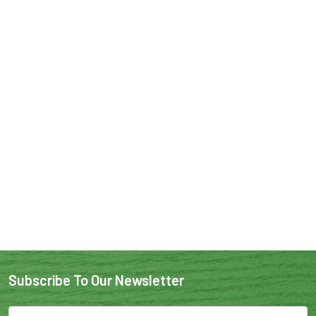
Subscribe To Our Newsletter
Email