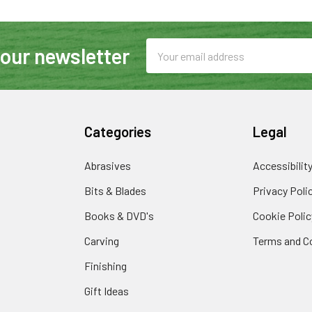
Email
 our newsletter
Address
Categories
Legal
Abrasives
Accessibilit
Bits & Blades
Privacy Poli
Books & DVD's
Cookie Polic
Carving
Terms and C
Finishing
Gift Ideas