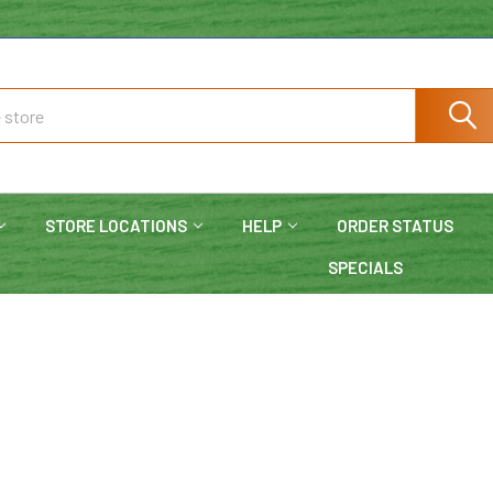
STORE LOCATIONS
HELP
ORDER STATUS
SPECIALS