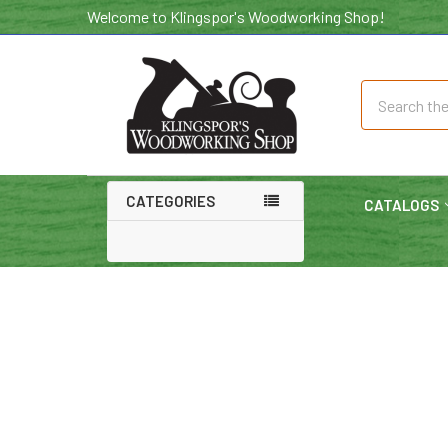
Welcome to Klingspor's Woodworking Shop!
Search
CATEGORIES
CATALOGS