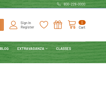
800-228-0000
0
Sign In
Register
Cart
BLOG
EXTRAVAGANZA
CLASSES