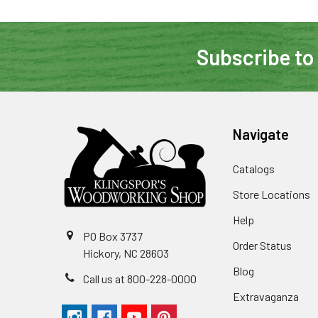
Subscribe to
Navigate
Catalogs
Store Locations
Help
PO Box 3737
Order Status
Hickory, NC 28603
Blog
Call us at 800-228-0000
Extravaganza