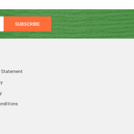
y Statement
cy
y
onditions