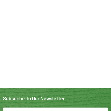
Subscribe To Our Newsletter
Email