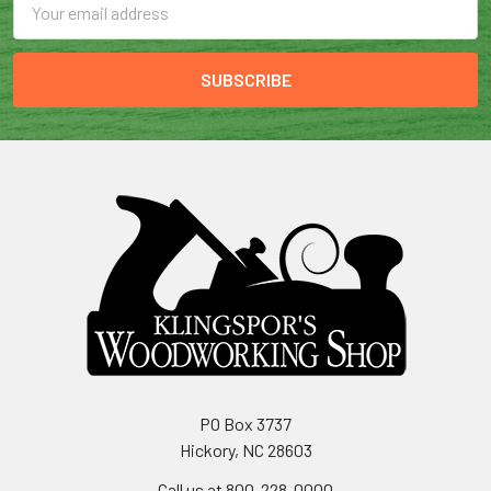
Address
PO Box 3737
Hickory, NC 28603
Call us at 800-228-0000