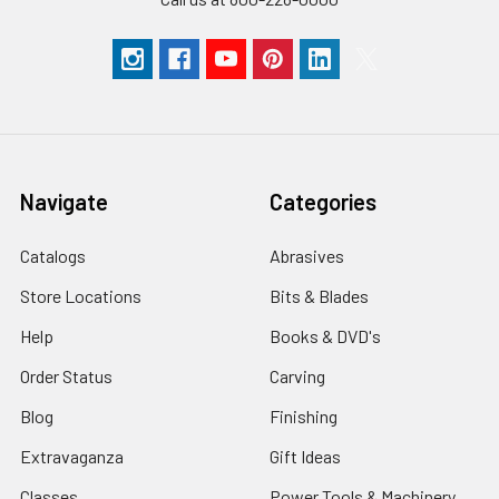
Navigate
Categories
Catalogs
Abrasives
Store Locations
Bits & Blades
Help
Books & DVD's
Order Status
Carving
Blog
Finishing
Extravaganza
Gift Ideas
Classes
Power Tools & Machinery