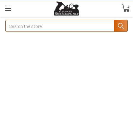
Search