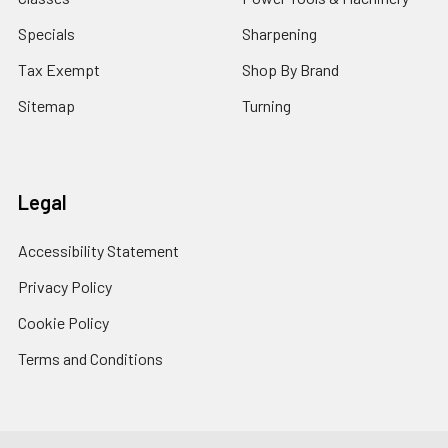
Specials
Sharpening
Tax Exempt
Shop By Brand
Sitemap
Turning
Legal
Accessibility Statement
Privacy Policy
Cookie Policy
Terms and Conditions