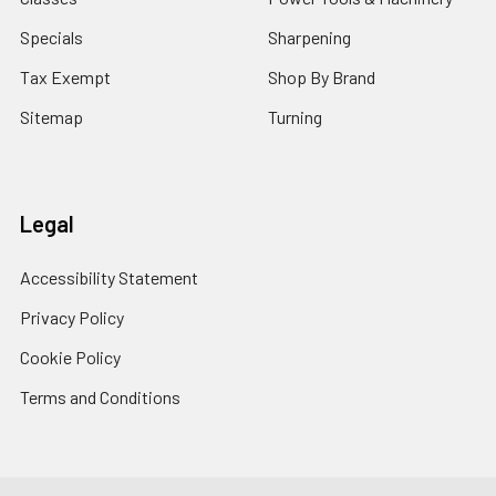
Specials
Sharpening
Tax Exempt
Shop By Brand
Sitemap
Turning
Legal
Accessibility Statement
Privacy Policy
Cookie Policy
Terms and Conditions