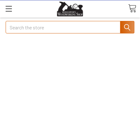
Search