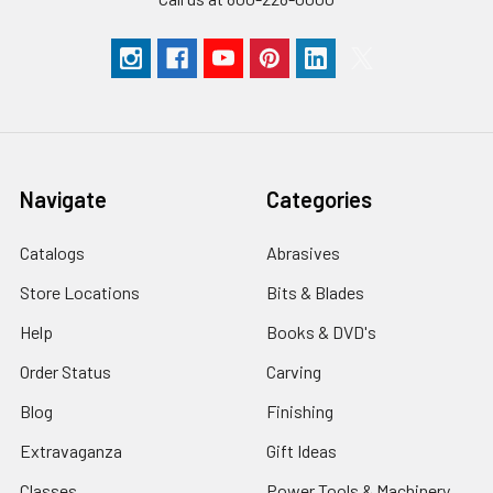
Navigate
Categories
Catalogs
Abrasives
Store Locations
Bits & Blades
Help
Books & DVD's
Order Status
Carving
Blog
Finishing
Extravaganza
Gift Ideas
Classes
Power Tools & Machinery