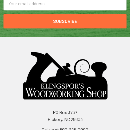
Address
PO Box 3737
Hickory, NC 28603
Call us at 800-228-0000