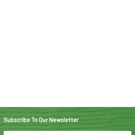
Subscribe To Our Newsletter
Email