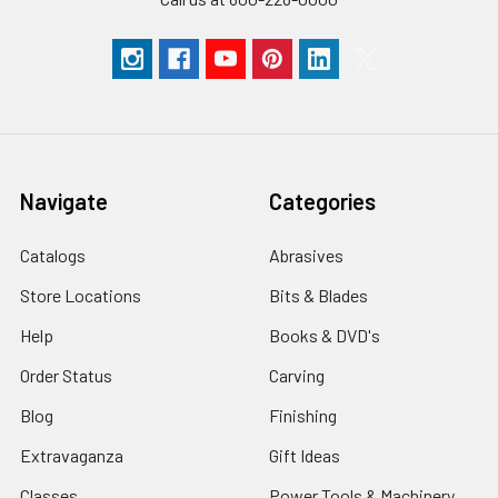
Navigate
Categories
Catalogs
Abrasives
Store Locations
Bits & Blades
Help
Books & DVD's
Order Status
Carving
Blog
Finishing
Extravaganza
Gift Ideas
Classes
Power Tools & Machinery