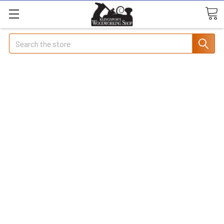
Search