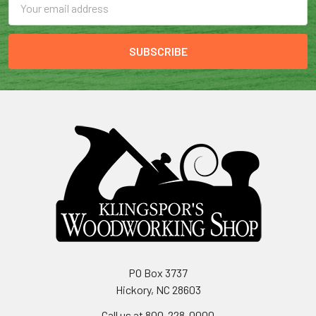
Address
PO Box 3737
Hickory, NC 28603
Call us at 800-228-0000