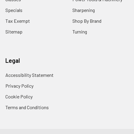
Specials
Sharpening
Tax Exempt
Shop By Brand
Sitemap
Turning
Legal
Accessibility Statement
Privacy Policy
Cookie Policy
Terms and Conditions