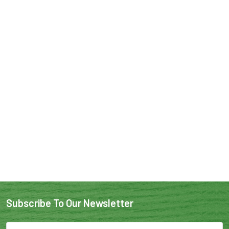
Subscribe To Our Newsletter
Email