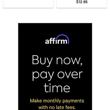
$12.95