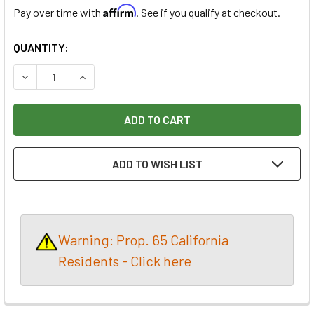
Affirm
Pay over time with
. See if you qualify at checkout.
CURRENT
QUANTITY:
STOCK:
DECREASE QUANTITY OF PARSONS PYROGRAPHY CLEANING 
INCREASE QUANTITY OF PARSONS PYROGRAPHY
ADD TO WISH LIST
Warning: Prop. 65 California
Residents - Click here