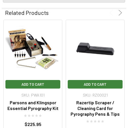
Related Products
ADD TO CART
ADD TO CART
SKU: PWA101
SKU: RZ00021
Parsons and Klingspor
Razertip Scraper /
Essential Pyrography Kit
Cleaning Card for
Pyrography Pens & Tips
$225.95