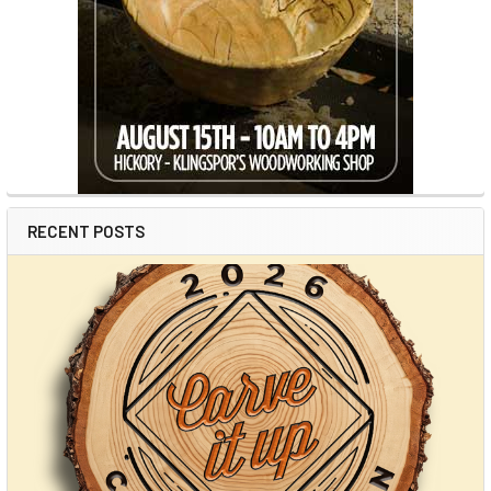
RECENT POSTS