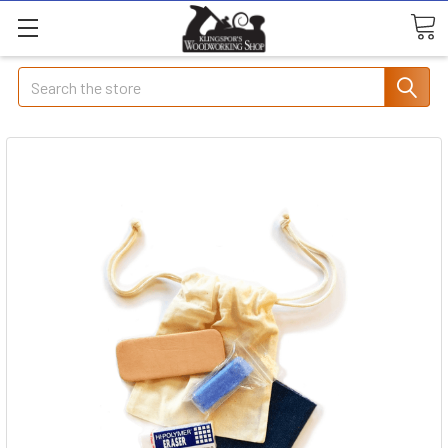
Search