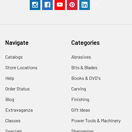
Navigate
Categories
Catalogs
Abrasives
Store Locations
Bits & Blades
Help
Books & DVD's
Order Status
Carving
Blog
Finishing
Extravaganza
Gift Ideas
Classes
Power Tools & Machinery
Specials
Sharpening