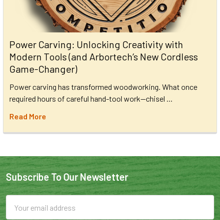
Power Carving: Unlocking Creativity with
Modern Tools (and Arbortech’s New Cordless
Game-Changer)
Power carving has transformed woodworking. What once
required hours of careful hand-tool work—chisel …
Read More
Subscribe To Our Newsletter
Email
Address