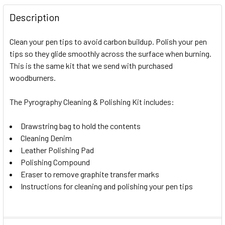
Description
Clean your pen tips to avoid carbon buildup. Polish your pen
tips so they glide smoothly across the surface when burning.
This is the same kit that we send with purchased
woodburners.
The Pyrography Cleaning & Polishing Kit includes:
Drawstring bag to hold the contents
Cleaning Denim
Leather Polishing Pad
Polishing Compound
Eraser to remove graphite transfer marks
Instructions for cleaning and polishing your pen tips