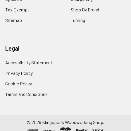
Tax Exempt
Shop By Brand
Sitemap
Turning
Legal
Accessibility Statement
Privacy Policy
Cookie Policy
Terms and Conditions
© 2026 Klingspor's Woodworking Shop.