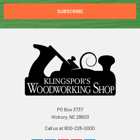
PO Box 3737
Hickory, NC 28603
Call us at 800-228-0000