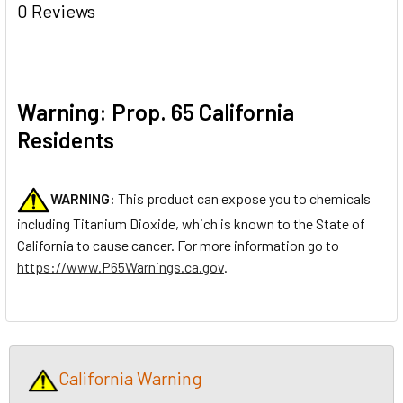
0 Reviews
Warning: Prop. 65 California
Residents
WARNING:
This product can expose you to chemicals
including Titanium Dioxide, which is known to the State of
California to cause cancer. For more information go to
https://www.P65Warnings.ca.gov
.
California Warning