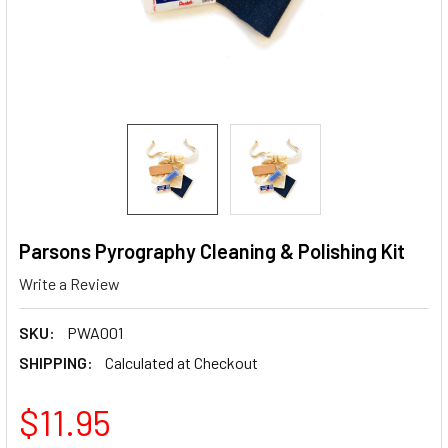
Parsons Pyrography Cleaning & Polishing Kit
Write a Review
SKU:
PWA001
SHIPPING:
Calculated at Checkout
$11.95