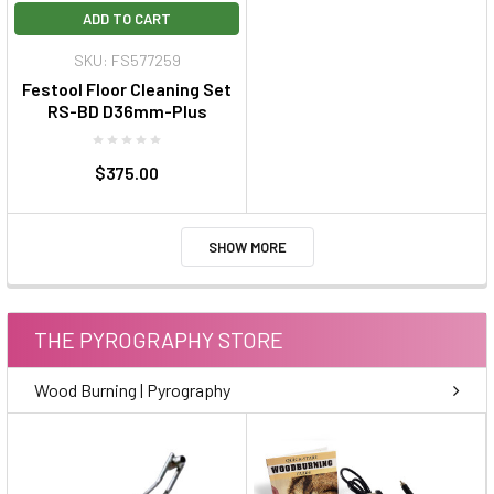
ADD TO CART
SKU: FS577259
Festool Floor Cleaning Set
RS-BD D36mm-Plus
$375.00
SHOW MORE
THE PYROGRAPHY STORE
Wood Burning | Pyrography