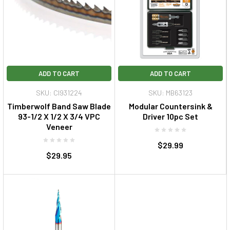
ADD TO CART
ADD TO CART
SKU: CI931224
SKU: MB63123
Timberwolf Band Saw Blade
Modular Countersink &
93-1/2 X 1/2 X 3/4 VPC
Driver 10pc Set
Veneer
$29.99
$29.95