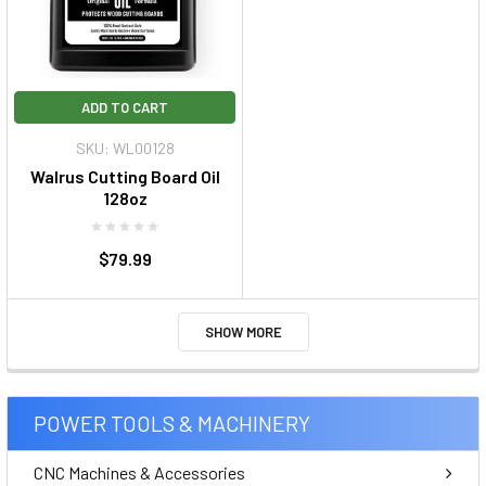
ADD TO CART
SKU: WL00128
Walrus Cutting Board Oil
128oz
$79.99
SHOW MORE
POWER TOOLS & MACHINERY
CNC Machines & Accessories