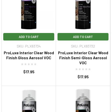
ADD TO CART
ADD TO CART
SKU: PLX83734
SKU: PLX83732
ProLuxe Interior Clear Wood
ProLuxe Interior Clear Wood
Finish Gloss Aerosol VOC
Finish Semi-Gloss Aerosol
VOC
$17.95
$17.95