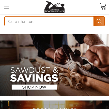
Search