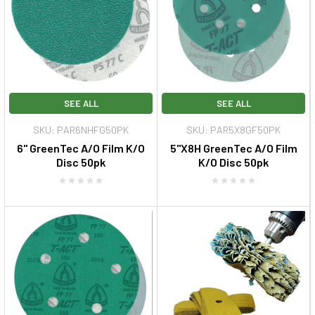
SEE ALL
SEE ALL
SKU: PAR6NHFG50PK
SKU: PAR5X8GF50PK
6" GreenTec A/O Film K/O
5"X8H GreenTec A/O Film
Disc 50pk
K/O Disc 50pk