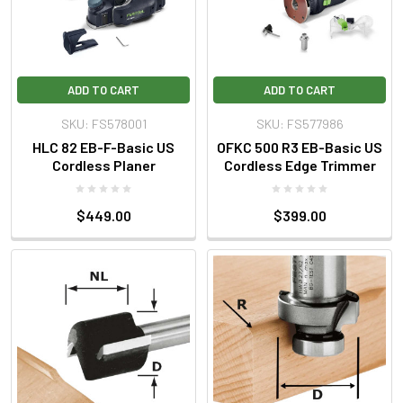
ADD TO CART
ADD TO CART
SKU: FS578001
SKU: FS577986
HLC 82 EB-F-Basic US
OFKC 500 R3 EB-Basic US
Cordless Planer
Cordless Edge Trimmer
$449.00
$399.00