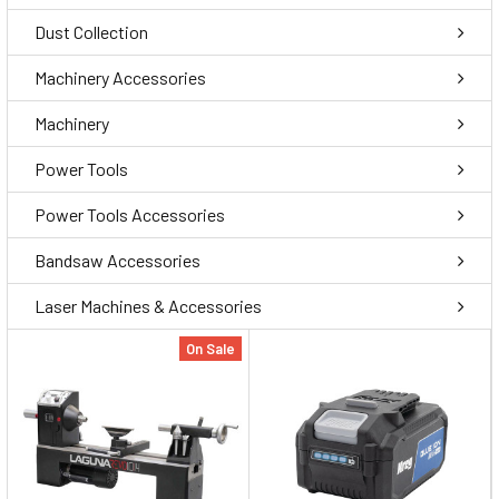
Dust Collection
Machinery Accessories
Machinery
Power Tools
Power Tools Accessories
Bandsaw Accessories
Laser Machines & Accessories
On Sale