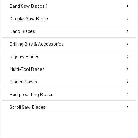
Band Saw Blades 1
Circular Saw Blades
Dado Blades
Drilling Bits & Accessories
Jigsaw Blades
Multi-Tool Blades
Planer Blades
Reciprocating Blades
Scroll Saw Blades