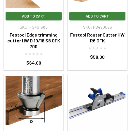
ADD TO CART
ADD TO CART
SKU: FS491666
SKU: FS490096
Festool Edge trimming
Festool Router Cutter HW
cutter HW D 19/16 S8 OFK
R6 OFK
700
$59.00
$64.00