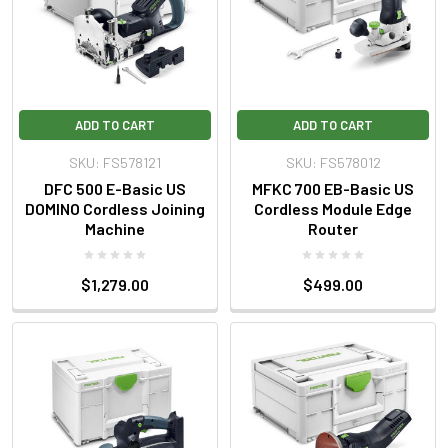
ADD TO CART
ADD TO CART
SKU: FS578121
SKU: FS578012
DFC 500 E-Basic US
MFKC 700 EB-Basic US
DOMINO Cordless Joining
Cordless Module Edge
Machine
Router
$1,279.00
$499.00