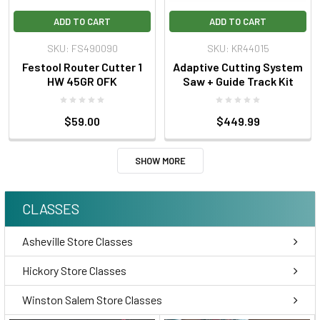
ADD TO CART
ADD TO CART
SKU: FS490090
SKU: KR44015
Festool Router Cutter 1
Adaptive Cutting System
HW 45GR OFK
Saw + Guide Track Kit
$59.00
$449.99
SHOW MORE
CLASSES
Asheville Store Classes
Hickory Store Classes
Winston Salem Store Classes