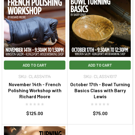
ADD TO CART
ADD TO CART
SKU: CLASS41114
SKU: CLASS41017
November 14th - French
October 17th - Bowl Turning
Polishing Workshop with
Basics Class with Barry
Richard Moore
Lewis
$125.00
$75.00