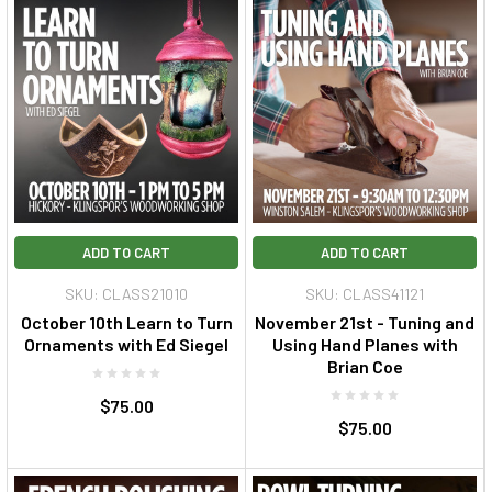
ADD TO CART
ADD TO CART
SKU: CLASS21010
SKU: CLASS41121
October 10th Learn to Turn
November 21st - Tuning and
Ornaments with Ed Siegel
Using Hand Planes with
Brian Coe
$75.00
$75.00