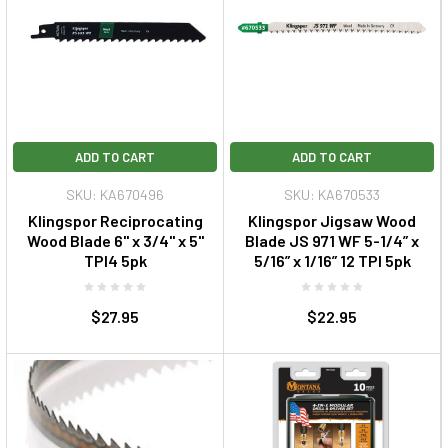
ADD TO CART
ADD TO CART
SKU: KA670496
SKU: KA670533
Klingspor Reciprocating
Klingspor Jigsaw Wood
Wood Blade 6" x 3/4" x 5"
Blade JS 971 WF 5-1/4” x
TPI4 5pk
5/16” x 1/16” 12 TPI 5pk
$27.95
$22.95