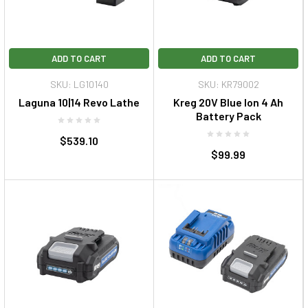
ADD TO CART
ADD TO CART
SKU: LG10140
SKU: KR79002
Laguna 10|14 Revo Lathe
Kreg 20V Blue Ion 4 Ah
Battery Pack
$539.10
$99.99