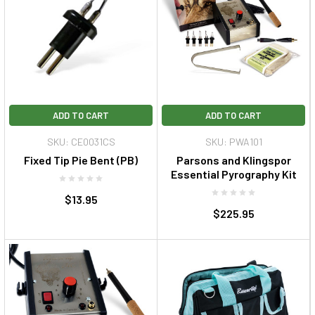
ADD TO CART
ADD TO CART
SKU: CE0031CS
SKU: PWA101
Fixed Tip Pie Bent (PB)
Parsons and Klingspor
Essential Pyrography Kit
$13.95
$225.95