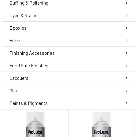
Buffing & Polishing
Dyes & Stains
Epoxies
Fillers
Finishing Accessories
Food Safe Finishes
Lacquers
Oils
Paints & Pigments