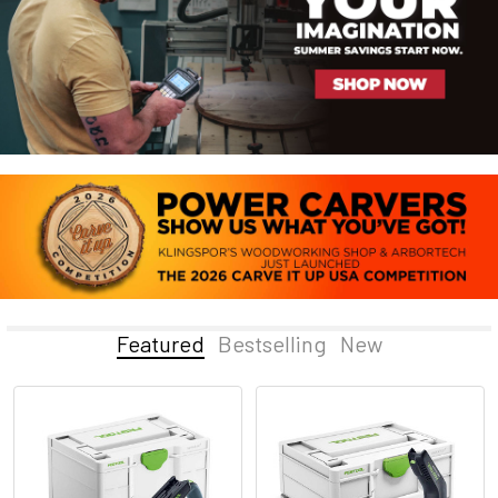
Featured
Bestselling
New