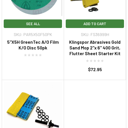
SEE ALL
ADD TO CART
SKU: PAR5X5GF50PK
SKU: FS36999H
5"X5H GreenTec A/O Film
Klingspor Abrasives Gold
K/O Disc 50pk
Sand Mop 2"x 6" 400 Grit,
Flutter Sheet Starter Kit
$72.95