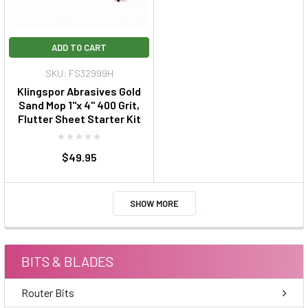
ADD TO CART
SKU: FS32999H
Klingspor Abrasives Gold
Sand Mop 1"x 4" 400 Grit,
Flutter Sheet Starter Kit
$49.95
SHOW MORE
BITS & BLADES
Router Bits