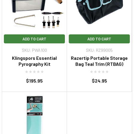
ADD TO CART
ADD TO CART
SKU: PWA100
SKU: RZ99005
Klingspors Essential
Razertip Portable Storage
Pyrography Kit
Bag Teal Trim (RTBAG)
$195.95
$24.95