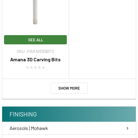
SEE ALL
SKU: PARAM3DBITS
Amana 3D Carving Bits
SHOW MORE
FINISHING
Aerosols | Mohawk