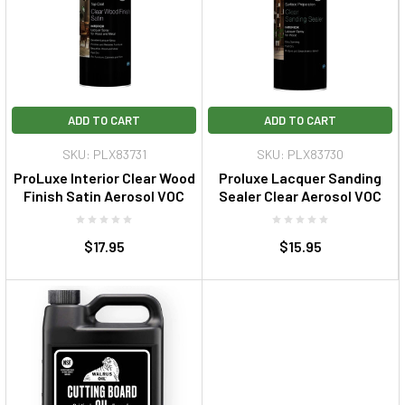
ADD TO CART
ADD TO CART
SKU: PLX83731
SKU: PLX83730
ProLuxe Interior Clear Wood
Proluxe Lacquer Sanding
Finish Satin Aerosol VOC
Sealer Clear Aerosol VOC
$17.95
$15.95