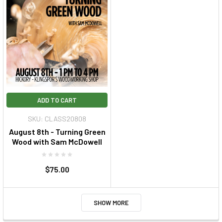
ADD TO CART
SKU: CLASS20808
August 8th - Turning Green
Wood with Sam McDowell
$75.00
SHOW MORE