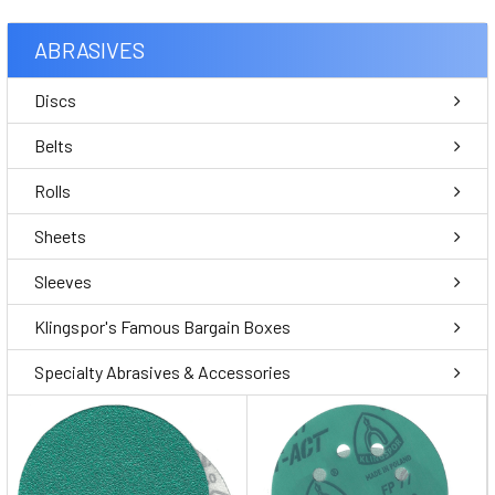
ABRASIVES
Discs
Belts
Rolls
Sheets
Sleeves
Klingspor's Famous Bargain Boxes
Specialty Abrasives & Accessories