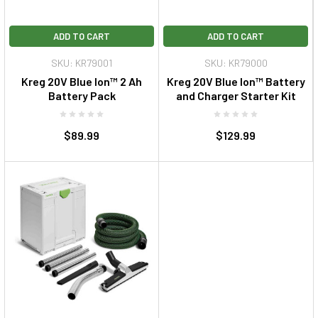
ADD TO CART
ADD TO CART
SKU: KR79001
SKU: KR79000
Kreg 20V Blue Ion™ 2 Ah
Kreg 20V Blue Ion™ Battery
Battery Pack
and Charger Starter Kit
$89.99
$129.99