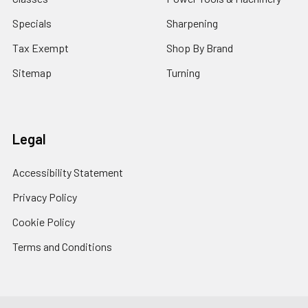
Specials
Sharpening
Tax Exempt
Shop By Brand
Sitemap
Turning
Legal
Accessibility Statement
Privacy Policy
Cookie Policy
Terms and Conditions