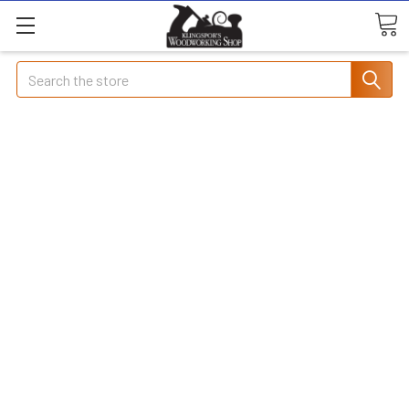
Search