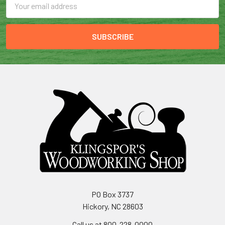
Address
PO Box 3737
Hickory, NC 28603
Call us at 800-228-0000