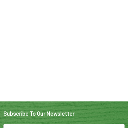
Subscribe To Our Newsletter
Email