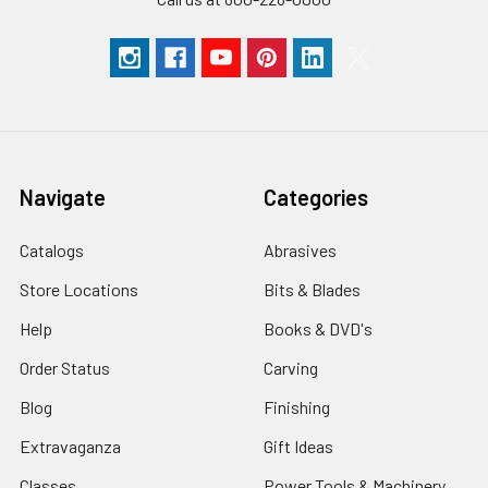
Navigate
Categories
Catalogs
Abrasives
Store Locations
Bits & Blades
Help
Books & DVD's
Order Status
Carving
Blog
Finishing
Extravaganza
Gift Ideas
Classes
Power Tools & Machinery