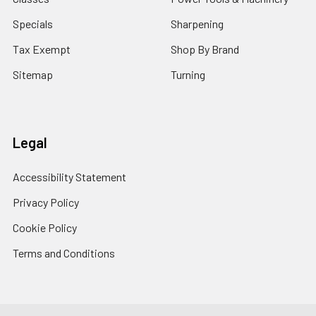
Specials
Sharpening
Tax Exempt
Shop By Brand
Sitemap
Turning
Legal
Accessibility Statement
Privacy Policy
Cookie Policy
Terms and Conditions