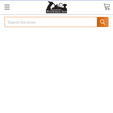
Search