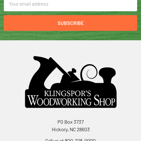
Address
PO Box 3737
Hickory, NC 28603
Call us at 800-228-0000