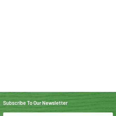
Subscribe To Our Newsletter
Email