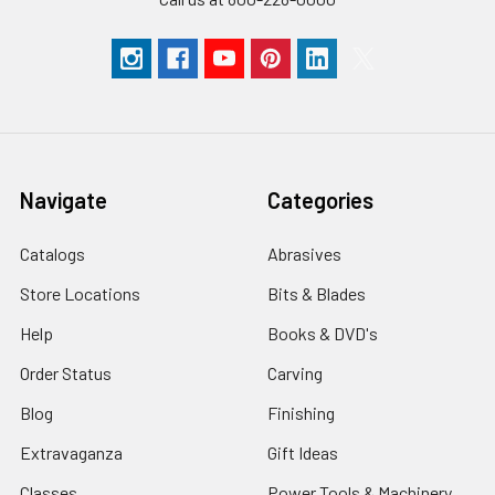
Navigate
Categories
Catalogs
Abrasives
Store Locations
Bits & Blades
Help
Books & DVD's
Order Status
Carving
Blog
Finishing
Extravaganza
Gift Ideas
Classes
Power Tools & Machinery