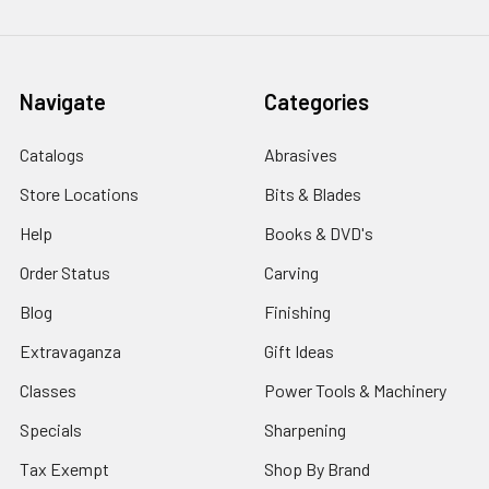
Navigate
Categories
Catalogs
Abrasives
Store Locations
Bits & Blades
Help
Books & DVD's
Order Status
Carving
Blog
Finishing
Extravaganza
Gift Ideas
Classes
Power Tools & Machinery
Specials
Sharpening
Tax Exempt
Shop By Brand