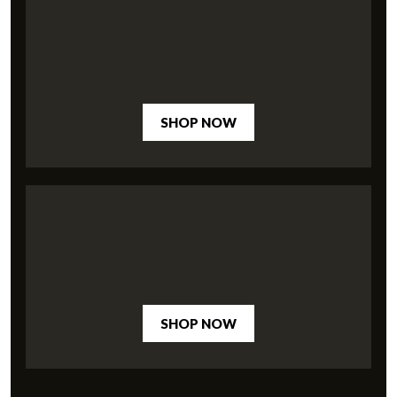
SHOP NOW
SHOP NOW