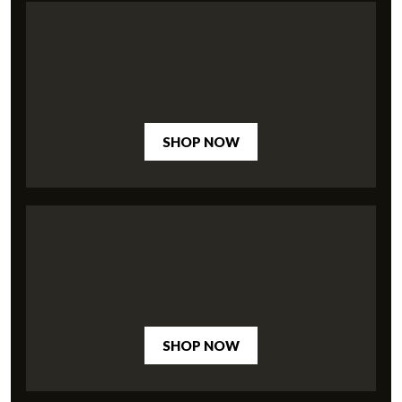
SHOP NOW
SHOP NOW