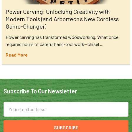
Power Carving: Unlocking Creativity with
Modern Tools (and Arbortech’s New Cordless
Game-Changer)
Power carving has transformed woodworking. What once
required hours of careful hand-tool work—chisel …
Read More
Subscribe To Our Newsletter
Email
Address