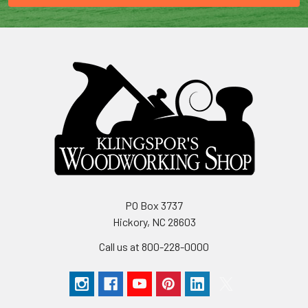
PO Box 3737
Hickory, NC 28603
Call us at 800-228-0000