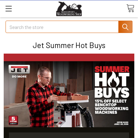
Search
Jet Summer Hot Buys