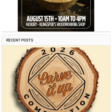
RECENT POSTS