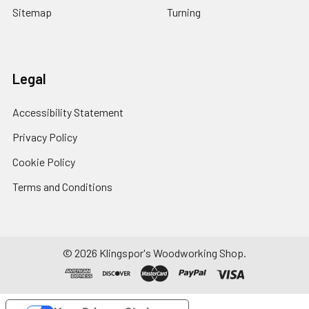
Sitemap
Turning
Legal
Accessibility Statement
Privacy Policy
Cookie Policy
Terms and Conditions
© 2026 Klingspor's Woodworking Shop.