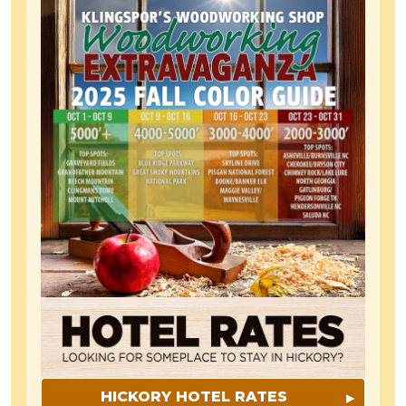
HICKORY HOTEL RATES