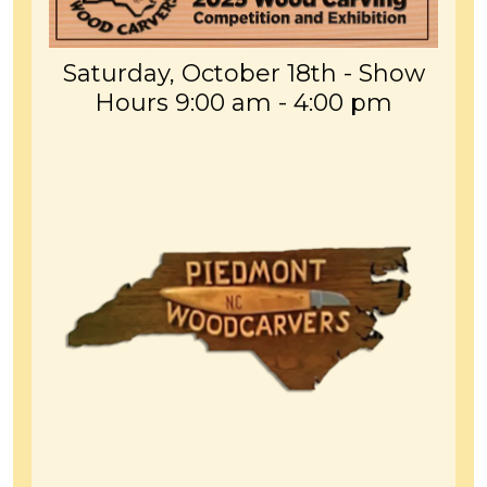
Saturday, October 18th - Show
Hours 9:00 am - 4:00 pm