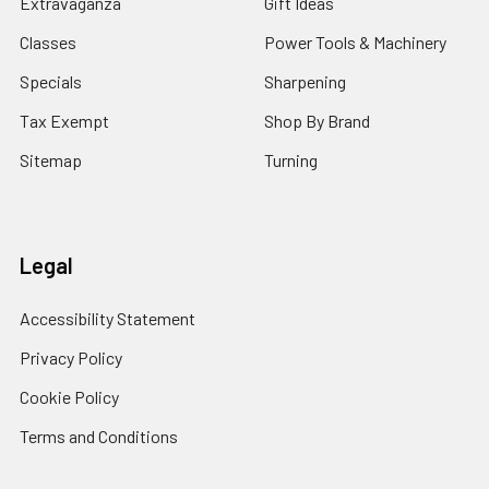
Extravaganza
Gift Ideas
Classes
Power Tools & Machinery
Specials
Sharpening
Tax Exempt
Shop By Brand
Sitemap
Turning
Legal
Accessibility Statement
Privacy Policy
Cookie Policy
Terms and Conditions