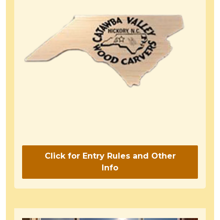
Click for Entry Rules and Other
Info