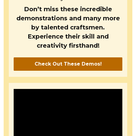
Don’t miss these incredible
demonstrations and many more
by talented craftsmen.
Experience their skill and
creativity firsthand!
Check Out These Demos!