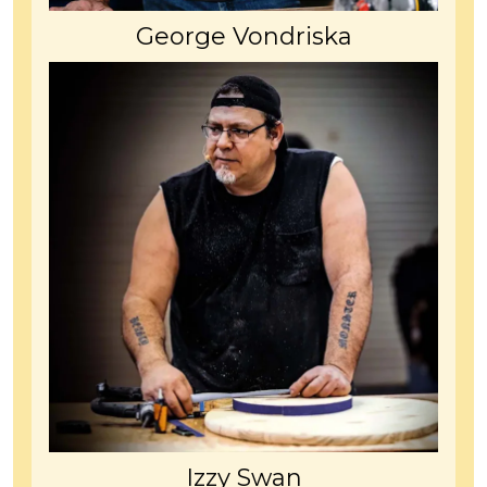
George Vondriska
Izzy Swan