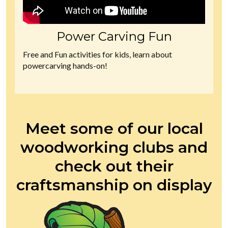
Power Carving Fun
Free and Fun activities for kids, learn about
powercarving hands-on!
Meet some of our local
woodworking clubs and
check out their
craftsmanship on display