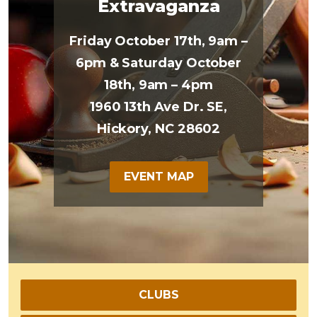
Extravaganza
Friday October 17th, 9am –
6pm & Saturday October
18th, 9am – 4pm
1960 13th Ave Dr. SE,
Hickory, NC 28602
EVENT MAP
CLUBS