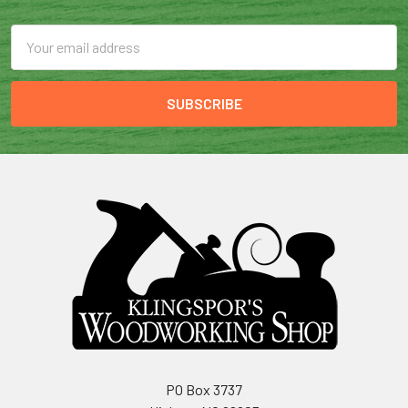
Email
Address
PO Box 3737