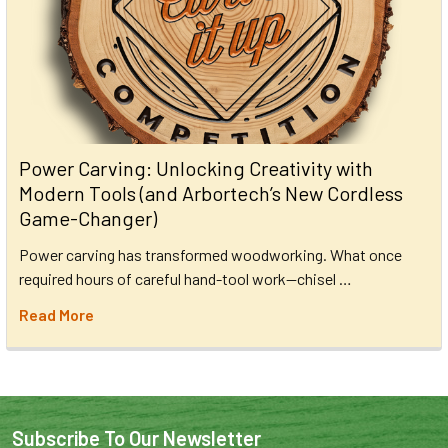
Power Carving: Unlocking Creativity with
Modern Tools (and Arbortech’s New Cordless
Game-Changer)
Power carving has transformed woodworking. What once
required hours of careful hand-tool work—chisel …
Read More
Subscribe To Our Newsletter