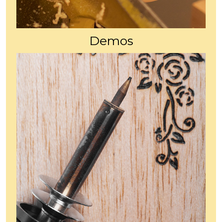
Demos