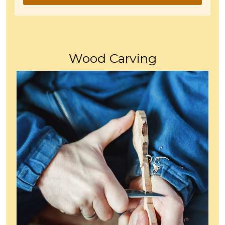
Wood Carving