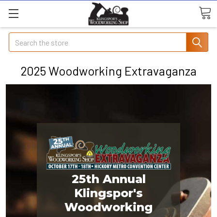
Search
2025 Woodworking Extravaganza
25th Annual
Klingspor's
Woodworking