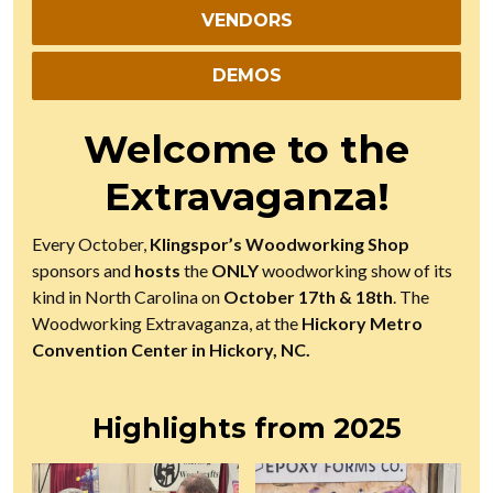
VENDORS
DEMOS
Welcome to the
Extravaganza!
Every October,
Klingspor’s Woodworking Shop
sponsors and
hosts
the
ONLY
woodworking show of its
kind in North Carolina on
October 17th & 18th
. The
Woodworking Extravaganza, at the
Hickory Metro
Convention Center in Hickory, NC.
Highlights from 2025