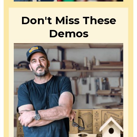
Don't Miss These
Demos