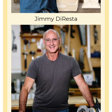
Jimmy DiResta