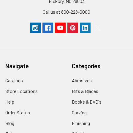
Hickory, NC 28603
Call us at 800-228-0000
Navigate
Categories
Catalogs
Abrasives
Store Locations
Bits & Blades
Help
Books & DVD's
Order Status
Carving
Blog
Finishing