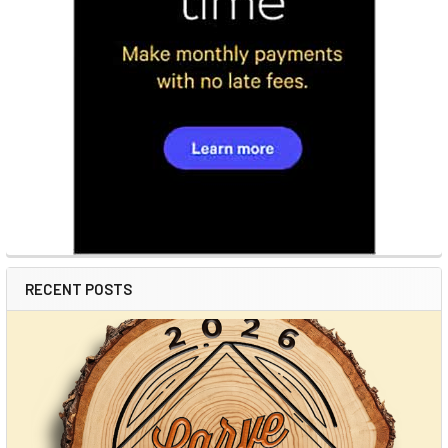
RECENT POSTS