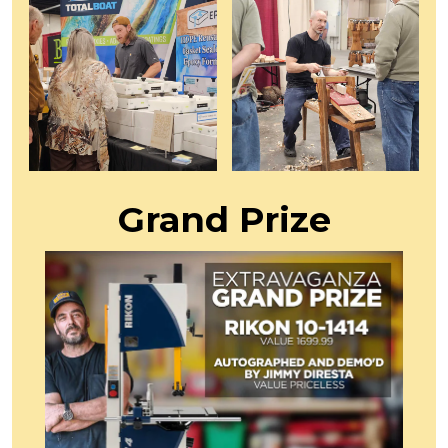
Grand Prize