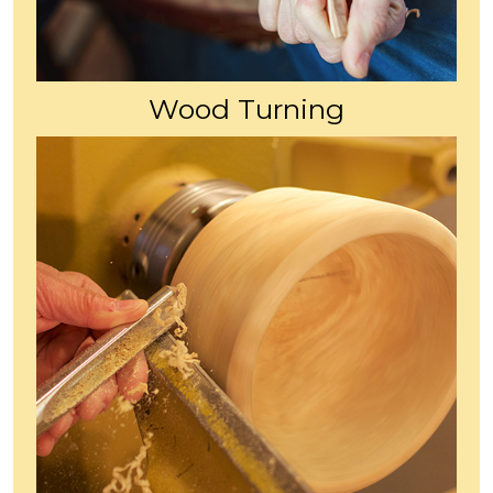
Wood Turning