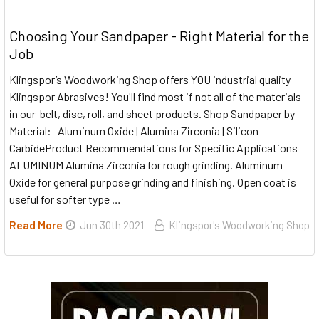
Choosing Your Sandpaper - Right Material for the
Job
Klingspor’s Woodworking Shop offers YOU industrial quality
Klingspor Abrasives! You'll find most if not all of the materials
in our belt, disc, roll, and sheet products. Shop Sandpaper by
Material: Aluminum Oxide | Alumina Zirconia | Silicon
CarbideProduct Recommendations for Specific Applications
ALUMINUM Alumina Zirconia for rough grinding. Aluminum
Oxide for general purpose grinding and finishing. Open coat is
useful for softer type …
Read More
Jun 30th 2021
Klingspor's Woodworking Shop