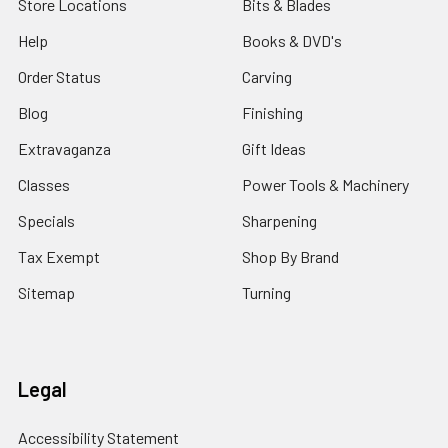
Store Locations
Bits & Blades
Help
Books & DVD's
Order Status
Carving
Blog
Finishing
Extravaganza
Gift Ideas
Classes
Power Tools & Machinery
Specials
Sharpening
Tax Exempt
Shop By Brand
Sitemap
Turning
Legal
Accessibility Statement