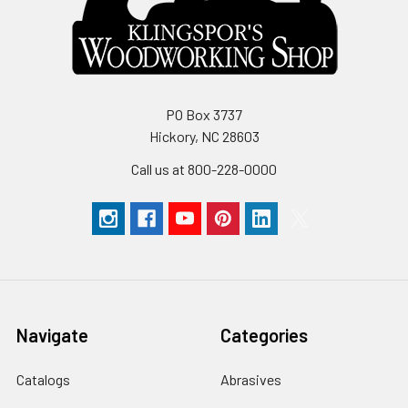
PO Box 3737
Hickory, NC 28603
Call us at 800-228-0000
Navigate
Categories
Catalogs
Abrasives