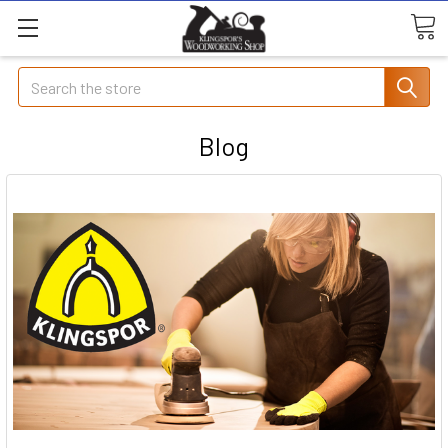
Search
Blog