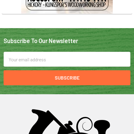
Subscribe To Our Newsletter
Email
Address