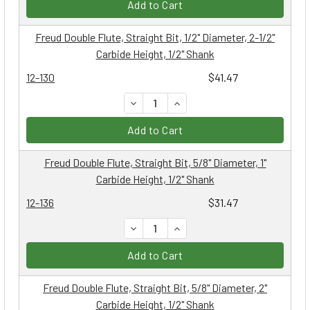
Add to Cart
Freud Double Flute, Straight Bit, 1/2" Diameter, 2-1/2"
Carbide Height, 1/2" Shank
12-130
$41.47
DECREASE QUANTITY:
INCREASE QUANTITY:
Add to Cart
Freud Double Flute, Straight Bit, 5/8" Diameter, 1"
Carbide Height, 1/2" Shank
12-136
$31.47
DECREASE QUANTITY:
INCREASE QUANTITY:
Add to Cart
Freud Double Flute, Straight Bit, 5/8" Diameter, 2"
Carbide Height, 1/2" Shank