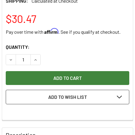
SHIPPING:
Calculated at Checkout
$30.47
Affirm
Pay over time with
. See if you qualify at checkout.
CURRENT
QUANTITY:
STOCK:
DECREASE QUANTITY OF FREUD DOUBLE FLUTE, STRAIGHT BI
INCREASE QUANTITY OF FREUD DOUBLE FLUTE, S
ADD TO WISH LIST
Description