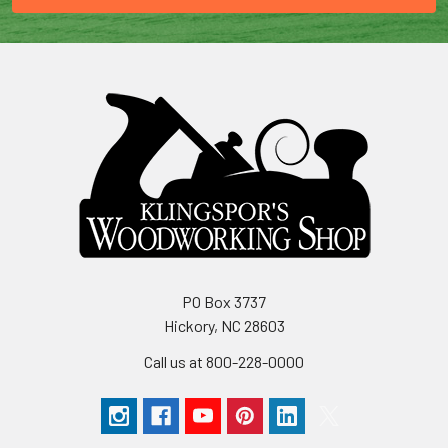
PO Box 3737
Hickory, NC 28603
Call us at 800-228-0000