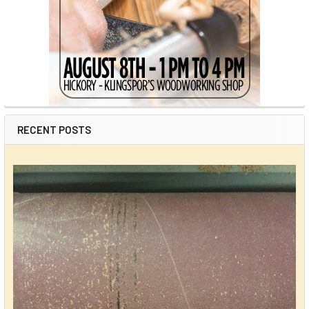
RECENT POSTS