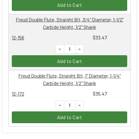
Add to Cart
Freud Double Flute, Straight Bit, 3/4" Diameter, 1-1/2"
Carbide Height, 1/2" Shank
12-156
$33.47
DECREASE QUANTITY:
INCREASE QUANTITY:
Add to Cart
Freud Double Flute, Straight Bit, 1" Diameter, 1-1/4"
Carbide Height, 1/2" Shank
12-172
$35.47
DECREASE QUANTITY:
INCREASE QUANTITY:
Add to Cart