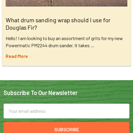
What drum sanding wrap should I use for
Douglas Fir?
Hello! I am looking to buy an assortment of grits for my new
Powermatic PM2244 drum sander. It takes …
Read More
Subscribe To Our Newsletter
Email
Address