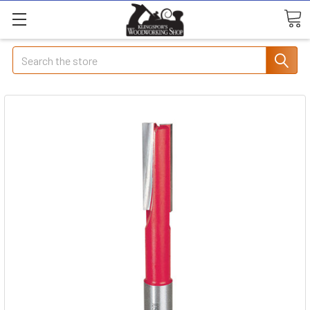
Search