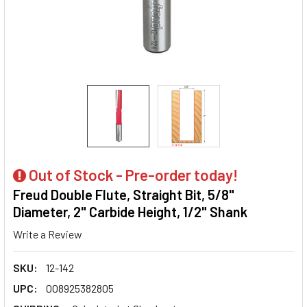
Out of Stock - Pre-order today!
Freud Double Flute, Straight Bit, 5/8"
Diameter, 2" Carbide Height, 1/2" Shank
Write a Review
SKU:
12-142
UPC:
008925382805