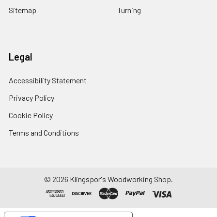
Sitemap
Turning
Legal
Accessibility Statement
Privacy Policy
Cookie Policy
Terms and Conditions
© 2026 Klingspor's Woodworking Shop.