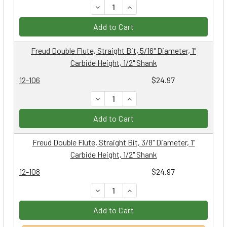
DECREASE QUANTITY:
INCREASE QUANTITY:
Add to Cart
Freud Double Flute, Straight Bit, 5/16" Diameter, 1"
Carbide Height, 1/2" Shank
12-106
$24.97
DECREASE QUANTITY:
INCREASE QUANTITY:
Add to Cart
Freud Double Flute, Straight Bit, 3/8" Diameter, 1"
Carbide Height, 1/2" Shank
12-108
$24.97
DECREASE QUANTITY:
INCREASE QUANTITY:
Add to Cart