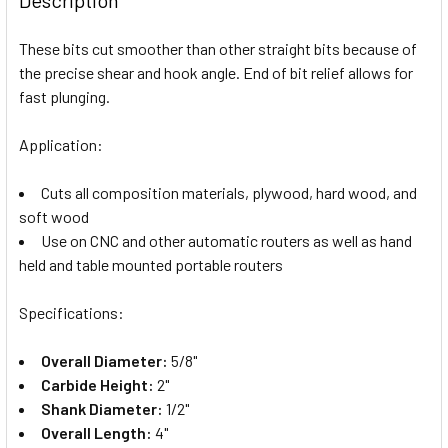
These bits cut smoother than other straight bits because of
the precise shear and hook angle. End of bit relief allows for
fast plunging.
Application:
Cuts all composition materials, plywood, hard wood, and
soft wood
Use on CNC and other automatic routers as well as hand
held and table mounted portable routers
Specifications:
Overall Diameter:
5/8"
Carbide Height:
2"
Shank Diameter:
1/2"
Overall Length:
4"