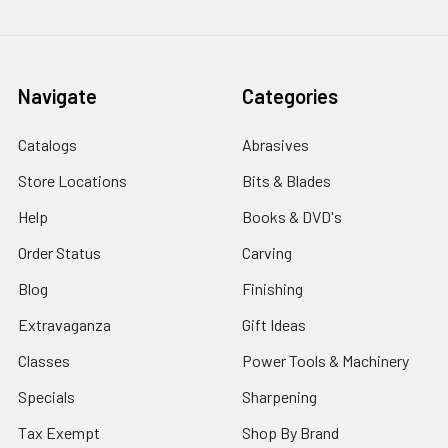
Navigate
Categories
Catalogs
Abrasives
Store Locations
Bits & Blades
Help
Books & DVD's
Order Status
Carving
Blog
Finishing
Extravaganza
Gift Ideas
Classes
Power Tools & Machinery
Specials
Sharpening
Tax Exempt
Shop By Brand