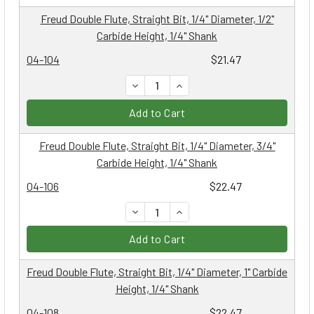
Freud Double Flute, Straight Bit, 1/4" Diameter, 1/2"
Carbide Height, 1/4" Shank
04-104
$21.47
DECREASE QUANTITY:
INCREASE QUANTITY:
Add to Cart
Freud Double Flute, Straight Bit, 1/4" Diameter, 3/4"
Carbide Height, 1/4" Shank
04-106
$22.47
DECREASE QUANTITY:
INCREASE QUANTITY:
Add to Cart
Freud Double Flute, Straight Bit, 1/4" Diameter, 1" Carbide
Height, 1/4" Shank
04-108
$22.47