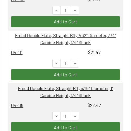
DECREASE QUANTITY:
INCREASE QUANTITY:
Add to Cart
Freud Double Flute, Straight Bit, 7/32" Diameter, 3/4"
Carbide Height, 1/4" Shank
04-111
$21.47
DECREASE QUANTITY:
INCREASE QUANTITY:
Add to Cart
Freud Double Flute, Straight Bit, 5/16" Diameter, 1"
Carbide Height, 1/4" Shank
04-118
$22.47
DECREASE QUANTITY:
INCREASE QUANTITY:
Add to Cart