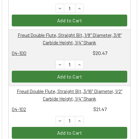
DECREASE QUANTITY:
INCREASE QUANTITY:
Add to Cart
Freud Double Flute, Straight Bit, 1/8" Diameter, 3/8"
Carbide Height, 1/4" Shank
04-100
$20.47
DECREASE QUANTITY:
INCREASE QUANTITY:
Add to Cart
Freud Double Flute, Straight Bit, 3/16" Diameter, 1/2"
Carbide Height, 1/4" Shank
04-102
$21.47
DECREASE QUANTITY:
INCREASE QUANTITY:
Add to Cart