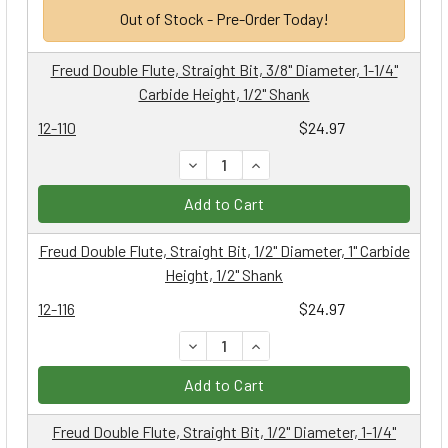
Out of Stock - Pre-Order Today!
Freud Double Flute, Straight Bit, 3/8" Diameter, 1-1/4"
Carbide Height, 1/2" Shank
12-110
$24.97
DECREASE QUANTITY:
INCREASE QUANTITY:
Add to Cart
Freud Double Flute, Straight Bit, 1/2" Diameter, 1" Carbide
Height, 1/2" Shank
12-116
$24.97
DECREASE QUANTITY:
INCREASE QUANTITY:
Add to Cart
Freud Double Flute, Straight Bit, 1/2" Diameter, 1-1/4"