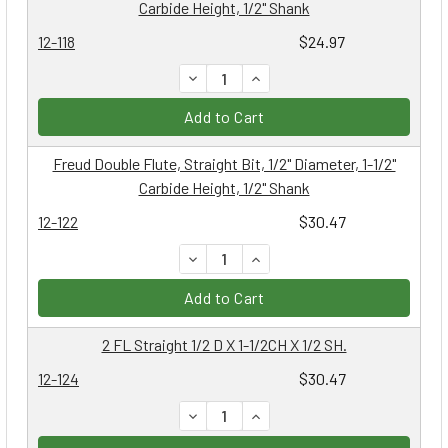
Carbide Height, 1/2" Shank
12-118
$24.97
DECREASE QUANTITY:
INCREASE QUANTITY:
Add to Cart
Freud Double Flute, Straight Bit, 1/2" Diameter, 1-1/2"
Carbide Height, 1/2" Shank
12-122
$30.47
DECREASE QUANTITY:
INCREASE QUANTITY:
Add to Cart
2 FL Straight 1/2 D X 1-1/2CH X 1/2 SH.
12-124
$30.47
DECREASE QUANTITY:
INCREASE QUANTITY: