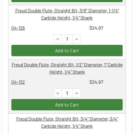
Freud Double Flute, Straight Bit, 3/8" Diameter, 1-1/4"
Carbide Height, 1/4" Shank
04-126
$24.97
DECREASE QUANTITY:
INCREASE QUANTITY:
Add to Cart
Freud Double Flute, Straight Bit, 1/2" Diameter, 1" Carbide
Height, 1/4" Shank
04-132
$24.97
DECREASE QUANTITY:
INCREASE QUANTITY:
Add to Cart
Freud Double Flute, Straight Bit, 3/4" Diameter, 3/4"
Carbide Height, 1/4" Shank