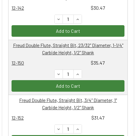
12-142
$30.47
DECREASE QUANTITY:
INCREASE QUANTITY:
Add to Cart
Freud Double Flute, Straight Bit, 23/32" Diameter, 1-1/4"
Carbide Height, 1/2" Shank
12-150
$35.47
DECREASE QUANTITY:
INCREASE QUANTITY:
Add to Cart
Freud Double Flute, Straight Bit, 3/4" Diameter, 1"
Carbide Height, 1/2" Shank
12-152
$31.47
DECREASE QUANTITY:
INCREASE QUANTITY: