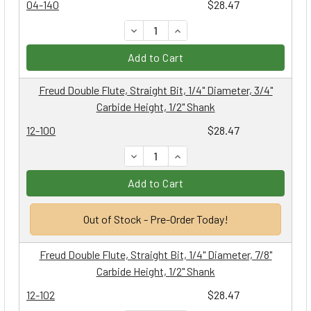
04-140
$28.47
DECREASE QUANTITY:
INCREASE QUANTITY:
Add to Cart
Freud Double Flute, Straight Bit, 1/4" Diameter, 3/4"
Carbide Height, 1/2" Shank
12-100
$28.47
DECREASE QUANTITY:
INCREASE QUANTITY:
Add to Cart
Out of Stock - Pre-Order Today!
Freud Double Flute, Straight Bit, 1/4" Diameter, 7/8"
Carbide Height, 1/2" Shank
12-102
$28.47