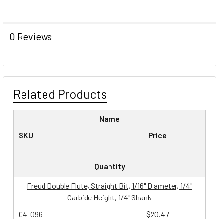
0 Reviews
Related Products
Name
SKU
Price
Quantity
Freud Double Flute, Straight Bit, 1/16" Diameter, 1/4"
Carbide Height, 1/4" Shank
04-096
$20.47