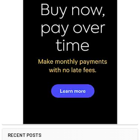
RECENT POSTS