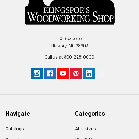
PO Box 3737
Hickory, NC 28603
Call us at 800-228-0000
Navigate
Categories
Catalogs
Abrasives