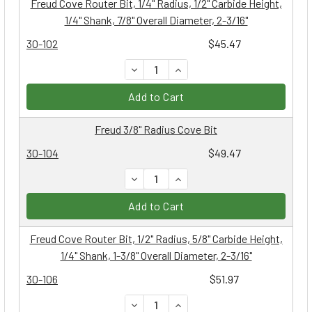
Freud Cove Router Bit, 1/4" Radius, 1/2" Carbide Height,
1/4" Shank, 7/8" Overall Diameter, 2-3/16"
30-102
$45.47
DECREASE QUANTITY:
INCREASE QUANTITY:
Add to Cart
Freud 3/8" Radius Cove Bit
30-104
$49.47
DECREASE QUANTITY:
INCREASE QUANTITY:
Add to Cart
Freud Cove Router Bit, 1/2" Radius, 5/8" Carbide Height,
1/4" Shank, 1-3/8" Overall Diameter, 2-3/16"
30-106
$51.97
DECREASE QUANTITY:
INCREASE QUANTITY: