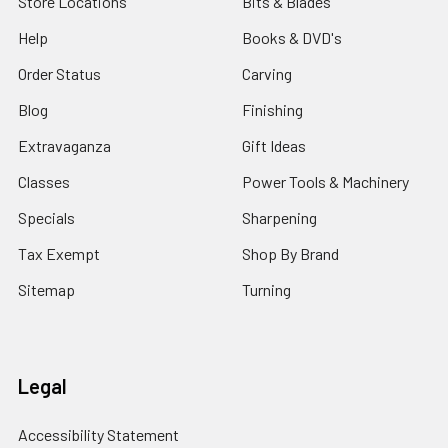
Store Locations
Bits & Blades
Help
Books & DVD's
Order Status
Carving
Blog
Finishing
Extravaganza
Gift Ideas
Classes
Power Tools & Machinery
Specials
Sharpening
Tax Exempt
Shop By Brand
Sitemap
Turning
Legal
Accessibility Statement