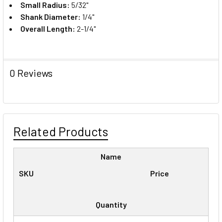
Small Radius:
5/32"
Shank Diameter:
1/4"
Overall Length:
2-1/4"
0 Reviews
Related Products
Name
SKU
Price
Quantity