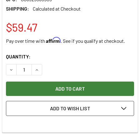
SHIPPING:
Calculated at Checkout
$59.47
Affirm
Pay over time with
. See if you qualify at checkout.
CURRENT
QUANTITY:
STOCK:
DECREASE QUANTITY OF FREUD CLASSIC COVE & BEAD BIT, 1
INCREASE QUANTITY OF FREUD CLASSIC COVE & B
ADD TO WISH LIST