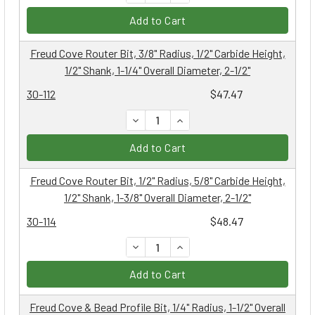
Add to Cart
Freud Cove Router Bit, 3/8" Radius, 1/2" Carbide Height,
1/2" Shank, 1-1/4" Overall Diameter, 2-1/2"
30-112
$47.47
DECREASE QUANTITY:
INCREASE QUANTITY:
Add to Cart
Freud Cove Router Bit, 1/2" Radius, 5/8" Carbide Height,
1/2" Shank, 1-3/8" Overall Diameter, 2-1/2"
30-114
$48.47
DECREASE QUANTITY:
INCREASE QUANTITY:
Add to Cart
Freud Cove & Bead Profile Bit, 1/4" Radius, 1-1/2" Overall