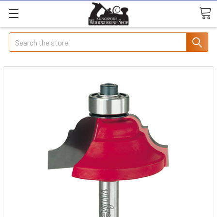
Search