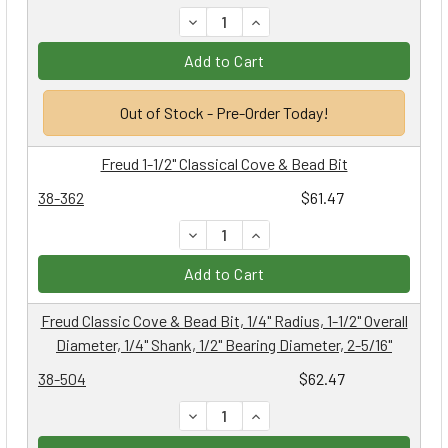
DECREASE QUANTITY:
INCREASE QUANTITY:
Add to Cart
Out of Stock - Pre-Order Today!
Freud 1-1/2" Classical Cove & Bead Bit
38-362
$61.47
DECREASE QUANTITY:
INCREASE QUANTITY:
Add to Cart
Freud Classic Cove & Bead Bit, 1/4" Radius, 1-1/2" Overall
Diameter, 1/4" Shank, 1/2" Bearing Diameter, 2-5/16"
38-504
$62.47
DECREASE QUANTITY:
INCREASE QUANTITY: