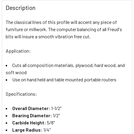
Description
The classical lines of this profile will accent any piece of
furniture or millwork. The computer balancing of all Freud's
bits will insure a smooth vibration free cut.
Application:
Cuts all composition materials, plywood, hard wood, and
soft wood
Use on hand held and table mounted portable routers
Specifications:
Overall Diameter:
1-1/2"
Bearing Diameter:
1/2"
Carbide Height:
5/8"
Large Radius:
1/4"