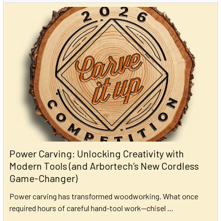
Power Carving: Unlocking Creativity with
Modern Tools (and Arbortech’s New Cordless
Game-Changer)
Power carving has transformed woodworking. What once
required hours of careful hand-tool work—chisel …