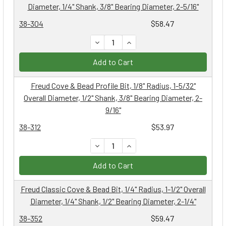
Diameter, 1/4" Shank, 3/8" Bearing Diameter, 2-5/16"
38-304
$58.47
DECREASE QUANTITY:
INCREASE QUANTITY:
Add to Cart
Freud Cove & Bead Profile Bit, 1/8" Radius, 1-5/32"
Overall Diameter, 1/2" Shank, 3/8" Bearing Diameter, 2-
9/16"
38-312
$53.97
DECREASE QUANTITY:
INCREASE QUANTITY:
Add to Cart
Freud Classic Cove & Bead Bit, 1/4" Radius, 1-1/2" Overall
Diameter, 1/4" Shank, 1/2" Bearing Diameter, 2-1/4"
38-352
$59.47