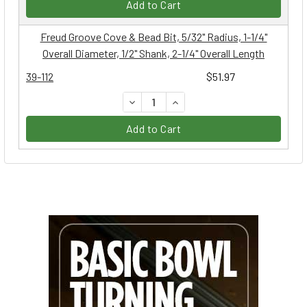
Add to Cart
Freud Groove Cove & Bead Bit, 5/32" Radius, 1-1/4"
Overall Diameter, 1/2" Shank, 2-1/4" Overall Length
39-112
$51.97
DECREASE QUANTITY:
INCREASE QUANTITY:
Add to Cart