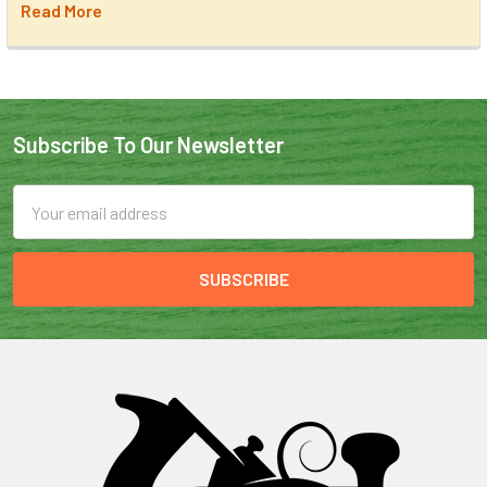
Read More
Subscribe To Our Newsletter
Email
Address