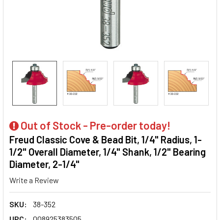
Out of Stock - Pre-order today!
Freud Classic Cove & Bead Bit, 1/4" Radius, 1-
1/2" Overall Diameter, 1/4" Shank, 1/2" Bearing
Diameter, 2-1/4"
Write a Review
SKU:
38-352
UPC:
008925383505