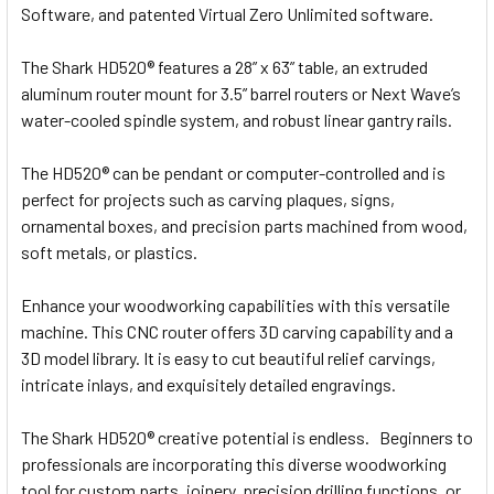
Software, and patented Virtual Zero Unlimited software.
The Shark HD520® features a 28” x 63” table, an extruded
aluminum router mount for 3.5” barrel routers or Next Wave’s
water-cooled spindle system, and robust linear gantry rails.
The HD520® can be pendant or computer-controlled and is
perfect for projects such as carving plaques, signs,
ornamental boxes, and precision parts machined from wood,
soft metals, or plastics.
Enhance your woodworking capabilities with this versatile
machine. This CNC router offers 3D carving capability and a
3D model library. It is easy to cut beautiful relief carvings,
intricate inlays, and exquisitely detailed engravings.
The Shark HD520® creative potential is endless. Beginners to
professionals are incorporating this diverse woodworking
tool for custom parts, joinery, precision drilling functions, or