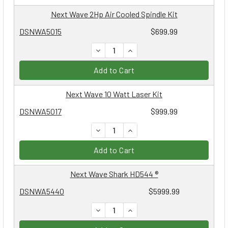
Next Wave 2Hp Air Cooled Spindle Kit
DSNWA5015
$699.99
DECREASE QUANTITY:
INCREASE QUANTITY:
Add to Cart
Next Wave 10 Watt Laser Kit
DSNWA5017
$999.99
DECREASE QUANTITY:
INCREASE QUANTITY:
Add to Cart
Next Wave Shark HD544 ®
DSNWA5440
$5999.99
DECREASE QUANTITY:
INCREASE QUANTITY: