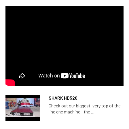
SHARK HD520
Check out our biggest, very top of the
line cnc machine - the ...