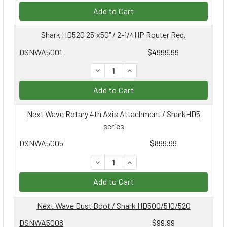
Add to Cart
Shark HD520 25"x50" / 2-1/4HP Router Req.
DSNWA5001
$4999.99
DECREASE QUANTITY:
INCREASE QUANTITY:
Add to Cart
Next Wave Rotary 4th Axis Attachment / SharkHD5
series
DSNWA5005
$899.99
DECREASE QUANTITY:
INCREASE QUANTITY:
Add to Cart
Next Wave Dust Boot / Shark HD500/510/520
DSNWA5008
$99.99