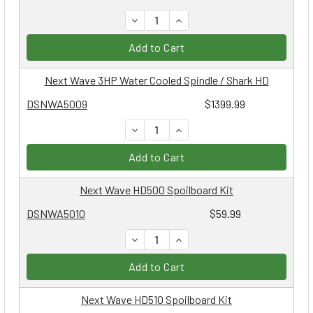
DECREASE QUANTITY:
INCREASE QUANTITY:
Add to Cart
Next Wave 3HP Water Cooled Spindle / Shark HD
DSNWA5009
$1399.99
DECREASE QUANTITY:
INCREASE QUANTITY:
Add to Cart
Next Wave HD500 Spoilboard Kit
DSNWA5010
$59.99
DECREASE QUANTITY:
INCREASE QUANTITY:
Add to Cart
Next Wave HD510 Spoilboard Kit