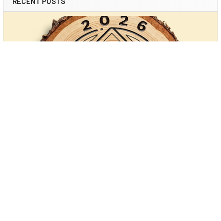
RECENT POSTS
Power Carving: Unlocking Creativity with
Modern Tools (and Arbortech’s New Cordless
Game-Changer)
Power carving has transformed woodworking. What once
required hours of careful hand-tool work—chisel …