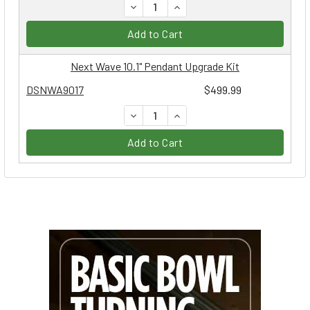
DECREASE QUANTITY:
INCREASE QUANTITY:
Add to Cart
Next Wave 10.1" Pendant Upgrade Kit
DSNWA9017
$499.99
DECREASE QUANTITY:
INCREASE QUANTITY:
Add to Cart