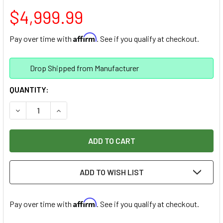
$4,999.99
Affirm
Pay over time with
. See if you qualify at checkout.
Drop Shipped from Manufacturer
CURRENT
QUANTITY:
STOCK:
DECREASE QUANTITY OF SHARK HD520 25"X50" / 2-1/4HP 
INCREASE QUANTITY OF SHARK HD520 25"X50" 
ADD TO WISH LIST
Affirm
Pay over time with
. See if you qualify at checkout.