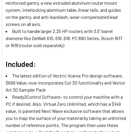
reinforced gantry, a new extruded aluminum router mount
system, interlocking aluminum table, linear rails, and guides
on the gantry, and anti-backlash, wear-compensated lead
screws on all axis.
Built to handle larger 2.25 HP routers with 3.5” barrel
diameter like DeWalt 610, 616, 618, PC 890 Series, Bosch 1617
or 1618 (router sold separately)
Included:
The latest edition of Vectric Vcarve Pro design software,
$699 Value, now incorporates Cut 3D functionality and Vector
Art 3D Sampler Pack
Ready2Control Software– to control your machine with a
PC if desired. Also, Virtual Zero Unlimited, which has a $149
value, is patented Next Wave exclusive software that allows
you to map the surface of your material by taking an unlimited
number of reference points. The program then uses these