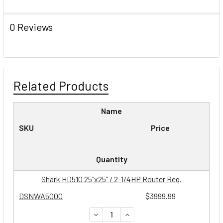
0 Reviews
Related Products
Name
SKU
Price
Quantity
Shark HD510 25"x25" / 2-1/4HP Router Req.
DSNWA5000
$3999.99
DECREASE QUANTITY:
INCREASE QUANTITY: