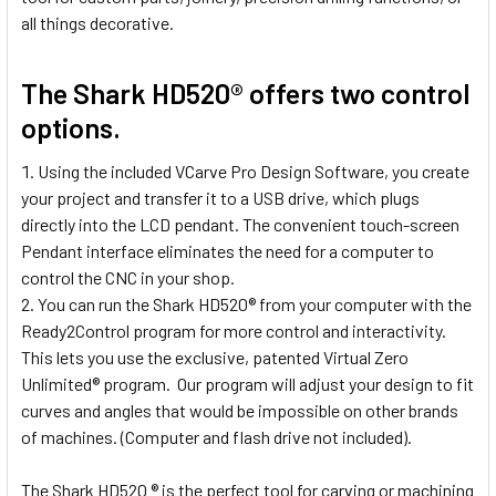
all things decorative.
The Shark HD520® offers two control
options.
Using the included VCarve Pro Design Software, you create
your project and transfer it to a USB drive, which plugs
directly into the LCD pendant. The convenient touch-screen
Pendant interface eliminates the need for a computer to
control the CNC in your shop.
You can run the Shark HD520® from your computer with the
Ready2Control program for more control and interactivity.
This lets you use the exclusive, patented Virtual Zero
Unlimited® program. Our program will adjust your design to fit
curves and angles that would be impossible on other brands
of machines. (Computer and flash drive not included).
The Shark HD520 ® is the perfect tool for carving or machining