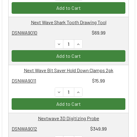
Add to Cart
Next Wave Shark Tooth Drawing Tool
DSNWA9010
$69.99
DECREASE QUANTITY:
INCREASE QUANTITY:
Add to Cart
Next Wave Bit Saver Hold Down Clamps 2pk
DSNWA9011
$15.99
DECREASE QUANTITY:
INCREASE QUANTITY:
Add to Cart
Nextwave 3D Digitizing Probe
DSNWA9012
$349.99