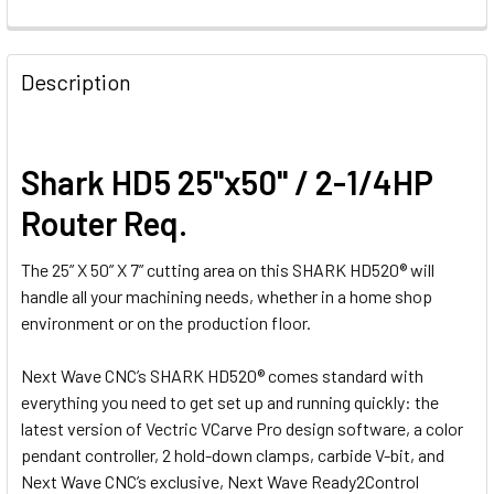
Description
Shark HD5 25"x50" / 2-1/4HP
Router Req.
The 25” X 50” X 7” cutting area on this SHARK HD520® will
handle all your machining needs, whether in a home shop
environment or on the production floor.
Next Wave CNC’s SHARK HD520® comes standard with
everything you need to get set up and running quickly: the
latest version of Vectric VCarve Pro design software, a color
pendant controller, 2 hold-down clamps, carbide V-bit, and
Next Wave CNC’s exclusive, Next Wave Ready2Control