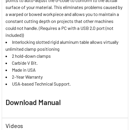
points to auto-adjust the G-code to conform to the actual
surface of your material. This eliminates problems caused by
a warped or bowed workpiece and allows you to maintain a
constant cutting depth on projects that other machines
could not handle. (Requires a PC with a USB 2.0 port (not
included))
Interlocking slotted rigid aluminum table allows virtually
unlimited clamp positioning
2 hold-down clamps
Carbide V Bit.
Made in USA
2-Year Warranty
USA-based Technical Support.
Download Manual
Videos