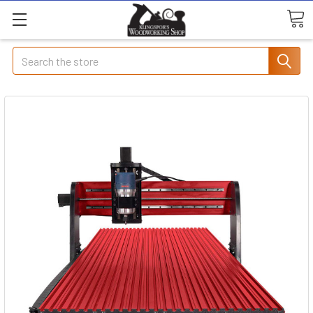
Search