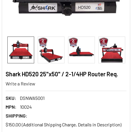
Shark HD520 25"x50" / 2-1/4HP Router Req.
Write a Review
SKU:
DSNWA5001
MPN:
10024
SHIPPING:
$150.00 (Additional Shipping Charge, Details in Description)