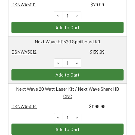
DSNWA5011
$79.99
DECREASE QUANTITY:
INCREASE QUANTITY:
Add to Cart
Next Wave HD520 Spoilboard Kit
DSNWA5012
$139.99
DECREASE QUANTITY:
INCREASE QUANTITY:
Add to Cart
Next Wave 20 Watt Laser Kit / Next Wave Shark HD
CNC
DSNWA5014
$1199.99
DECREASE QUANTITY:
INCREASE QUANTITY:
Add to Cart