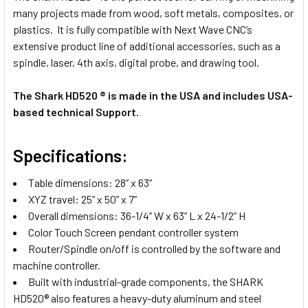
many projects made from wood, soft metals, composites, or
plastics. It is fully compatible with Next Wave CNC’s
extensive product line of additional accessories, such as a
spindle, laser, 4th axis, digital probe, and drawing tool.
The Shark HD520 ® is made in the USA and includes USA-
based technical Support.
Specifications:
Table dimensions: 28” x 63”
XYZ travel: 25” x 50” x 7”
Overall dimensions: 36-1/4” W x 63” L x 24-1/2” H
Color Touch Screen pendant controller system
Router/Spindle on/off is controlled by the software and
machine controller.
Built with industrial-grade components, the SHARK
HD520® also features a heavy-duty aluminum and steel