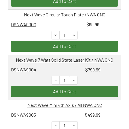
Add to Cart
Next Wave Circular Touch Plate /NWA CNC
DSNWA9000
$99.99
DECREASE QUANTITY:
INCREASE QUANTITY:
Add to Cart
Next Wave 7 Watt Solid State Laser Kit / NWA CNC
DSNWA9004
$799.99
DECREASE QUANTITY:
INCREASE QUANTITY:
Add to Cart
Next Wave Mini 4th Axis / All NWA CNC
DSNWA9005
$499.99
DECREASE QUANTITY:
INCREASE QUANTITY: