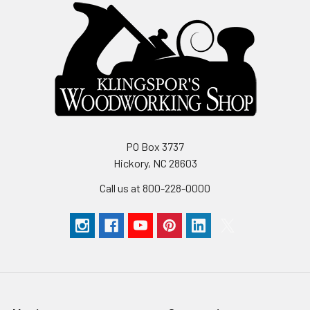
PO Box 3737
Hickory, NC 28603
Call us at 800-228-0000