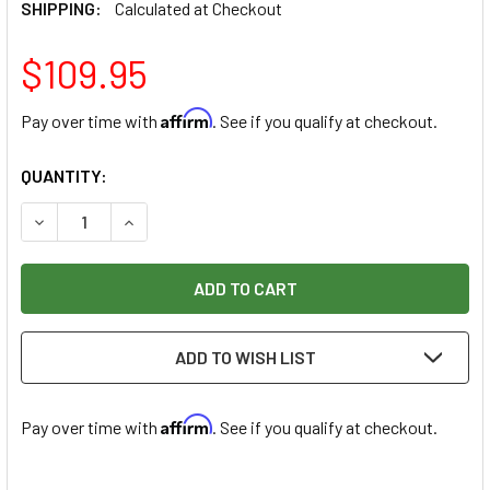
SHIPPING:
Calculated at Checkout
$109.95
Affirm
Pay over time with
. See if you qualify at checkout.
CURRENT
QUANTITY:
STOCK:
DECREASE QUANTITY OF NO. 50 CHISEL HANDPIECE W/ 6 C
INCREASE QUANTITY OF NO. 50 CHISEL HANDPIE
ADD TO WISH LIST
Affirm
Pay over time with
. See if you qualify at checkout.