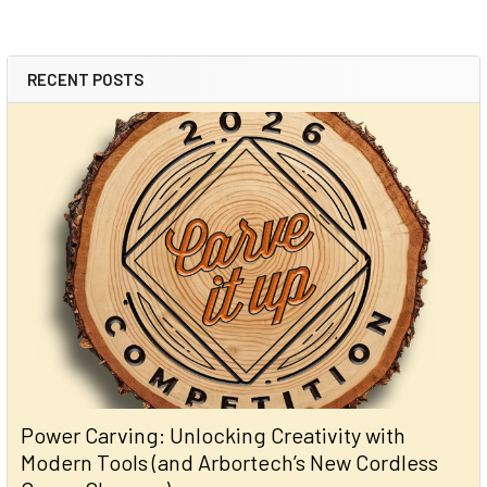
RECENT POSTS
Power Carving: Unlocking Creativity with
Modern Tools (and Arbortech’s New Cordless