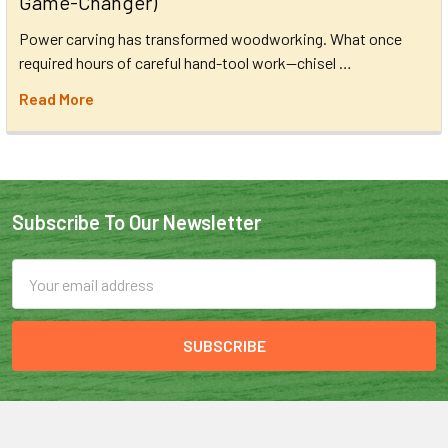
Game-Changer)
Power carving has transformed woodworking. What once
required hours of careful hand-tool work—chisel …
Read More
Subscribe To Our Newsletter
Email
Address