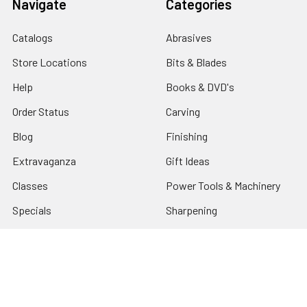
Navigate
Categories
Catalogs
Abrasives
Store Locations
Bits & Blades
Help
Books & DVD's
Order Status
Carving
Blog
Finishing
Extravaganza
Gift Ideas
Classes
Power Tools & Machinery
Specials
Sharpening
Tax Exempt
Shop By Brand
Sitemap
Turning