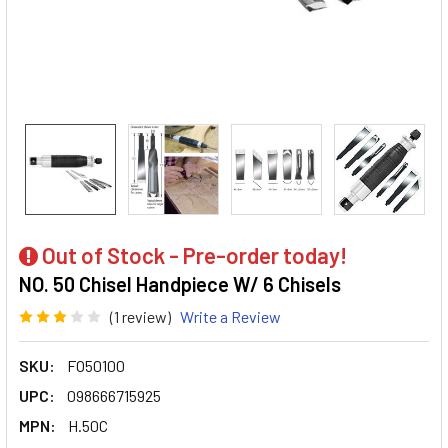
Out of Stock - Pre-order today!
NO. 50 Chisel Handpiece W/ 6 Chisels
(1 review)
Write a Review
SKU:
FO50100
UPC:
098666715925
MPN:
H.50C