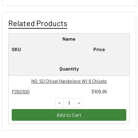
Related Products
Name
SKU
Price
Quantity
NO. 50 Chisel Handpiece W/ 6 Chisels
FO50100
$109.95
DECREASE QUANTITY:
INCREASE QUANTITY:
Add to Cart