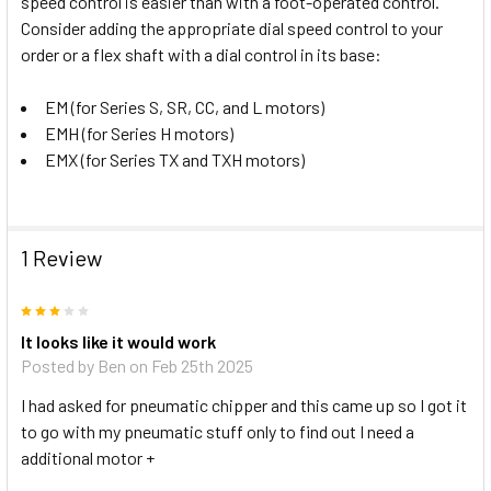
speed control is easier than with a foot-operated control.
Consider adding the appropriate dial speed control to your
order or a flex shaft with a dial control in its base:
EM (for Series S, SR, CC, and L motors)
EMH (for Series H motors)
EMX (for Series TX and TXH motors)
1 Review
3
It looks like it would work
Posted by
Ben
on Feb 25th 2025
I had asked for pneumatic chipper and this came up so I got it
to go with my pneumatic stuff only to find out I need a
additional motor +