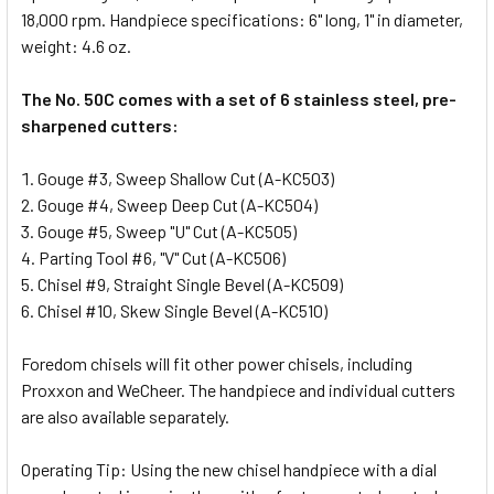
18,000 rpm. Handpiece specifications: 6" long, 1" in diameter,
weight: 4.6 oz.
The No. 50C comes with a set of 6 stainless steel, pre-
sharpened cutters:
Gouge #3, Sweep Shallow Cut (A-KC503)
Gouge #4, Sweep Deep Cut (A-KC504)
Gouge #5, Sweep "U" Cut (A-KC505)
Parting Tool #6, "V" Cut (A-KC506)
Chisel #9, Straight Single Bevel (A-KC509)
Chisel #10, Skew Single Bevel (A-KC510)
Foredom chisels will fit other power chisels, including
Proxxon and WeCheer. The handpiece and individual cutters
are also available separately.
Operating Tip: Using the new chisel handpiece with a dial