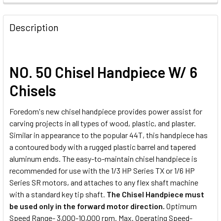
Description
NO. 50 Chisel Handpiece W/ 6
Chisels
Foredom's new chisel handpiece provides power assist for
carving projects in all types of wood, plastic, and plaster.
Similar in appearance to the popular 44T, this handpiece has
a contoured body with a rugged plastic barrel and tapered
aluminum ends. The easy-to-maintain chisel handpiece is
recommended for use with the 1/3 HP Series TX or 1/6 HP
Series SR motors, and attaches to any flex shaft machine
with a standard key tip shaft.
The Chisel Handpiece must
be used only in the forward motor direction.
Optimum
Speed Range- 3,000-10,000 rpm. Max. Operating Speed-