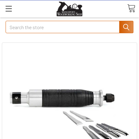
Search