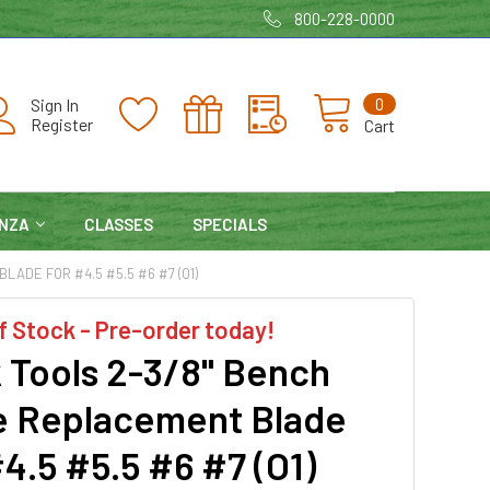
800-228-0000
0
Sign In
Register
Cart
NZA
CLASSES
SPECIALS
ADE FOR #4.5 #5.5 #6 #7 (O1)
f Stock - Pre-order today!
 Tools 2-3/8" Bench
e Replacement Blade
4.5 #5.5 #6 #7 (O1)