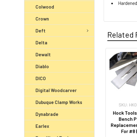
Hardened
Colwood
Crown
Deft
Related 
Delta
Dewalt
Diablo
DICO
Digital Woodcarver
Dubuque Clamp Works
SKU: HK
Hock Tools
Dynabrade
Bench P
Replacemen
Earlex
For #8 