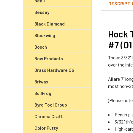
Beall
DESCRIPTI
Bessey
Black Diamond
Hock T
Blackwing
#7 (O1
Bosch
These 3/32" 
Bow Products
over the inf
Brass Hardware Co
All are 7" l
Briwax
most non-Sta
BullFrog
(Please note
Byrd Tool Group
Bench pla
Chroma Craft
3/32" thi
Color Putty
High-carb