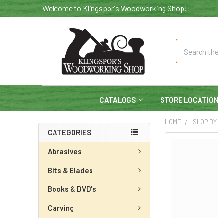
Welcome to Klingspor's Woodworking Shop!
Search
CATALOGS
STORE LOCATIO
HOME
SHOP BY
CATEGORIES
Abrasives
Bits & Blades
Books & DVD's
Carving