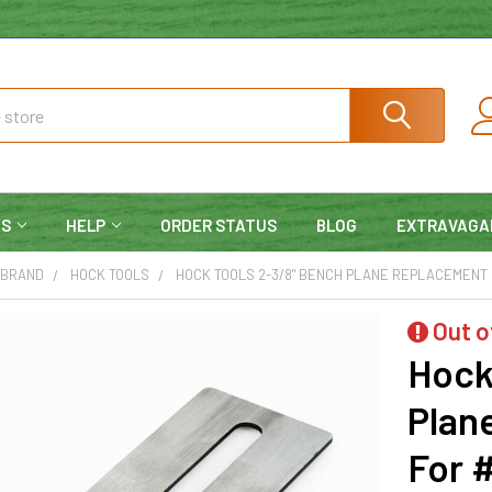
NS
HELP
ORDER STATUS
BLOG
EXTRAVAGA
 BRAND
HOCK TOOLS
HOCK TOOLS 2-3/8" BENCH PLANE REPLACEMENT BL
Out o
Hock
Plan
For #