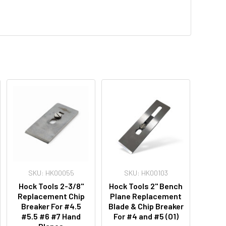
SKU: HK00055
SKU: HK00103
Hock Tools 2-3/8"
Hock Tools 2" Bench
Replacement Chip
Plane Replacement
Breaker For #4.5
Blade & Chip Breaker
#5.5 #6 #7 Hand
For #4 and #5 (O1)