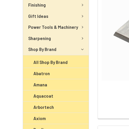
Finishing
Gift Ideas
Power Tools & Machinery
Sharpening
Shop By Brand
All Shop By Brand
Abatron
Amana
Aquacoat
Arbortech
Axiom