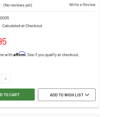
Write a Review
(No reviews yet)
0005
Calculated at Checkout
95
Affirm
ime with
. See if you qualify at checkout.
:
 QUANTITY OF HOCK TOOLS 2-3/8" BENCH PLANE REPLACEMENT
INCREASE QUANTITY OF HOCK TOOLS 2-3/8" BENCH PLANE RE
ADD TO WISH LIST