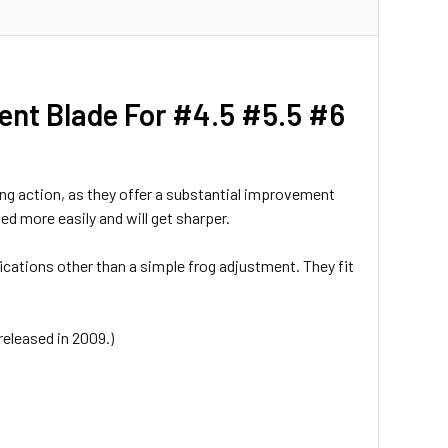
ent Blade For #4.5 #5.5 #6
ing action, as they offer a substantial improvement
ed more easily and will get sharper.
fications other than a simple frog adjustment. They fit
released in 2009.)