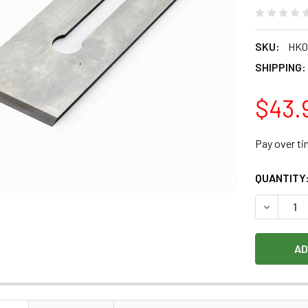
SKU:
HK0
SHIPPING:
$43.
Pay over t
CURRENT
QUANTITY
STOCK:
DECREASE