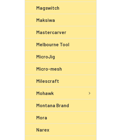
Magswitch
Maksiwa
Mastercarver
Melbourne Tool
MicroJig
Micro-mesh
Milescraft
Mohawk
Montana Brand
Mora
Narex