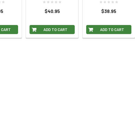
95
$40.95
$38.95
 CART
ADD TO CART
ADD TO CART