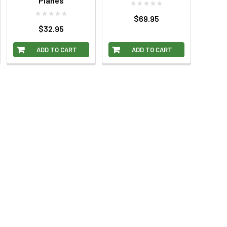
Planes
$69.95
$32.95
ADD TO CART
ADD TO CART