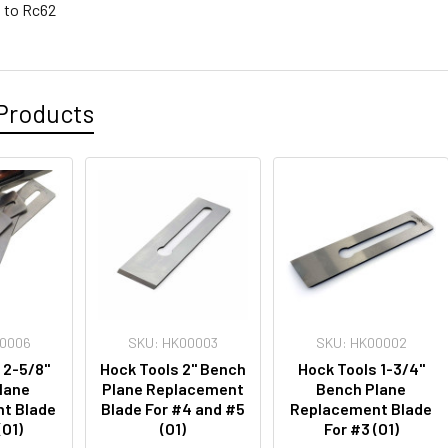
 to Rc62
Products
00006
SKU: HK00003
SKU: HK00002
 2-5/8"
Hock Tools 2" Bench
Hock Tools 1-3/4"
lane
Plane Replacement
Bench Plane
t Blade
Blade For #4 and #5
Replacement Blade
(O1)
(O1)
For #3 (O1)