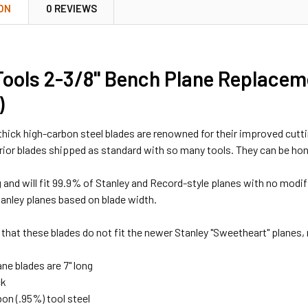
ON
0 REVIEWS
ools 2-3/8" Bench Plane Replacem
)
thick high-carbon steel blades are renowned for their improved cutt
erior blades shipped as standard with so many tools. They can be hon
ong and will fit 99.9% of Stanley and Record-style planes with no modi
nley planes based on blade width.
 that these blades do not fit the newer Stanley "Sweetheart" planes, 
ne blades are 7" long
ck
on (.95%) tool steel