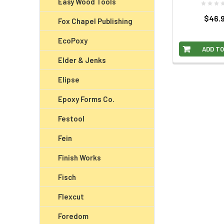
Easy Wood Tools
$46.
Fox Chapel Publishing
EcoPoxy
ADD TO
Elder & Jenks
Elipse
Epoxy Forms Co.
Festool
Fein
Finish Works
Fisch
Flexcut
Foredom