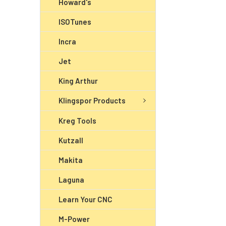
Howard's
ISOTunes
Incra
Jet
King Arthur
Klingspor Products
Kreg Tools
Kutzall
Makita
Laguna
Learn Your CNC
M-Power