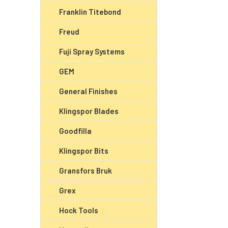
Franklin Titebond
Freud
Fuji Spray Systems
GEM
General Finishes
Klingspor Blades
Goodfilla
Klingspor Bits
Gransfors Bruk
Grex
Hock Tools