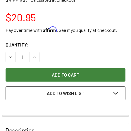
$20.95
Affirm
Pay over time with
. See if you qualify at checkout.
CURRENT
QUANTITY:
STOCK:
DECREASE QUANTITY OF KLINGSPOR JIGSAW WOOD BLADE JS 9
INCREASE QUANTITY OF KLINGSPOR JIGSAW WOOD 
ADD TO WISH LIST
Description