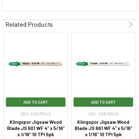
Related Products
ADD TO CART
ADD TO CART
SKU: KA670540
SKU: KA670546
Klingspor Jigsaw Wood
Klingspor Jigsaw Wood
Blade JS 601 WF 4” x 5/16”
Blade JS 661 WF 4” x 5/16”
x 1/16” 10 TPI 5pk
x 1/16” 10 TPI 5pk