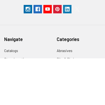
Navigate
Categories
Catalogs
Abrasives
Store Locations
Bits & Blades
Help
Books & DVD's
Order Status
Carving
Blog
Finishing
Extravaganza
Gift Ideas
Classes
Power Tools & Machinery