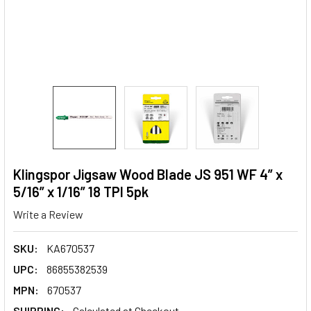
Klingspor Jigsaw Wood Blade JS 951 WF 4” x
5/16” x 1/16” 18 TPI 5pk
Write a Review
SKU:
KA670537
UPC:
86855382539
MPN:
670537
SHIPPING:
Calculated at Checkout