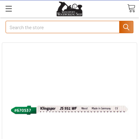
Search