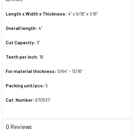
Length x Width x Thickness:
4” x 5/16” x 1/16”
Overall length:
4”
Cut Capacity:
3"
Teeth per inch:
18
For material thickness:
5/64” – 13/16”
Packing unit/pcs:
5
Cat. Number:
670537
0 Reviews