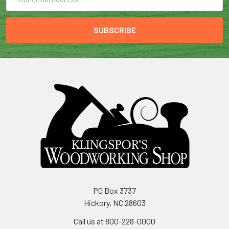
Address
PO Box 3737
Hickory, NC 28603
Call us at 800-228-0000