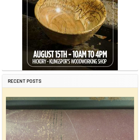
RECENT POSTS