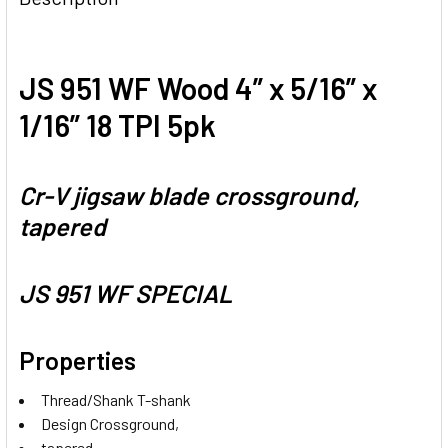
JS 951 WF Wood 4” x 5/16” x
1/16” 18 TPI 5pk
Cr-V jigsaw blade crossground,
tapered
JS 951 WF SPECIAL
Properties
Thread/Shank T-shank
Design Crossground,
tapered