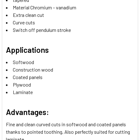
Material Chromium – vanadium
Extra clean cut
Curve cuts
Switch off pendulum stroke
Applications
Softwood
Construction wood
Coated panels
Plywood
Laminate
Advantages:
Fine and clean curved cuts in softwood and coated panels
thanks to pointed toothing, Also perfectly suited for cutting
laminate