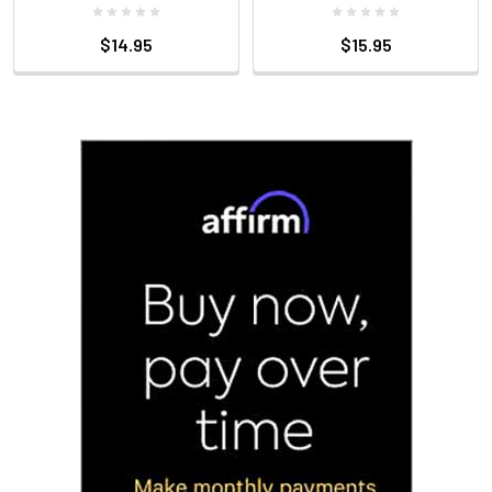
$14.95
$15.95