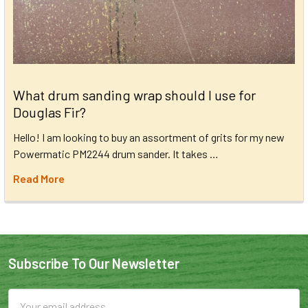
What drum sanding wrap should I use for
Douglas Fir?
Hello! I am looking to buy an assortment of grits for my new
Powermatic PM2244 drum sander. It takes …
Read More
Subscribe To Our Newsletter
Email