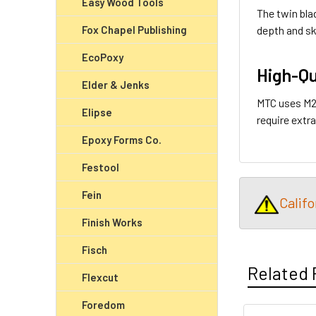
Easy Wood Tools
The twin bla
depth and sk
Fox Chapel Publishing
EcoPoxy
High-Qu
Elder & Jenks
MTC uses M2 
Elipse
require extra
Epoxy Forms Co.
Festool
Fein
Calif
Finish Works
Fisch
Related 
Flexcut
Foredom