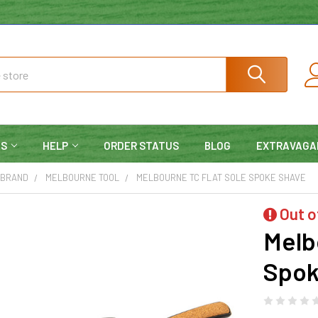
NS
HELP
ORDER STATUS
BLOG
EXTRAVAGA
 BRAND
MELBOURNE TOOL
MELBOURNE TC FLAT SOLE SPOKE SHAVE
Out o
Melb
Spok