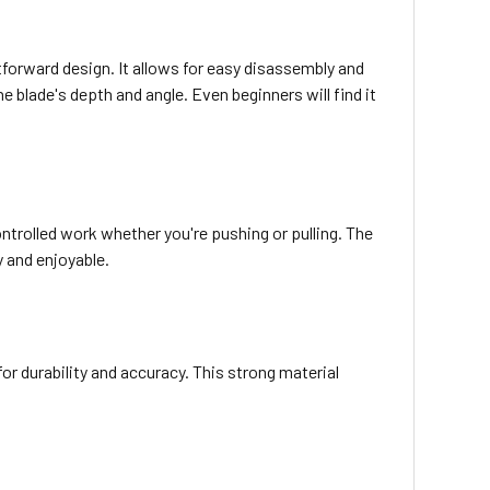
orward design. It allows for easy disassembly and
 blade's depth and angle. Even beginners will find it
ntrolled work whether you're pushing or pulling. The
 and enjoyable.
or durability and accuracy. This strong material