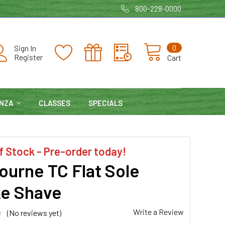
800-228-0000
0
Sign In
Register
Cart
NZA
CLASSES
SPECIALS
f Stock - Pre-order today!
ourne TC Flat Sole
e Shave
Write a Review
(No reviews yet)