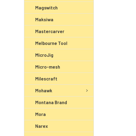
Magswitch
Maksiwa
Mastercarver
Melbourne Tool
MicroJig
Micro-mesh
Milescraft
Mohawk
Montana Brand
Mora
Narex