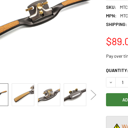
SKU:
MTC
MPN:
MTC
SHIPPING:
$89.
Pay over t
CURRENT
QUANTITY
STOCK:
DECREAS
Wa