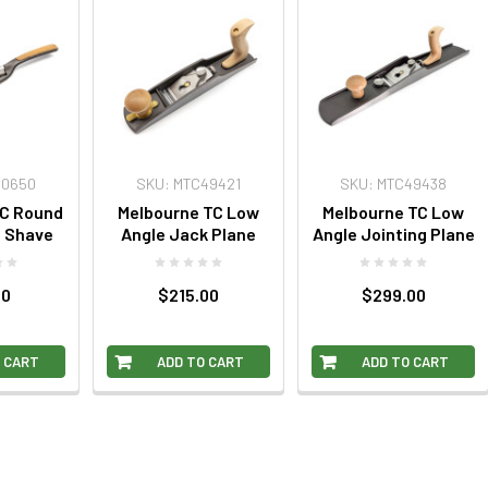
10650
SKU: MTC49421
SKU: MTC49438
TC Round
Melbourne TC Low
Melbourne TC Low
e Shave
Angle Jack Plane
Angle Jointing Plane
00
$215.00
$299.00
 CART
ADD TO CART
ADD TO CART