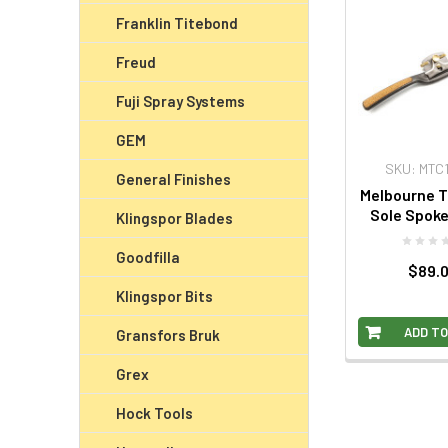
Franklin Titebond
Freud
Fuji Spray Systems
GEM
SKU: MTC
General Finishes
Melbourne 
Sole Spok
Klingspor Blades
Goodfilla
$89.
Klingspor Bits
ADD TO
Gransfors Bruk
Grex
Hock Tools