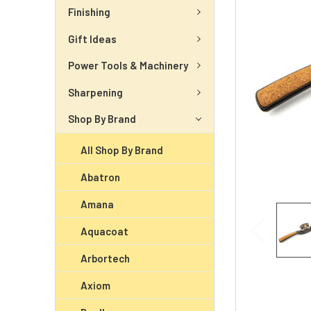
Finishing
Gift Ideas
Power Tools & Machinery
Sharpening
Shop By Brand
All Shop By Brand
Abatron
Amana
Aquacoat
Arbortech
Axiom