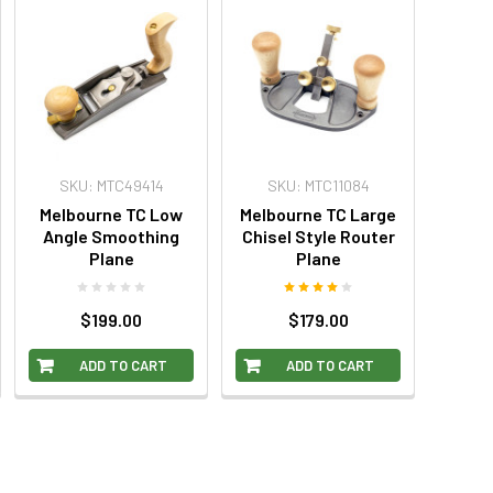
SKU: MTC49414
SKU: MTC11084
Melbourne TC Low
Melbourne TC Large
Angle Smoothing
Chisel Style Router
Plane
Plane
$199.00
$179.00
ADD TO CART
ADD TO CART