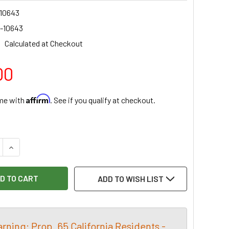
10643
-10643
Calculated at Checkout
00
Affirm
ime with
. See if you qualify at checkout.
:
E QUANTITY OF MELBOURNE TC FLAT SOLE SPOKE SHAVE
INCREASE QUANTITY OF MELBOURNE TC FLAT SOLE SPOKE S
ADD TO WISH LIST
rning: Prop. 65 California Residents -