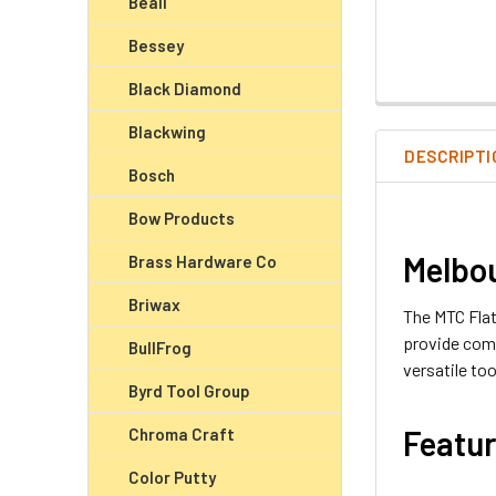
Beall
Bessey
Black Diamond
Blackwing
DESCRIPTI
Bosch
Bow Products
Melbou
Brass Hardware Co
Briwax
The MTC Flat
provide comf
BullFrog
versatile to
Byrd Tool Group
Featur
Chroma Craft
Color Putty