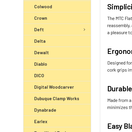
Simplic
Colwood
Crown
The MTC Flat
reassembly, 
Deft
a pleasure t
Delta
Ergono
Dewalt
Designed for
Diablo
cork grips i
DICO
Durable
Digital Woodcarver
Dubuque Clamp Works
Made from a 
minimizes t
Dynabrade
Earlex
Easy Bl