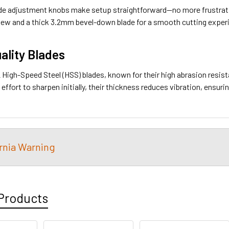
de adjustment knobs make setup straightforward—no more frustratin
ew and a thick 3.2mm bevel-down blade for a smooth cutting exper
ality Blades
High-Speed Steel (HSS) blades, known for their high abrasion resis
 effort to sharpen initially, their thickness reduces vibration, ensuri
ornia Warning
Products