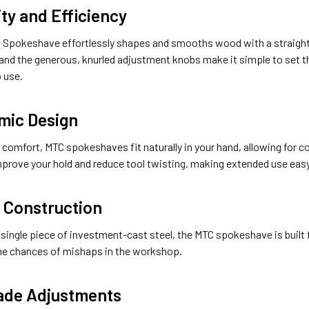
ity and Efficiency
 Spokeshave effortlessly shapes and smooths wood with a straightf
and the generous, knurled adjustment knobs make it simple to set the
o use.
mic Design
 comfort, MTC spokeshaves fit naturally in your hand, allowing for co
mprove your hold and reduce tool twisting, making extended use easy
 Construction
single piece of investment-cast steel, the MTC spokeshave is built f
he chances of mishaps in the workshop.
ade Adjustments