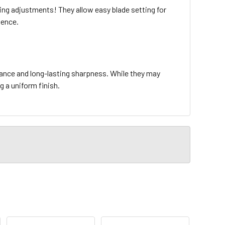
g adjustments! They allow easy blade setting for
ience.
tance and long-lasting sharpness. While they may
ng a uniform finish.