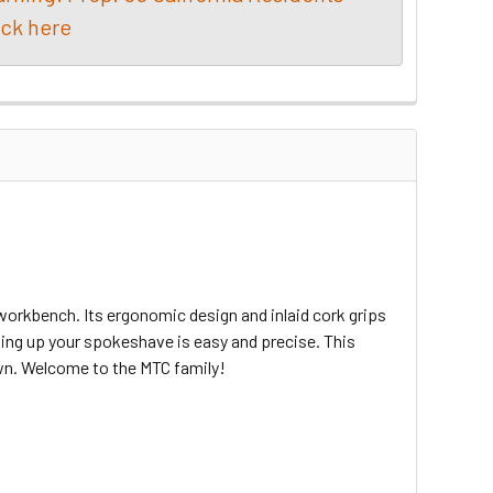
ick here
orkbench. Its ergonomic design and inlaid cork grips
ting up your spokeshave is easy and precise. This
own. Welcome to the MTC family!