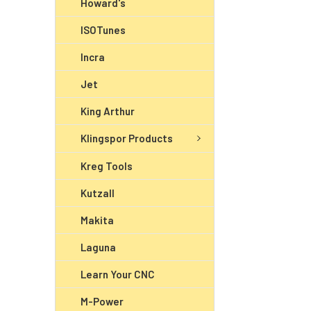
Howard's
ISOTunes
Incra
Jet
King Arthur
Klingspor Products
Kreg Tools
Kutzall
Makita
Laguna
Learn Your CNC
M-Power