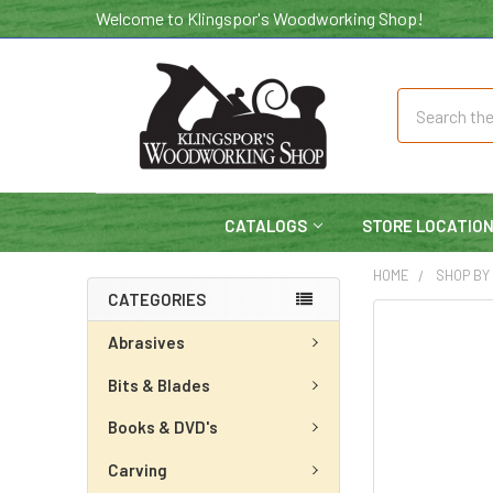
Welcome to Klingspor's Woodworking Shop!
Search
CATALOGS
STORE LOCATIO
HOME
SHOP BY
CATEGORIES
Abrasives
Bits & Blades
Books & DVD's
Carving