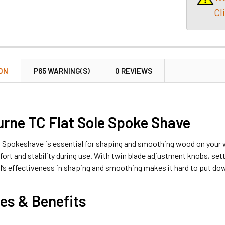
Cl
ON
P65 WARNING(S)
0 REVIEWS
rne TC Flat Sole Spoke Shave
 Spokeshave is essential for shaping and smoothing wood on your w
ort and stability during use. With twin blade adjustment knobs, set
ol’s effectiveness in shaping and smoothing makes it hard to put d
es & Benefits