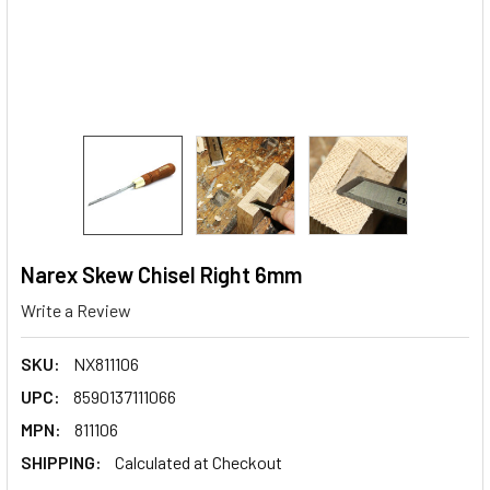
Narex Skew Chisel Right 6mm
Write a Review
SKU:
NX811106
UPC:
8590137111066
MPN:
811106
SHIPPING:
Calculated at Checkout