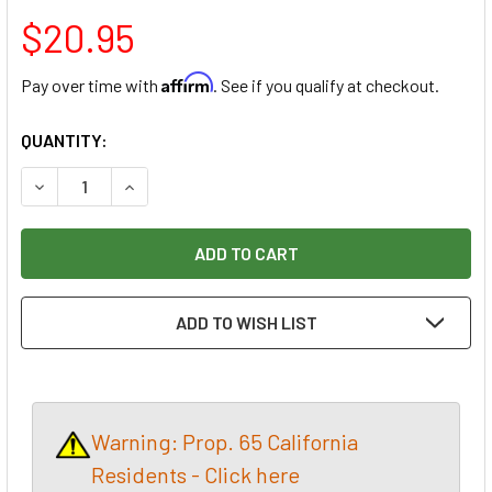
$20.95
Affirm
Pay over time with
. See if you qualify at checkout.
CURRENT
QUANTITY:
STOCK:
DECREASE QUANTITY OF NAREX SKEW CHISEL RIGHT 6MM
INCREASE QUANTITY OF NAREX SKEW CHISEL R
ADD TO WISH LIST
Warning: Prop. 65 California
Residents - Click here