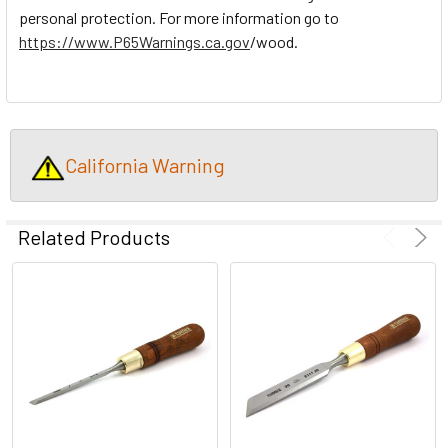
personal protection. For more information go to
https://www.P65Warnings.ca.gov
/wood.
California Warning
Related Products