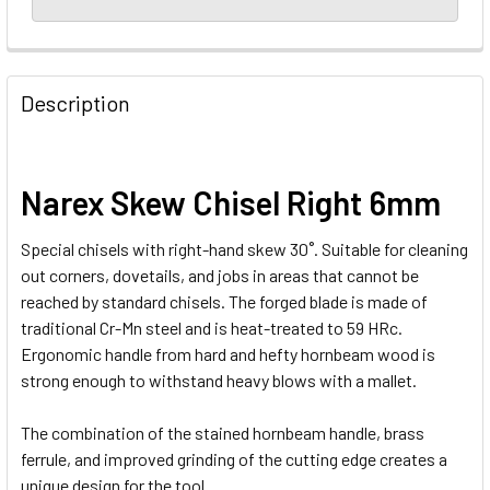
Description
Narex Skew Chisel Right 6mm
Special chisels with right-hand skew 30˚. Suitable for cleaning
out corners, dovetails, and jobs in areas that cannot be
reached by standard chisels. The forged blade is made of
traditional Cr-Mn steel and is heat-treated to 59 HRc.
Ergonomic handle from hard and hefty hornbeam wood is
strong enough to withstand heavy blows with a mallet.
The combination of the stained hornbeam handle, brass
ferrule, and improved grinding of the cutting edge creates a
unique design for the tool.