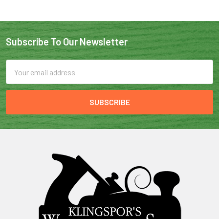
Subscribe To Our Newsletter
Email
Address