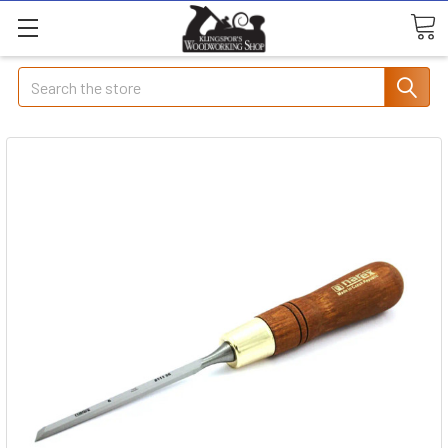
Search