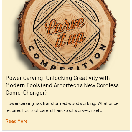
Power Carving: Unlocking Creativity with
Modern Tools (and Arbortech’s New Cordless
Game-Changer)
Power carving has transformed woodworking. What once
required hours of careful hand-tool work—chisel …
Read More