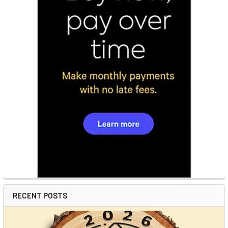
RECENT POSTS