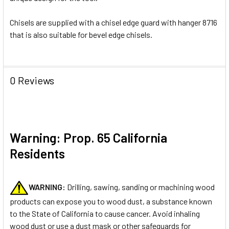
Chisels are supplied with a chisel edge guard with hanger 8716
that is also suitable for bevel edge chisels.
0 Reviews
Warning: Prop. 65 California
Residents
WARNING:
Drilling, sawing, sanding or machining wood
products can expose you to wood dust, a substance known
to the State of California to cause cancer. Avoid inhaling
wood dust or use a dust mask or other safeguards for