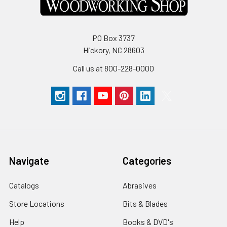
PO Box 3737
Hickory, NC 28603
Call us at 800-228-0000
Navigate
Categories
Catalogs
Abrasives
Store Locations
Bits & Blades
Help
Books & DVD's