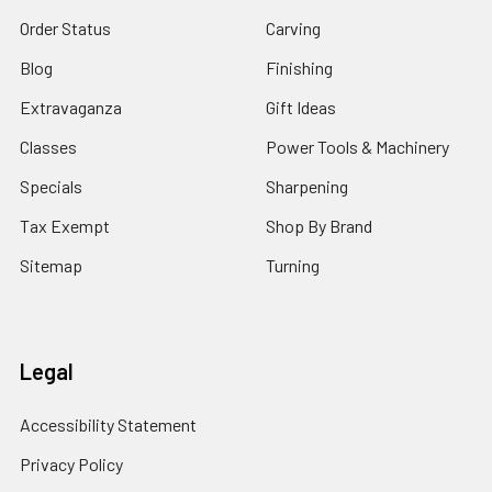
Order Status
Carving
Blog
Finishing
Extravaganza
Gift Ideas
Classes
Power Tools & Machinery
Specials
Sharpening
Tax Exempt
Shop By Brand
Sitemap
Turning
Legal
Accessibility Statement
Privacy Policy