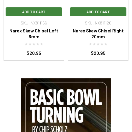
ADD TO CART
ADD TO CART
SKU: NX811156
SKU: NX811120
Narex Skew Chisel Left
Narex Skew Chisel Right
6mm
20mm
$20.95
$20.95