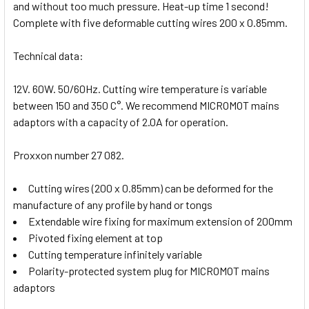
and without too much pressure. Heat-up time 1 second!
Complete with five deformable cutting wires 200 x 0.85mm.
Technical data:
12V. 60W. 50/60Hz. Cutting wire temperature is variable
between 150 and 350 C°. We recommend MICROMOT mains
adaptors with a capacity of 2.0A for operation.
Proxxon number 27 082.
Cutting wires (200 x 0.85mm) can be deformed for the
manufacture of any profile by hand or tongs
Extendable wire fixing for maximum extension of 200mm
Pivoted fixing element at top
Cutting temperature infinitely variable
Polarity-protected system plug for MICROMOT mains
adaptors