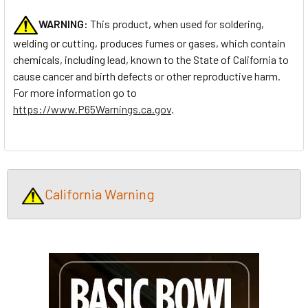
WARNING:
This product, when used for soldering,
welding or cutting, produces fumes or gases, which contain
chemicals, including lead, known to the State of California to
cause cancer and birth defects or other reproductive harm.
For more information go to
https://www.P65Warnings.ca.gov
.
California Warning