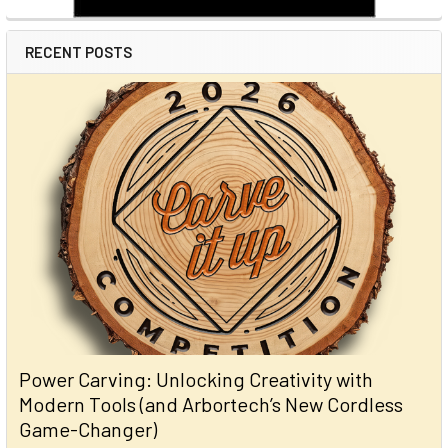
RECENT POSTS
Power Carving: Unlocking Creativity with
Modern Tools (and Arbortech’s New Cordless
Game-Changer)