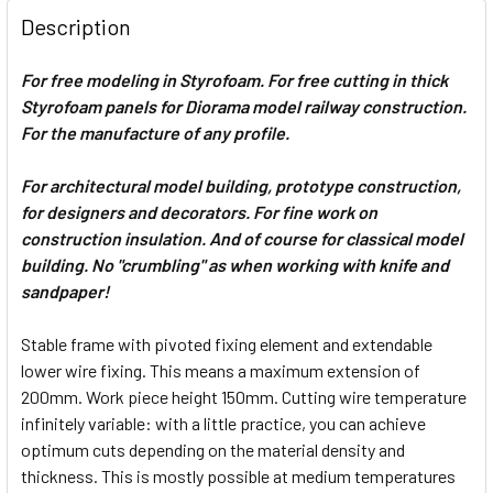
Description
For free modeling in Styrofoam. For free cutting in thick
Styrofoam panels for Diorama model railway construction.
For the manufacture of any profile.
For architectural model building, prototype construction,
for designers and decorators. For fine work on
construction insulation. And of course for classical model
building. No "crumbling" as when working with knife and
sandpaper!
Stable frame with pivoted fixing element and extendable
lower wire fixing. This means a maximum extension of
200mm. Work piece height 150mm. Cutting wire temperature
infinitely variable: with a little practice, you can achieve
optimum cuts depending on the material density and
thickness. This is mostly possible at medium temperatures