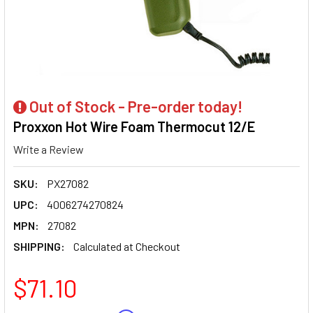
Out of Stock - Pre-order today!
Proxxon Hot Wire Foam Thermocut 12/E
Write a Review
SKU:
PX27082
UPC:
4006274270824
MPN:
27082
SHIPPING:
Calculated at Checkout
$71.10