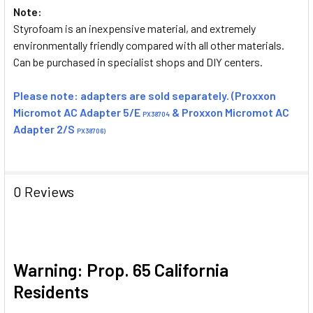
Note:
Styrofoam is an inexpensive material, and extremely
environmentally friendly compared with all other materials.
Can be purchased in specialist shops and DIY centers.
Please note: adapters are sold separately. (Proxxon
Micromot AC Adapter 5/E
& Proxxon Micromot AC
PX38704
Adapter 2/S
PX38706)
0 Reviews
Warning: Prop. 65 California
Residents