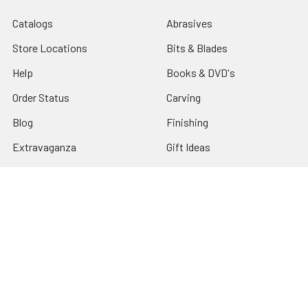
Catalogs
Abrasives
Store Locations
Bits & Blades
Help
Books & DVD's
Order Status
Carving
Blog
Finishing
Extravaganza
Gift Ideas
Classes
Power Tools & Machinery
Specials
Sharpening
Tax Exempt
Shop By Brand
Sitemap
Turning