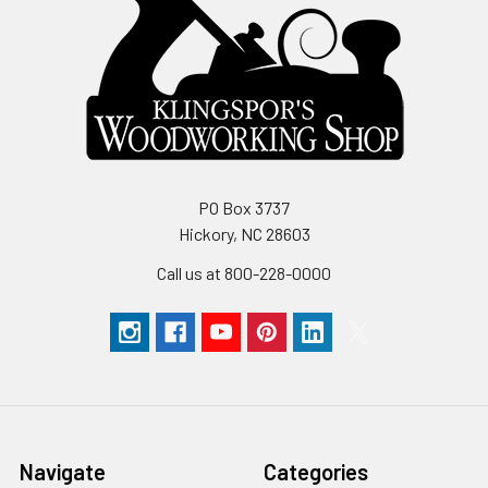
PO Box 3737
Hickory, NC 28603
Call us at 800-228-0000
Navigate
Categories