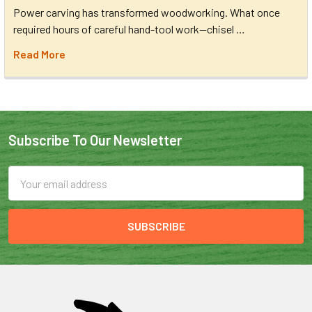
Power carving has transformed woodworking. What once
required hours of careful hand-tool work—chisel …
Read More
Subscribe To Our Newsletter
Email
Address