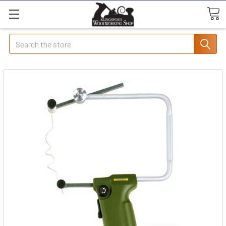
Search