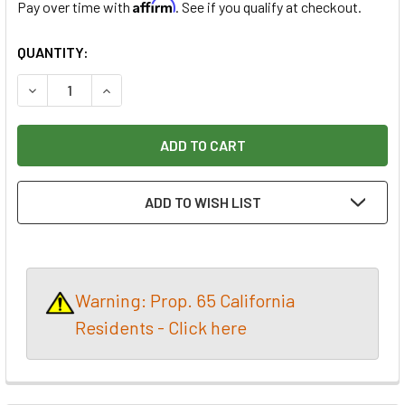
Affirm
Pay over time with
. See if you qualify at checkout.
CURRENT
QUANTITY:
STOCK:
DECREASE QUANTITY OF PROXXON HOT WIRE FOAM THERM
INCREASE QUANTITY OF PROXXON HOT WIRE F
ADD TO WISH LIST
Warning: Prop. 65 California
Residents - Click here