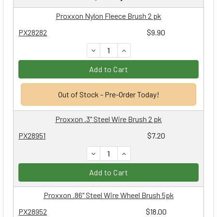
Proxxon Nylon Fleece Brush 2 pk
PX28282
$9.90
DECREASE QUANTITY:
INCREASE QUANTITY:
Add to Cart
Out of Stock - Pre-Order Today!
Proxxon .3" Steel Wire Brush 2 pk
PX28951
$7.20
DECREASE QUANTITY:
INCREASE QUANTITY:
Add to Cart
Proxxon .86" Steel Wire Wheel Brush 5pk
PX28952
$18.00