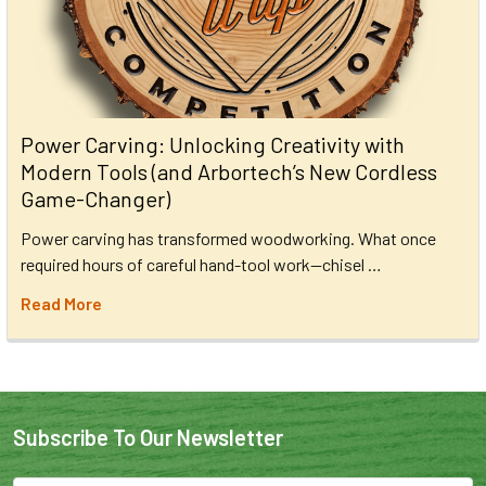
Power Carving: Unlocking Creativity with
Modern Tools (and Arbortech’s New Cordless
Game-Changer)
Power carving has transformed woodworking. What once
required hours of careful hand-tool work—chisel …
Read More
Subscribe To Our Newsletter