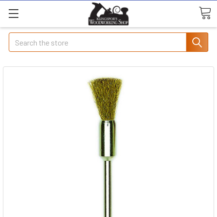
Search