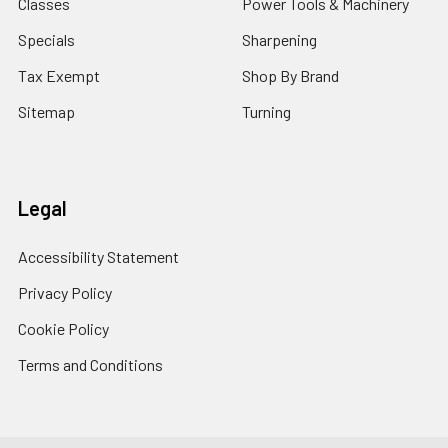
Classes
Power Tools & Machinery
Specials
Sharpening
Tax Exempt
Shop By Brand
Sitemap
Turning
Legal
Accessibility Statement
Privacy Policy
Cookie Policy
Terms and Conditions