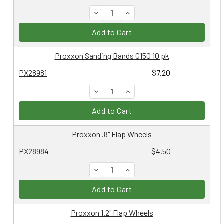
DECREASE QUANTITY:
INCREASE QUANTITY:
Add to Cart
Proxxon Sanding Bands G150 10 pk
PX28981
$7.20
DECREASE QUANTITY:
INCREASE QUANTITY:
Add to Cart
Proxxon .8" Flap Wheels
PX28984
$4.50
DECREASE QUANTITY:
INCREASE QUANTITY:
Add to Cart
Proxxon 1.2" Flap Wheels