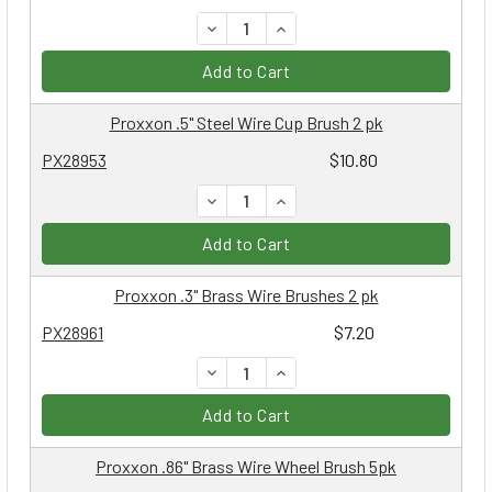
DECREASE QUANTITY:
INCREASE QUANTITY:
Add to Cart
Proxxon .5" Steel Wire Cup Brush 2 pk
PX28953
$10.80
DECREASE QUANTITY:
INCREASE QUANTITY:
Add to Cart
Proxxon .3" Brass Wire Brushes 2 pk
PX28961
$7.20
DECREASE QUANTITY:
INCREASE QUANTITY:
Add to Cart
Proxxon .86" Brass Wire Wheel Brush 5pk