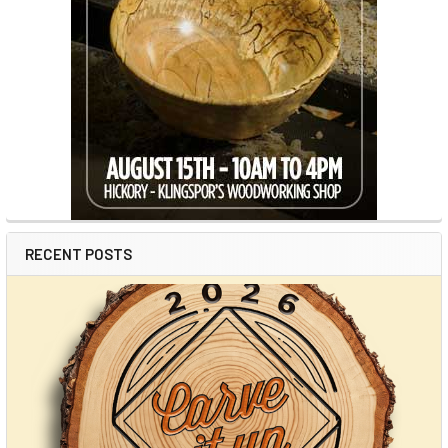
RECENT POSTS