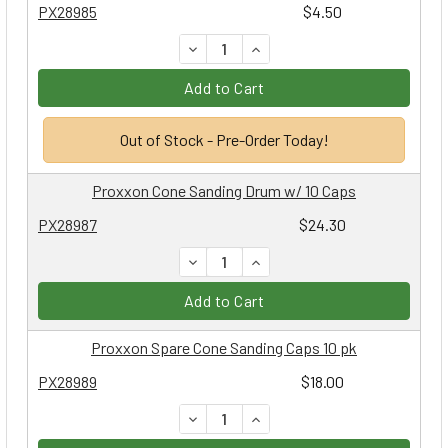
PX28985
$4.50
DECREASE QUANTITY:
INCREASE QUANTITY:
Add to Cart
Out of Stock - Pre-Order Today!
Proxxon Cone Sanding Drum w/ 10 Caps
PX28987
$24.30
DECREASE QUANTITY:
INCREASE QUANTITY:
Add to Cart
Proxxon Spare Cone Sanding Caps 10 pk
PX28989
$18.00
DECREASE QUANTITY:
INCREASE QUANTITY: