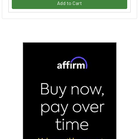
Add to Cart