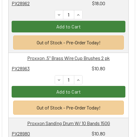
PX28962
$18.00
DECREASE QUANTITY:
INCREASE QUANTITY:
Add to Cart
Out of Stock - Pre-Order Today!
Proxxon .5" Brass Wire Cup Brushes 2 pk
PX28963
$10.80
DECREASE QUANTITY:
INCREASE QUANTITY:
Add to Cart
Out of Stock - Pre-Order Today!
Proxxon Sanding Drum W/ 10 Bands 150G
PX28980
$10.80