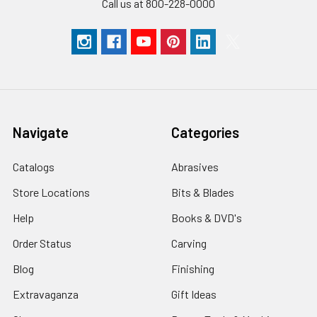
Call us at 800-228-0000
Navigate
Categories
Catalogs
Abrasives
Store Locations
Bits & Blades
Help
Books & DVD's
Order Status
Carving
Blog
Finishing
Extravaganza
Gift Ideas