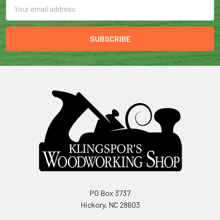
Email
Address
PO Box 3737
Hickory, NC 28603