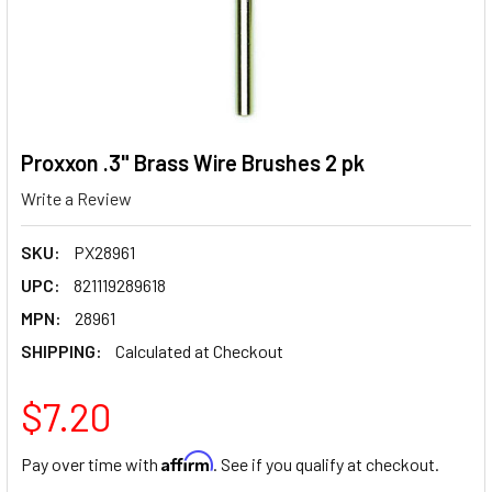
Proxxon .3" Brass Wire Brushes 2 pk
Write a Review
SKU:
PX28961
UPC:
821119289618
MPN:
28961
SHIPPING:
Calculated at Checkout
$7.20
Affirm
Pay over time with
. See if you qualify at checkout.