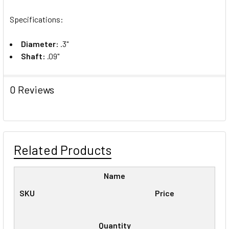
Specifications:
Diameter:
.3"
Shaft:
.09"
0 Reviews
Related Products
Name
SKU
Price
Quantity