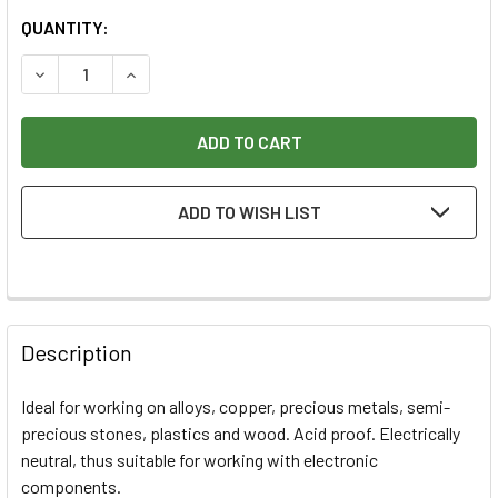
CURRENT
QUANTITY:
STOCK:
DECREASE QUANTITY OF PROXXON .3" BRASS WIRE BRUSHE
INCREASE QUANTITY OF PROXXON .3" BRASS W
ADD TO WISH LIST
Description
Ideal for working on alloys, copper, precious metals, semi-
precious stones, plastics and wood. Acid proof. Electrically
neutral, thus suitable for working with electronic
components.