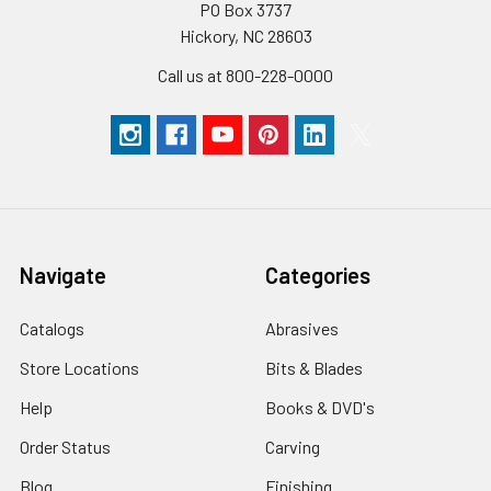
PO Box 3737
Hickory, NC 28603
Call us at 800-228-0000
Navigate
Categories
Catalogs
Abrasives
Store Locations
Bits & Blades
Help
Books & DVD's
Order Status
Carving
Blog
Finishing