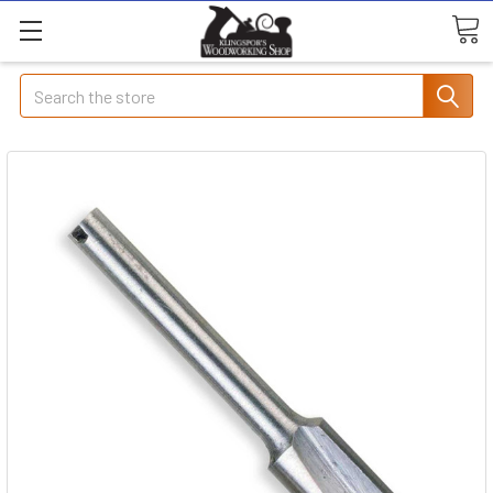
Search