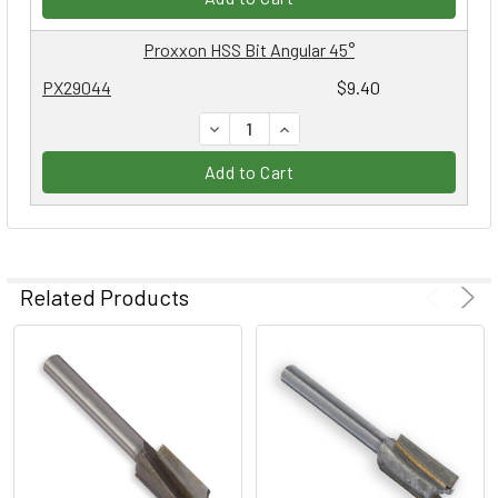
Proxxon HSS Bit Angular 45°
PX29044
$9.40
DECREASE QUANTITY:
INCREASE QUANTITY:
Add to Cart
Related Products