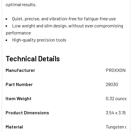
optimal results.
Quiet, precise, and vibration-free for fatigue-free use
Low weight and slim design, without ever compromising
performance
High-quality precision tools
Technical Details
Manufacturer
‎PROXXON
Part Number
‎29030
Item Weight
‎0.32 ounces
Product Dimensions
‎3.54 x 3.15 x
Material
‎Tungsten car