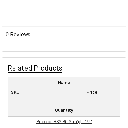
0 Reviews
Related Products
Name
SKU
Price
Quantity
Proxxon HSS Bit Straight 1/8"