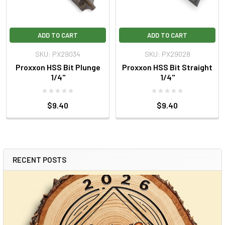
ADD TO CART
ADD TO CART
SKU: PX29034
SKU: PX29028
Proxxon HSS Bit Plunge
Proxxon HSS Bit Straight
1/4"
1/4"
$9.40
$9.40
RECENT POSTS