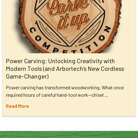
Power Carving: Unlocking Creativity with
Modern Tools (and Arbortech’s New Cordless
Game-Changer)
Power carving has transformed woodworking. What once
required hours of careful hand-tool work—chisel …
Read More