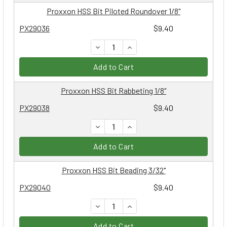
Proxxon HSS Bit Piloted Roundover 1/8"
PX29036
$9.40
DECREASE QUANTITY:
INCREASE QUANTITY:
Add to Cart
Proxxon HSS Bit Rabbeting 1/8"
PX29038
$9.40
DECREASE QUANTITY:
INCREASE QUANTITY:
Add to Cart
Proxxon HSS Bit Beading 3/32"
PX29040
$9.40
DECREASE QUANTITY:
INCREASE QUANTITY:
Add to Cart