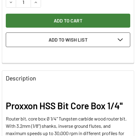
DECREASE QUANTITY OF PROXXON HSS BIT CORE BOX 1/4"
INCREASE QUANTITY OF PROXXON HSS BIT CORE
ADD TO WISH LIST
Description
Proxxon HSS Bit Core Box 1/4"
Router bit, core box Ø 1/4" Tungsten carbide wood router bit.
With 3.2mm (1/8") shanks, inverse ground flutes, and
maximum speeds up to 30,000 rpm in different profiles for