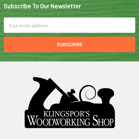
Subscribe To Our Newsletter
Email
Address