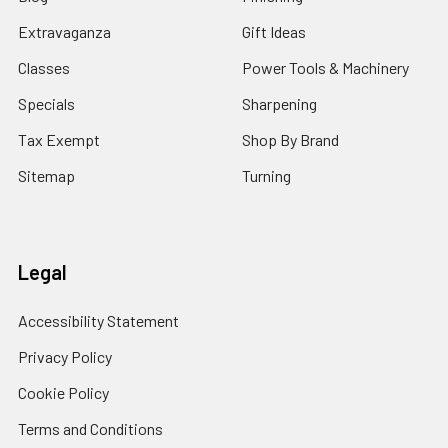
Extravaganza
Gift Ideas
Classes
Power Tools & Machinery
Specials
Sharpening
Tax Exempt
Shop By Brand
Sitemap
Turning
Legal
Accessibility Statement
Privacy Policy
Cookie Policy
Terms and Conditions