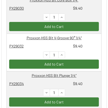
PX29030
$9.40
DECREASE QUANTITY:
INCREASE QUANTITY:
Add to Cart
Proxxon HSS Bit V-Groove 90° 1/4"
PX29032
$9.40
DECREASE QUANTITY:
INCREASE QUANTITY:
Add to Cart
Proxxon HSS Bit Plunge 1/4"
PX29034
$9.40
DECREASE QUANTITY:
INCREASE QUANTITY:
Add to Cart