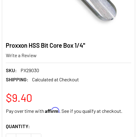
Proxxon HSS Bit Core Box 1/4"
Write a Review
SKU:
PX29030
SHIPPING:
Calculated at Checkout
$9.40
Affirm
Pay over time with
. See if you qualify at checkout.
CURRENT
QUANTITY:
STOCK: