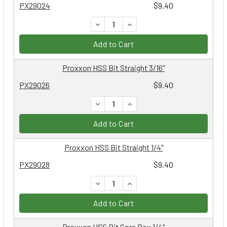
PX29024
$9.40
DECREASE QUANTITY:
INCREASE QUANTITY:
Add to Cart
Proxxon HSS Bit Straight 3/16"
PX29026
$9.40
DECREASE QUANTITY:
INCREASE QUANTITY:
Add to Cart
Proxxon HSS Bit Straight 1/4"
PX29028
$9.40
DECREASE QUANTITY:
INCREASE QUANTITY:
Add to Cart
Proxxon HSS Bit Core Box 1/4"