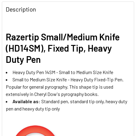
Description
Razertip Small/Medium Knife
(HD14SM), Fixed Tip, Heavy
Duty Pen
Heavy Duty Pen 14SM - Small to Medium Size Knife
Small to Medium Size Knife - Heavy Duty Fixed-Tip Pen.
Popular for general pyrography. This shape tip is used
extensively in Cheryl Dow's pyrography books.
Available as:
Standard pen, standard tip only, heavy duty
pen and heavy duty tip only