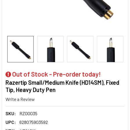
Out of Stock - Pre-order today!
Razertip Small/Medium Knife (HD14SM), Fixed
Tip, Heavy Duty Pen
Write a Review
SKU:
RZ00035
UPC:
628075903592