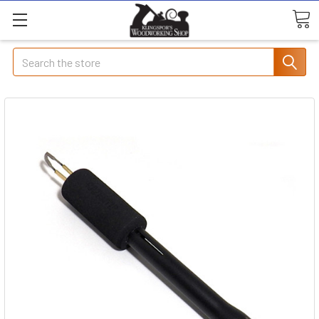
Search