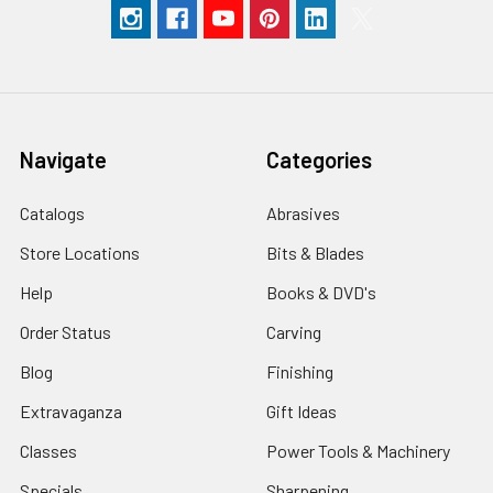
Navigate
Categories
Catalogs
Abrasives
Store Locations
Bits & Blades
Help
Books & DVD's
Order Status
Carving
Blog
Finishing
Extravaganza
Gift Ideas
Classes
Power Tools & Machinery
Specials
Sharpening