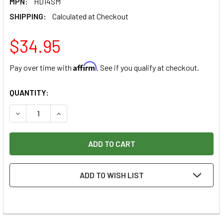
MPN:
HD14SM
SHIPPING:
Calculated at Checkout
$34.95
Affirm
Pay over time with
. See if you qualify at checkout.
CURRENT
QUANTITY:
STOCK:
DECREASE QUANTITY OF RAZERTIP SMALL/MEDIUM KNIFE (H
INCREASE QUANTITY OF RAZERTIP SMALL/MEDIU
ADD TO WISH LIST