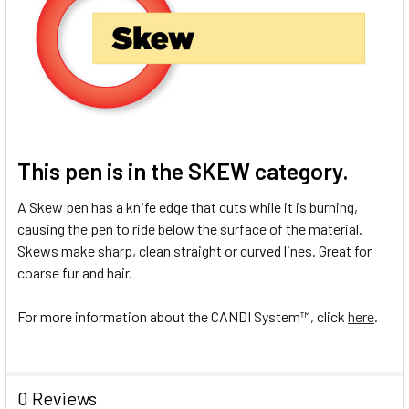
This pen is in the
SKEW
category.
A Skew pen has a knife edge that cuts while it is burning,
causing the pen to ride below the surface of the material.
Skews make sharp, clean straight or curved lines. Great for
coarse fur and hair.
For more information about the CANDI System
™
, click
here
.
0 Reviews