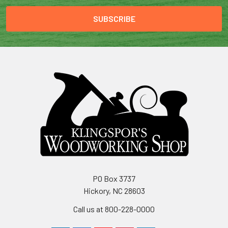
PO Box 3737
Hickory, NC 28603
Call us at 800-228-0000