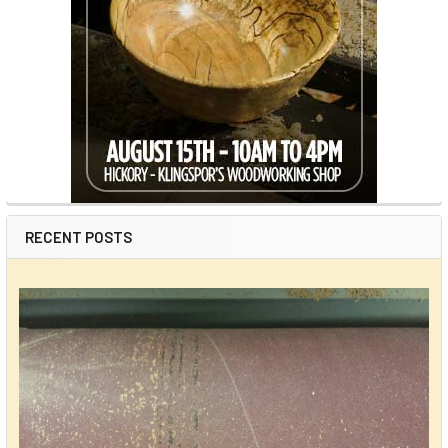
RECENT POSTS