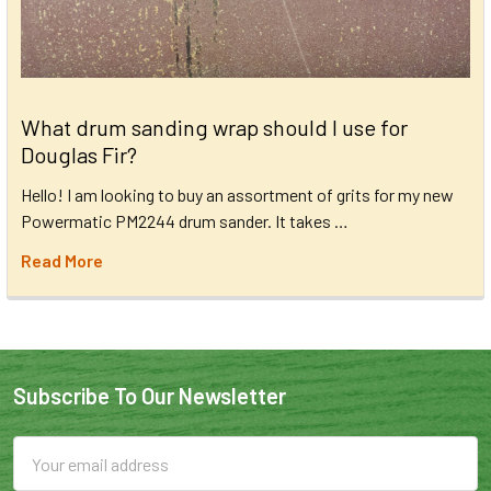
What drum sanding wrap should I use for
Douglas Fir?
Hello! I am looking to buy an assortment of grits for my new
Powermatic PM2244 drum sander. It takes …
Read More
Subscribe To Our Newsletter
Email
Address