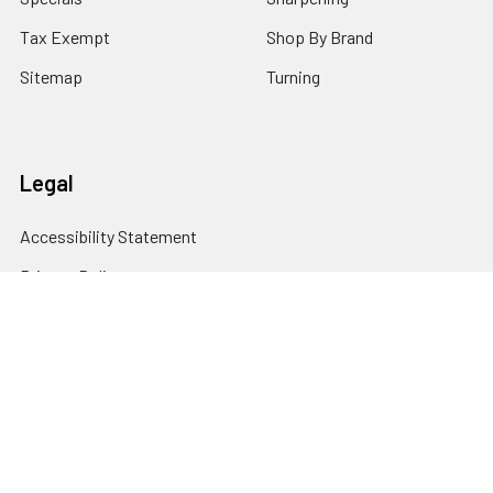
Tax Exempt
Shop By Brand
Sitemap
Turning
Legal
Accessibility Statement
Privacy Policy
Cookie Policy
Terms and Conditions
© 2026 Klingspor's Woodworking Shop.