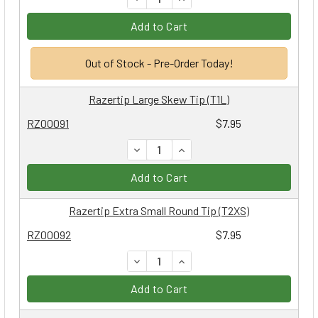
Add to Cart
Out of Stock - Pre-Order Today!
Razertip Large Skew Tip (T1L)
RZ00091
$7.95
DECREASE QUANTITY:
INCREASE QUANTITY:
Add to Cart
Razertip Extra Small Round Tip (T2XS)
RZ00092
$7.95
DECREASE QUANTITY:
INCREASE QUANTITY:
Add to Cart