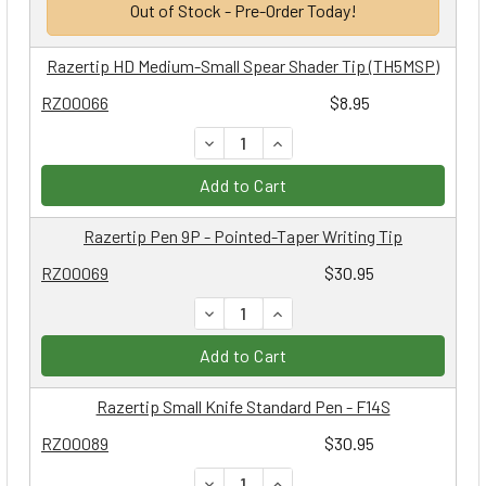
Out of Stock - Pre-Order Today!
Razertip HD Medium-Small Spear Shader Tip (TH5MSP)
RZ00066
$8.95
DECREASE QUANTITY:
INCREASE QUANTITY:
Add to Cart
Razertip Pen 9P - Pointed-Taper Writing Tip
RZ00069
$30.95
DECREASE QUANTITY:
INCREASE QUANTITY:
Add to Cart
Razertip Small Knife Standard Pen - F14S
RZ00089
$30.95
DECREASE QUANTITY:
INCREASE QUANTITY: