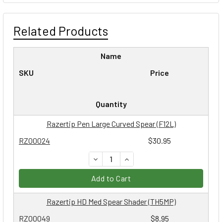
Related Products
Name
SKU
Price
Quantity
Razertip Pen Large Curved Spear (F12L)
RZ00024
$30.95
DECREASE QUANTITY:
INCREASE QUANTITY:
Add to Cart
Razertip HD Med Spear Shader (TH5MP)
RZ00049
$8.95