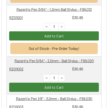
Razertip Pen 3/64" - 1.2mm Ball Stylus - F99.012
RZ01001
$30.95
DECREASE QUANTITY:
INCREASE QUANTITY:
Add to Cart
Out of Stock - Pre-Order Today!
Razertip Pen 5/64" - 2.0mm - Ball Stylus - F99.020
RZ01002
$30.95
DECREASE QUANTITY:
INCREASE QUANTITY:
Add to Cart
Razertip Pen 1/8" - 3.0mm - Ball Stylus - F99.030
RZ01003
$30.95