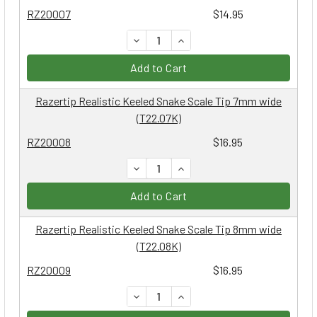
RZ20007
$14.95
DECREASE QUANTITY:
INCREASE QUANTITY:
Add to Cart
Razertip Realistic Keeled Snake Scale Tip 7mm wide
(T22.07K)
RZ20008
$16.95
DECREASE QUANTITY:
INCREASE QUANTITY:
Add to Cart
Razertip Realistic Keeled Snake Scale Tip 8mm wide
(T22.08K)
RZ20009
$16.95
DECREASE QUANTITY:
INCREASE QUANTITY: