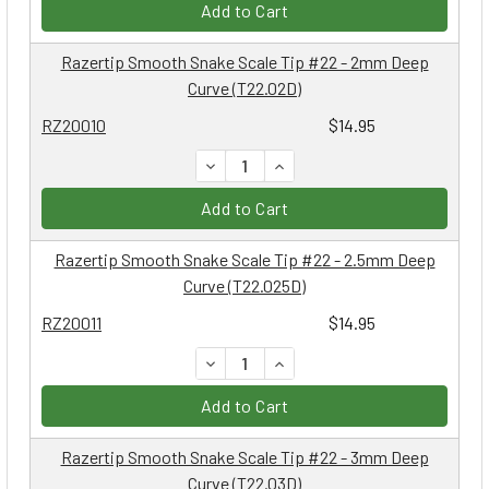
Add to Cart
Razertip Smooth Snake Scale Tip #22 - 2mm Deep
Curve (T22.02D)
RZ20010
$14.95
DECREASE QUANTITY:
INCREASE QUANTITY:
Add to Cart
Razertip Smooth Snake Scale Tip #22 - 2.5mm Deep
Curve (T22.025D)
RZ20011
$14.95
DECREASE QUANTITY:
INCREASE QUANTITY:
Add to Cart
Razertip Smooth Snake Scale Tip #22 - 3mm Deep
Curve (T22.03D)