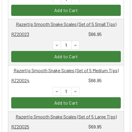
Add to Cart
Razertip Smooth Snake Scales (Set of 5 Small Tips)
RZ20023
$66.95
DECREASE QUANTITY:
INCREASE QUANTITY:
Add to Cart
Razertip Smooth Snake Scales (Set of 5 Medium Tips)
RZ20024
$66.95
DECREASE QUANTITY:
INCREASE QUANTITY:
Add to Cart
Razertip Smooth Snake Scales (Set of 5 Large Tips)
RZ20025
$69.95