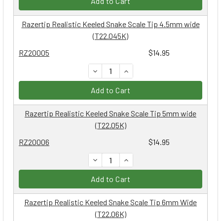
Add to Cart
Razertip Realistic Keeled Snake Scale Tip 4.5mm wide
(T22.045K)
RZ20005
$14.95
DECREASE QUANTITY:
INCREASE QUANTITY:
Add to Cart
Razertip Realistic Keeled Snake Scale Tip 5mm wide
(T22.05K)
RZ20006
$14.95
DECREASE QUANTITY:
INCREASE QUANTITY:
Add to Cart
Razertip Realistic Keeled Snake Scale Tip 6mm Wide
(T22.06K)