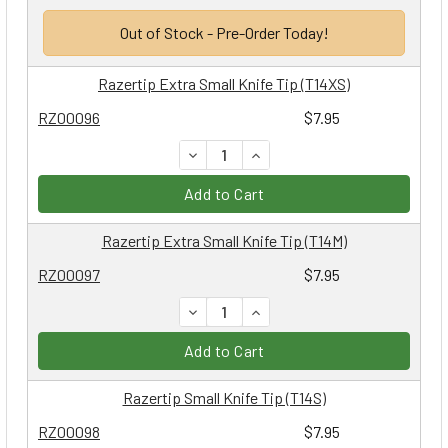
Out of Stock - Pre-Order Today!
Razertip Extra Small Knife Tip (T14XS)
RZ00096
$7.95
DECREASE QUANTITY:
INCREASE QUANTITY:
Add to Cart
Razertip Extra Small Knife Tip (T14M)
RZ00097
$7.95
DECREASE QUANTITY:
INCREASE QUANTITY:
Add to Cart
Razertip Small Knife Tip (T14S)
RZ00098
$7.95