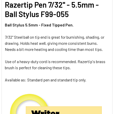
Razertip Pen 7/32" - 5.5mm -
Ball Stylus
F99-055
Ball Stylus 5.5mm - Fixed Tipped Pen.
7/32" Steel ball on tip end is great for burnishing, shading, or
drawing. Holds heat well, giving more consistent burns.
Needs a bit more heating and cooling time than most tips.
Use of a heavy-duty cord is recommended. Razertip's brass
brush is perfect for cleaning these tips.
Available as: Standard pen and standard tip only.