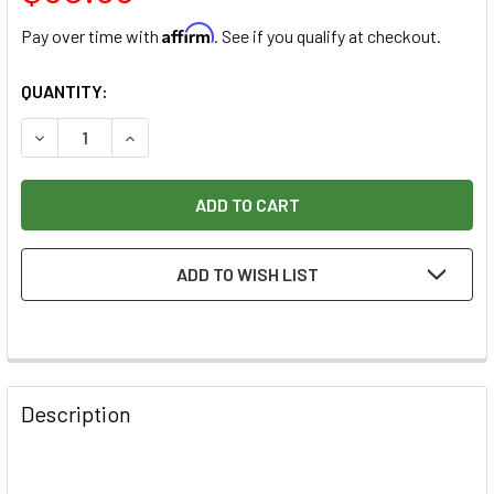
Affirm
Pay over time with
. See if you qualify at checkout.
CURRENT
QUANTITY:
STOCK:
DECREASE QUANTITY OF RAZERTIP PEN 7/32" - 5.5MM - BA
INCREASE QUANTITY OF RAZERTIP PEN 7/32" - 
ADD TO WISH LIST
Description