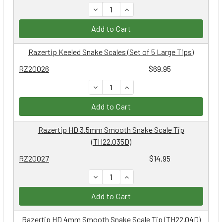
DECREASE QUANTITY:
INCREASE QUANTITY:
Add to Cart
Razertip Keeled Snake Scales (Set of 5 Large Tips)
RZ20026
$69.95
DECREASE QUANTITY:
INCREASE QUANTITY:
Add to Cart
Razertip HD 3.5mm Smooth Snake Scale Tip
(TH22.035D)
RZ20027
$14.95
DECREASE QUANTITY:
INCREASE QUANTITY:
Add to Cart
Razertip HD 4mm Smooth Snake Scale Tip (TH22.04D)