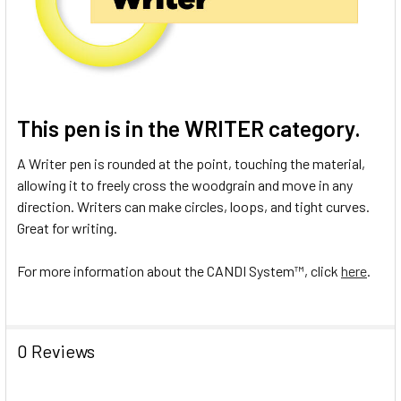
This pen is in the
WRITER
category.
A Writer pen is rounded at the point, touching the material,
allowing it to freely cross the woodgrain and move in any
direction. Writers can make circles, loops, and tight curves.
Great for writing.
For more information about the CANDI System
™
, click
here
.
0 Reviews