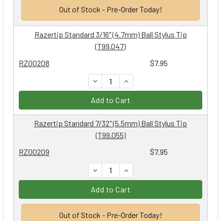
Out of Stock - Pre-Order Today!
Razertip Standard 3/16" (4.7mm) Ball Stylus Tip
(T99.047)
RZ00208
$7.95
DECREASE QUANTITY:
INCREASE QUANTITY:
Add to Cart
Razertip Standard 7/32" (5.5mm) Ball Stylus Tip
(T99.055)
RZ00209
$7.95
DECREASE QUANTITY:
INCREASE QUANTITY:
Add to Cart
Out of Stock - Pre-Order Today!