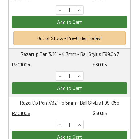
DECREASE QUANTITY:
INCREASE QUANTITY:
Add to Cart
Out of Stock - Pre-Order Today!
Razertip Pen 3/16" - 4.7mm - Ball Stylus F99.047
RZ01004
$30.95
DECREASE QUANTITY:
INCREASE QUANTITY:
Add to Cart
Razertip Pen 7/32" - 5.5mm - Ball Stylus F99-055
RZ01005
$30.95
DECREASE QUANTITY:
INCREASE QUANTITY:
Add to Cart