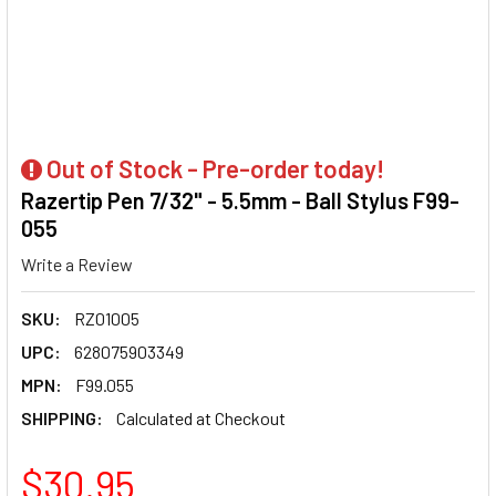
Out of Stock - Pre-order today!
Razertip Pen 7/32" - 5.5mm - Ball Stylus F99-
055
Write a Review
SKU:
RZ01005
UPC:
628075903349
MPN:
F99.055
SHIPPING:
Calculated at Checkout
$30.95