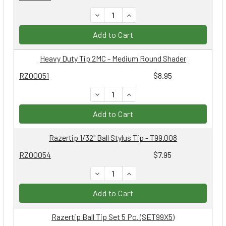
DECREASE QUANTITY:
INCREASE QUANTITY:
Add to Cart
Heavy Duty Tip 2MC - Medium Round Shader
RZ00051
$8.95
DECREASE QUANTITY:
INCREASE QUANTITY:
Add to Cart
Razertip 1/32" Ball Stylus Tip - T99.008
RZ00054
$7.95
DECREASE QUANTITY:
INCREASE QUANTITY:
Add to Cart
Razertip Ball Tip Set 5 Pc. (SET99X5)