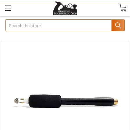
Search