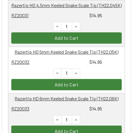
Razertip HD 4.5mm Keeled Snake Scale Tip (TH22.045K)
RZ20031
$14.95
DECREASE QUANTITY:
INCREASE QUANTITY:
Add to Cart
Razertip HD 5mm Keeled Snake Scale Tip (TH22.05K)
RZ20032
$14.95
DECREASE QUANTITY:
INCREASE QUANTITY:
Add to Cart
Razertip HD 6mm Keeled Snake Scale Tip (TH22.06K)
RZ20033
$14.95
DECREASE QUANTITY:
INCREASE QUANTITY:
Add to Cart