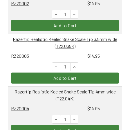
RZ20002
$14.95
DECREASE QUANTITY:
INCREASE QUANTITY:
Add to Cart
Razertip Realistic Keeled Snake Scale Tip 3.5mm wide
(T22.035K)
RZ20003
$14.95
DECREASE QUANTITY:
INCREASE QUANTITY:
Add to Cart
Razertip Realistic Keeled Snake Scale Tip 4mm wide
(T22.04K)
RZ20004
$14.95
DECREASE QUANTITY:
INCREASE QUANTITY: