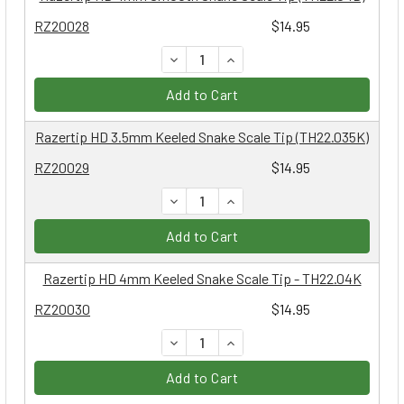
RZ20028
$14.95
DECREASE QUANTITY:
INCREASE QUANTITY:
Add to Cart
Razertip HD 3.5mm Keeled Snake Scale Tip (TH22.035K)
RZ20029
$14.95
DECREASE QUANTITY:
INCREASE QUANTITY:
Add to Cart
Razertip HD 4mm Keeled Snake Scale Tip - TH22.04K
RZ20030
$14.95
DECREASE QUANTITY:
INCREASE QUANTITY:
Add to Cart