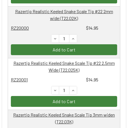
Razertip Realistic Keeled Snake Scale Tip #22 2mm
wide (T22.02K)
RZ20000
$14.95
DECREASE QUANTITY:
INCREASE QUANTITY:
Add to Cart
Razertip Realistic Keeled Snake Scale Tip #22 2.5mm
Wide (T22.025K)
RZ20001
$14.95
DECREASE QUANTITY:
INCREASE QUANTITY:
Add to Cart
Razertip Realistic Keeled Snake Scale Tip 3mm widen
(T22.03K)