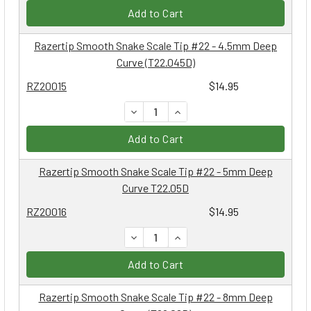
Add to Cart
Razertip Smooth Snake Scale Tip #22 - 4.5mm Deep
Curve (T22.045D)
RZ20015
$14.95
DECREASE QUANTITY:
INCREASE QUANTITY:
Add to Cart
Razertip Smooth Snake Scale Tip #22 - 5mm Deep
Curve T22.05D
RZ20016
$14.95
DECREASE QUANTITY:
INCREASE QUANTITY:
Add to Cart
Razertip Smooth Snake Scale Tip #22 - 8mm Deep