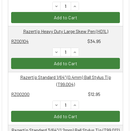
DECREASE QUANTITY:
INCREASE QUANTITY:
Add to Cart
Razertip Heavy Duty Large Skew Pen (HD1L)
RZ00104
$34.95
DECREASE QUANTITY:
INCREASE QUANTITY:
Add to Cart
Razertip Standard 1/64" (0.4mm) Ball Stylus Tip
(T99.004)
RZ00200
$12.95
DECREASE QUANTITY:
INCREASE QUANTITY:
Add to Cart
Razertip Standard 3/64" (1.2mm) Ball Stylus Tip (T99.012)