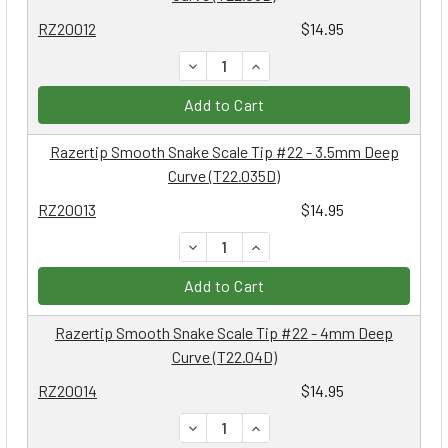
RZ20012
$14.95
DECREASE QUANTITY:
INCREASE QUANTITY:
Add to Cart
Razertip Smooth Snake Scale Tip #22 - 3.5mm Deep
Curve (T22.035D)
RZ20013
$14.95
DECREASE QUANTITY:
INCREASE QUANTITY:
Add to Cart
Razertip Smooth Snake Scale Tip #22 - 4mm Deep
Curve (T22.04D)
RZ20014
$14.95
DECREASE QUANTITY:
INCREASE QUANTITY: