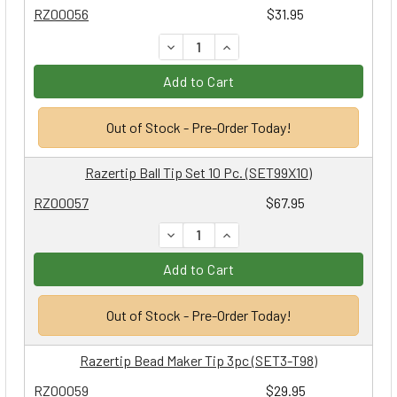
RZ00056
$31.95
DECREASE QUANTITY:
INCREASE QUANTITY:
Add to Cart
Out of Stock - Pre-Order Today!
Razertip Ball Tip Set 10 Pc. (SET99X10)
RZ00057
$67.95
DECREASE QUANTITY:
INCREASE QUANTITY:
Add to Cart
Out of Stock - Pre-Order Today!
Razertip Bead Maker Tip 3pc (SET3-T98)
RZ00059
$29.95