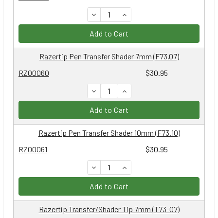
DECREASE QUANTITY:
INCREASE QUANTITY:
Add to Cart
Razertip Pen Transfer Shader 7mm (F73.07)
RZ00060
$30.95
DECREASE QUANTITY:
INCREASE QUANTITY:
Add to Cart
Razertip Pen Transfer Shader 10mm (F73.10)
RZ00061
$30.95
DECREASE QUANTITY:
INCREASE QUANTITY:
Add to Cart
Razertip Transfer/Shader Tip 7mm (T73-07)