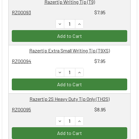
Razertip Writing Tip (T9)
RZ00093
$7.95
DECREASE QUANTITY:
INCREASE QUANTITY:
Add to Cart
Razertip Extra Small Writing Tip (T9XS)
RZ00094
$7.95
DECREASE QUANTITY:
INCREASE QUANTITY:
Add to Cart
Razertip 2S Heavy Duty Tip Only (TH2S)
RZ00095
$8.95
DECREASE QUANTITY:
INCREASE QUANTITY:
Add to Cart