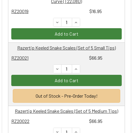
Curve (T22.08D)
RZ20019
$16.95
DECREASE QUANTITY:
INCREASE QUANTITY:
Add to Cart
Razertip Keeled Snake Scales (Set of 5 Small Tips)
RZ20021
$66.95
DECREASE QUANTITY:
INCREASE QUANTITY:
Add to Cart
Out of Stock - Pre-Order Today!
Razertip Keeled Snake Scales (Set of 5 Medium Tips)
RZ20022
$66.95
DECREASE QUANTITY:
INCREASE QUANTITY: