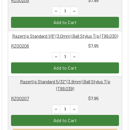
RZ00205
$7.95
DECREASE QUANTITY:
INCREASE QUANTITY:
Add to Cart
Razertip Standard 1/8" (3.0mm) Ball Stylus Tip (T99.030)
RZ00206
$7.95
DECREASE QUANTITY:
INCREASE QUANTITY:
Add to Cart
Razertip Standard 5/32" (3.9mm) Ball Stylus Tip
(T99.039)
RZ00207
$7.95
DECREASE QUANTITY:
INCREASE QUANTITY:
Add to Cart