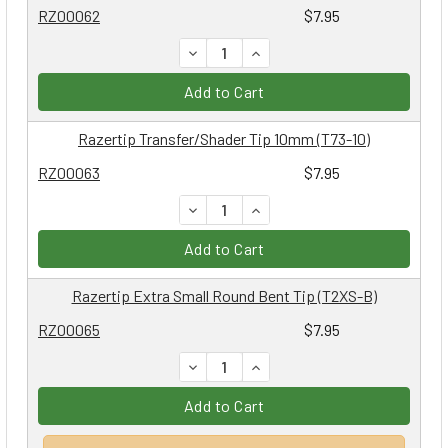
RZ00062
$7.95
DECREASE QUANTITY:
INCREASE QUANTITY:
Add to Cart
Razertip Transfer/Shader Tip 10mm (T73-10)
RZ00063
$7.95
DECREASE QUANTITY:
INCREASE QUANTITY:
Add to Cart
Razertip Extra Small Round Bent Tip (T2XS-B)
RZ00065
$7.95
DECREASE QUANTITY:
INCREASE QUANTITY:
Add to Cart