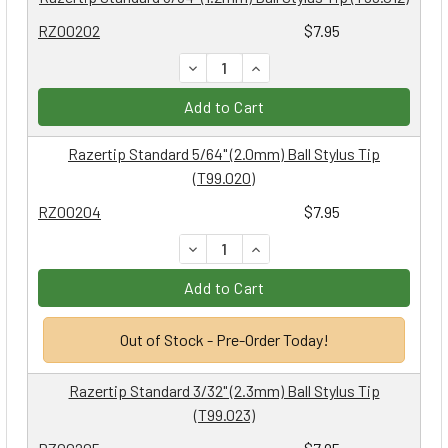
RZ00202
$7.95
DECREASE QUANTITY:
INCREASE QUANTITY:
Add to Cart
Razertip Standard 5/64" (2.0mm) Ball Stylus Tip
(T99.020)
RZ00204
$7.95
DECREASE QUANTITY:
INCREASE QUANTITY:
Add to Cart
Out of Stock - Pre-Order Today!
Razertip Standard 3/32" (2.3mm) Ball Stylus Tip
(T99.023)