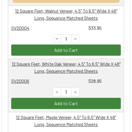
12 Square Feet, Walnut Veneer, 4.5" To 6.5" Wide X 48"
Long, Sequence Matched Sheets
SV20004
$33.95
DECREASE QUANTITY:
INCREASE QUANTITY:
Add to Cart
12 Square Feet, White Oak Veneer, 4.5" To 6.5" Wide X 48"
Long, Sequence Matched Sheets
SV20006
$28.95
DECREASE QUANTITY:
INCREASE QUANTITY:
Add to Cart
12 Square Feet, Maple Veneer, 4.5" To 6.5" Wide X 48"
Long, Sequence Matched Sheets