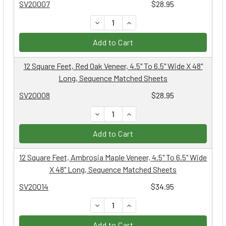
SV20007
$28.95
DECREASE QUANTITY:
INCREASE QUANTITY:
Add to Cart
12 Square Feet, Red Oak Veneer, 4.5" To 6.5" Wide X 48"
Long, Sequence Matched Sheets
SV20008
$28.95
DECREASE QUANTITY:
INCREASE QUANTITY:
Add to Cart
12 Square Feet, Ambrosia Maple Veneer, 4.5" To 6.5" Wide
X 48" Long, Sequence Matched Sheets
SV20014
$34.95
DECREASE QUANTITY:
INCREASE QUANTITY:
Add to Cart