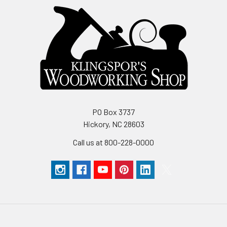
PO Box 3737
Hickory, NC 28603
Call us at 800-228-0000