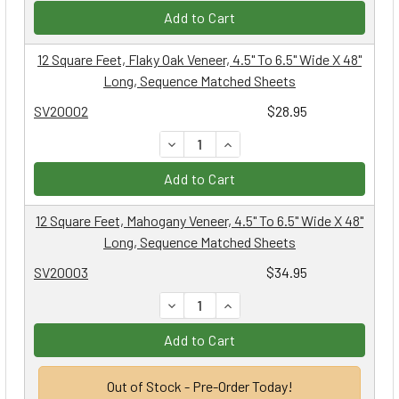
Add to Cart
12 Square Feet, Flaky Oak Veneer, 4.5" To 6.5" Wide X 48"
Long, Sequence Matched Sheets
SV20002
$28.95
DECREASE QUANTITY:
INCREASE QUANTITY:
Add to Cart
12 Square Feet, Mahogany Veneer, 4.5" To 6.5" Wide X 48"
Long, Sequence Matched Sheets
SV20003
$34.95
DECREASE QUANTITY:
INCREASE QUANTITY:
Add to Cart
Out of Stock - Pre-Order Today!