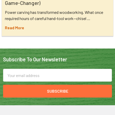
Game-Changer)
Power carving has transformed woodworking. What once
required hours of careful hand-tool work—chisel …
Read More
Subscribe To Our Newsletter
Email
Address