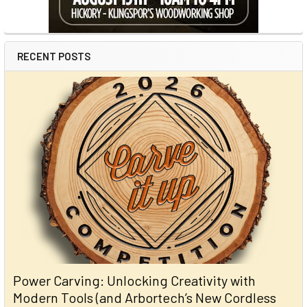
RECENT POSTS
Power Carving: Unlocking Creativity with
Modern Tools (and Arbortech’s New Cordless