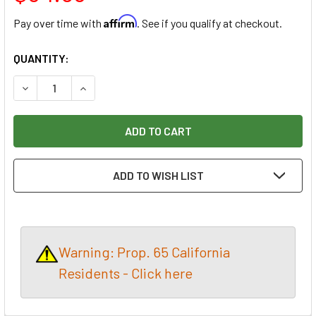
Affirm
Pay over time with
. See if you qualify at checkout.
CURRENT
QUANTITY:
STOCK:
DECREASE QUANTITY OF 12 SQUARE FEET, MAHOGANY VENEE
INCREASE QUANTITY OF 12 SQUARE FEET, MAHO
ADD TO WISH LIST
Warning: Prop. 65 California
Residents - Click here