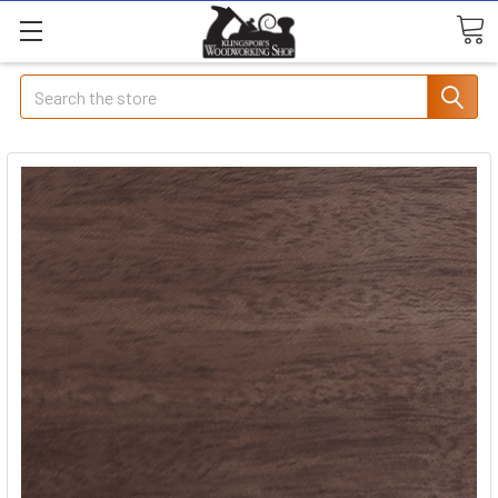
Search