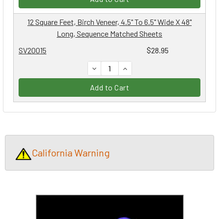
12 Square Feet, Birch Veneer, 4.5" To 6.5" Wide X 48"
Long, Sequence Matched Sheets
SV20015
$28.95
DECREASE QUANTITY:
INCREASE QUANTITY:
Add to Cart
California Warning