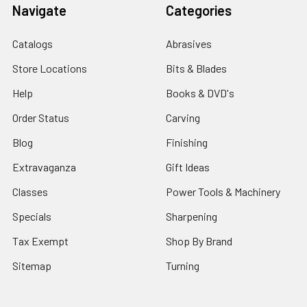
Navigate
Categories
Catalogs
Abrasives
Store Locations
Bits & Blades
Help
Books & DVD's
Order Status
Carving
Blog
Finishing
Extravaganza
Gift Ideas
Classes
Power Tools & Machinery
Specials
Sharpening
Tax Exempt
Shop By Brand
Sitemap
Turning