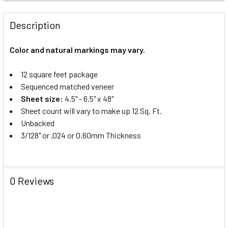
Description
Color and natural markings may vary.
12 square feet package
Sequenced matched veneer
Sheet size:
4.5" - 6.5" x 48"
Sheet count will vary to make up 12 Sq. Ft.
Unbacked
3/128" or .024 or 0.60mm Thickness
0 Reviews