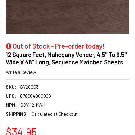
Out of Stock - Pre-order today!
12 Square Feet, Mahogany Veneer, 4.5" To 6.5"
Wide X 48" Long, Sequence Matched Sheets
Write a Review
SKU:
SV20003
UPC:
878084000908
MPN:
SCV-12-MAH
SHIPPING:
Calculated at Checkout
$34.95