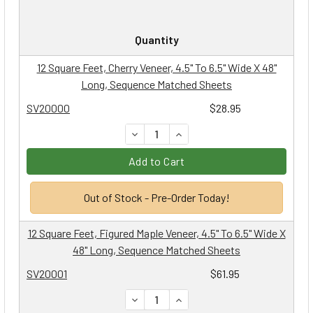
Quantity
12 Square Feet, Cherry Veneer, 4.5" To 6.5" Wide X 48"
Long, Sequence Matched Sheets
SV20000
$28.95
DECREASE QUANTITY:
INCREASE QUANTITY:
Add to Cart
Out of Stock - Pre-Order Today!
12 Square Feet, Figured Maple Veneer, 4.5" To 6.5" Wide X
48" Long, Sequence Matched Sheets
SV20001
$61.95
DECREASE QUANTITY:
INCREASE QUANTITY: