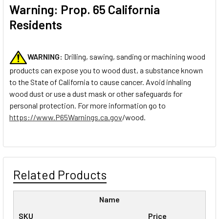
Warning: Prop. 65 California
Residents
WARNING:
Drilling, sawing, sanding or machining wood
products can expose you to wood dust, a substance known
to the State of California to cause cancer. Avoid inhaling
wood dust or use a dust mask or other safeguards for
personal protection. For more information go to
https://www.P65Warnings.ca.gov
/wood.
Related Products
Name
SKU
Price