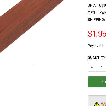
UPC:
063
MPN:
PEN
SHIPPING:
$1.9
Pay over t
CURRENT
QUANTITY
STOCK:
DECREASE
Wa