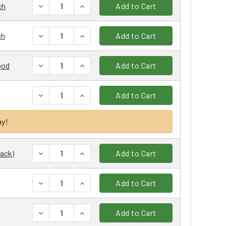
DECREASE QUANTITY:
INCREASE QUANTITY:
ch
Add to Cart
DECREASE QUANTITY:
INCREASE QUANTITY:
ch
Add to Cart
DECREASE QUANTITY:
INCREASE QUANTITY:
ood
Add to Cart
DECREASE QUANTITY:
INCREASE QUANTITY:
Add to Cart
ay!
DECREASE QUANTITY:
INCREASE QUANTITY:
Pack)
Add to Cart
DECREASE QUANTITY:
INCREASE QUANTITY:
Add to Cart
DECREASE QUANTITY:
INCREASE QUANTITY:
Add to Cart