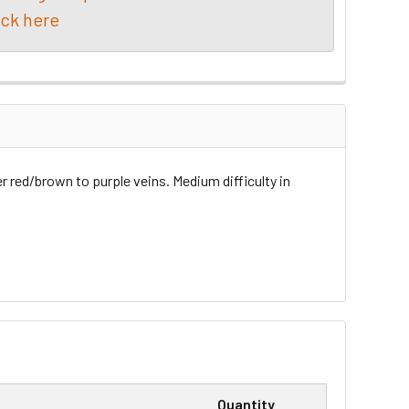
ick here
er red/brown to purple veins. Medium difficulty in
Quantity