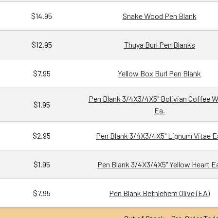
$14.95
Snake Wood Pen Blank
$12.95
Thuya Burl Pen Blanks
$7.95
Yellow Box Burl Pen Blank
Pen Blank 3/4X3/4X5" Bolivian Coffee 
$1.95
Ea.
$2.95
Pen Blank 3/4X3/4X5" Lignum Vitae E
$1.95
Pen Blank 3/4X3/4X5" Yellow Heart E
$7.95
Pen Blank Bethlehem Olive (EA)