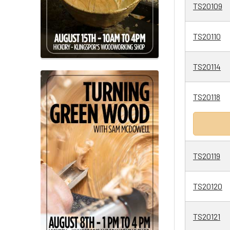
TS20109
TS20110
TS20114
TS20118
TS20119
TS20120
TS20121