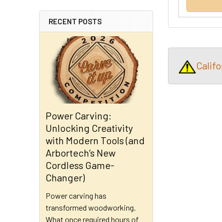
RECENT POSTS
Calif
Power Carving:
Unlocking Creativity
with Modern Tools (and
Arbortech’s New
Cordless Game-
Changer)
Power carving has
transformed woodworking.
What once required hours of