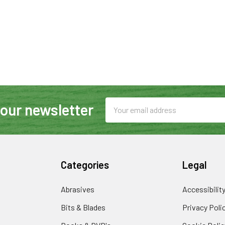
Email
 our newsletter
Address
Categories
Legal
Abrasives
Accessibilit
Bits & Blades
Privacy Poli