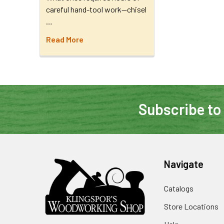
careful hand-tool work—chisel
…
Read More
Subscribe to
Navigate
Catalogs
Store Locations