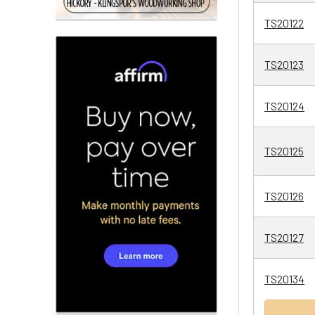
TS20122
TS20123
TS20124
TS20125
TS20126
TS20127
TS20134