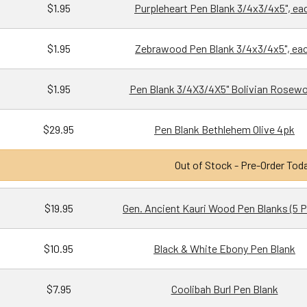
$1.95
Purpleheart Pen Blank 3/4x3/4x5", ea
$1.95
Zebrawood Pen Blank 3/4x3/4x5", ea
$1.95
Pen Blank 3/4X3/4X5" Bolivian Rosew
$29.95
Pen Blank Bethlehem Olive 4pk
Out of Stock - Pre-Order Tod
$19.95
Gen. Ancient Kauri Wood Pen Blanks (5 
$10.95
Black & White Ebony Pen Blank
$7.95
Coolibah Burl Pen Blank