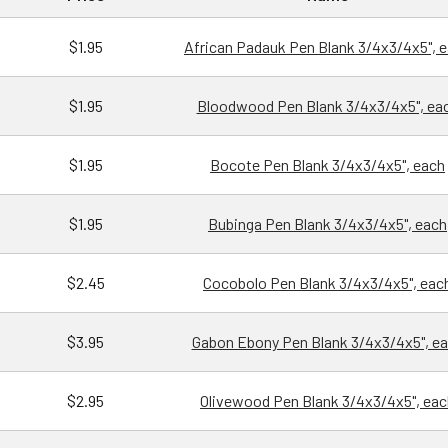
$1.95
African Padauk Pen Blank 3/4x3/4x5", 
$1.95
Bloodwood Pen Blank 3/4x3/4x5", ea
$1.95
Bocote Pen Blank 3/4x3/4x5", each
$1.95
Bubinga Pen Blank 3/4x3/4x5", each
$2.45
Cocobolo Pen Blank 3/4x3/4x5", eac
$3.95
Gabon Ebony Pen Blank 3/4x3/4x5", e
$2.95
Olivewood Pen Blank 3/4x3/4x5", eac