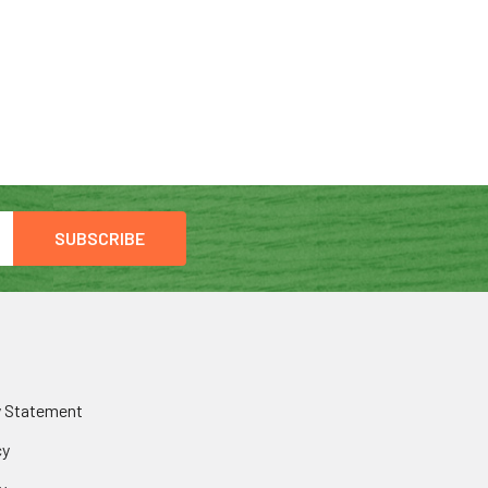
y Statement
cy