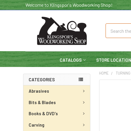
Welcome to Klingspor's Woodworking Shop!
Search
CATALOGS
STORE LOCATIO
HOME
TURNING
CATEGORIES
Abrasives
Bits & Blades
Books & DVD's
Carving