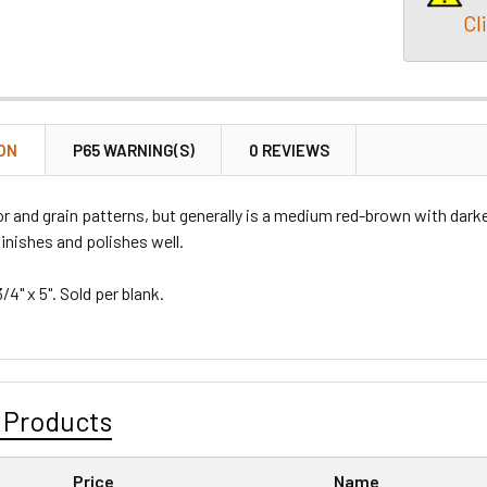
Cl
ON
P65 WARNING(S)
0 REVIEWS
lor and grain patterns, but generally is a medium red-brown with dark
finishes and polishes well.
3/4" x 5". Sold per blank.
 Products
Price
Name