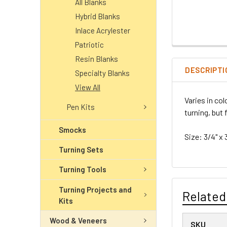
All Blanks
Hybrid Blanks
Inlace Acrylester
Patriotic
Resin Blanks
DESCRIPTI
Specialty Blanks
View All
Varies in co
Pen Kits
turning, but 
Smocks
Size: 3/4" x 
Turning Sets
Turning Tools
Turning Projects and
Related
Kits
Wood & Veneers
SKU