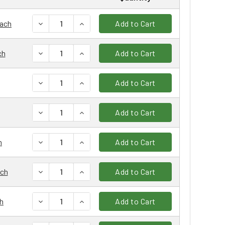
DECREASE QUANTITY:
INCREASE QUANTITY:
each
Add to Cart
DECREASE QUANTITY:
INCREASE QUANTITY:
ch
Add to Cart
DECREASE QUANTITY:
INCREASE QUANTITY:
Add to Cart
DECREASE QUANTITY:
INCREASE QUANTITY:
Add to Cart
DECREASE QUANTITY:
INCREASE QUANTITY:
h
Add to Cart
DECREASE QUANTITY:
INCREASE QUANTITY:
ach
Add to Cart
DECREASE QUANTITY:
INCREASE QUANTITY:
h
Add to Cart