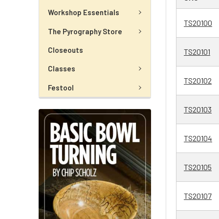
Workshop Essentials
TS20100
The Pyrography Store
Closeouts
TS20101
Classes
TS20102
Festool
TS20103
TS20104
TS20105
TS20107