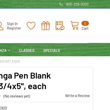
800-228-0000
0
Sign In
Register
Cart
NZA
CLASSES
SPECIALS
X3/4X5", EACH
nga Pen Blank
3/4x5", each
Write a Review
(No reviews yet)
0103