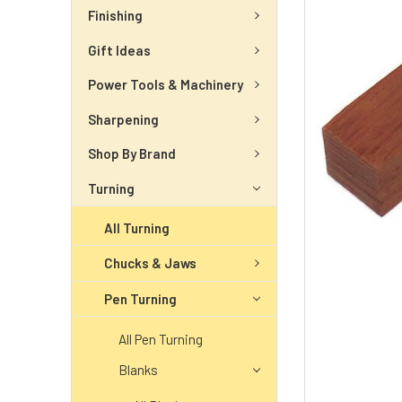
Finishing
Gift Ideas
Power Tools & Machinery
Sharpening
Shop By Brand
Turning
All Turning
Chucks & Jaws
Pen Turning
All Pen Turning
Blanks