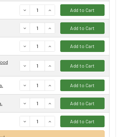
DECREASE QUANTITY:
INCREASE QUANTITY:
Add to Cart
DECREASE QUANTITY:
INCREASE QUANTITY:
Add to Cart
DECREASE QUANTITY:
INCREASE QUANTITY:
Add to Cart
Wood
DECREASE QUANTITY:
INCREASE QUANTITY:
Add to Cart
DECREASE QUANTITY:
INCREASE QUANTITY:
a.
Add to Cart
DECREASE QUANTITY:
INCREASE QUANTITY:
a.
Add to Cart
DECREASE QUANTITY:
INCREASE QUANTITY:
Add to Cart