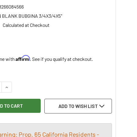
8266084566
 BLANK BUBGINA 3/4X3/4X5"
Calculated at Checkout
5
Affirm
ime with
. See if you qualify at checkout.
:
 QUANTITY OF BUBINGA PEN BLANK 3/4X3/4X5", EACH
INCREASE QUANTITY OF BUBINGA PEN BLANK 3/4X3/4X5", E
ADD TO WISH LIST
rning: Prop. 65 California Residents -