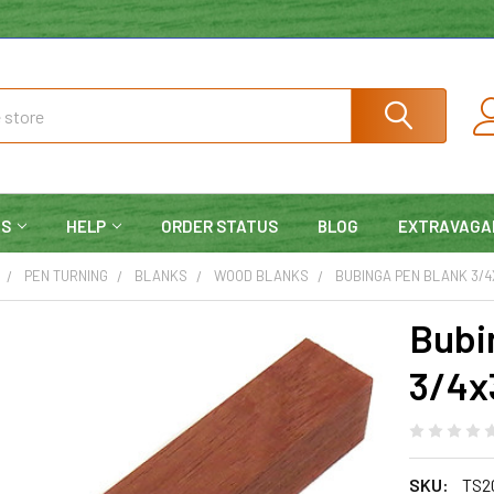
NS
HELP
ORDER STATUS
BLOG
EXTRAVAGA
PEN TURNING
BLANKS
WOOD BLANKS
BUBINGA PEN BLANK 3/4
Bubi
3/4x
SKU:
TS2