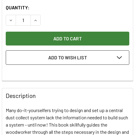
CURRENT
QUANTITY:
STOCK:
DECREASE QUANTITY OF DUST COLLECTION BASICS BOOK
INCREASE QUANTITY OF DUST COLLECTION BAS
ADD TO WISH LIST
Description
Many do-it-yourselfers trying to design and set up a central
dust collect system lack the information needed to build such
a system - until now! This book skillfully guides the
woodworker through all the steps necessary in the design and