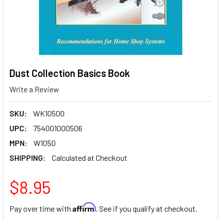
Dust Collection Basics Book
Write a Review
SKU:
WK10500
UPC:
754001000506
MPN:
W1050
SHIPPING:
Calculated at Checkout
$8.95
Affirm
Pay over time with
. See if you qualify at checkout.