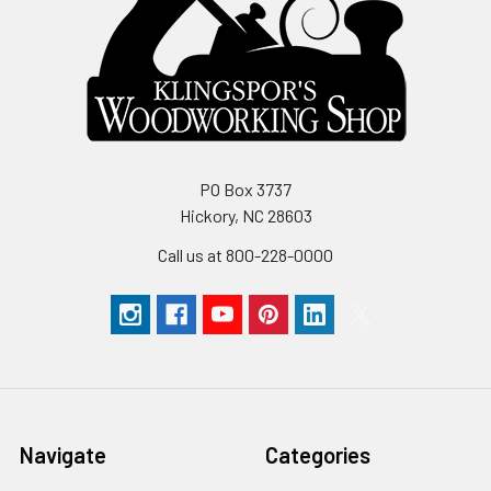
PO Box 3737
Hickory, NC 28603
Call us at 800-228-0000
Navigate
Categories