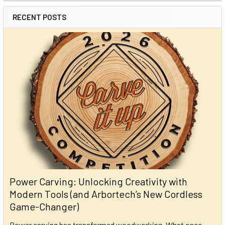
RECENT POSTS
Power Carving: Unlocking Creativity with
Modern Tools (and Arbortech’s New Cordless
Game-Changer)
Power carving has transformed woodworking. What once