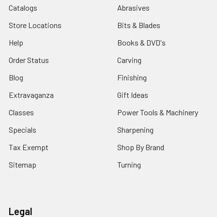
Catalogs
Abrasives
Store Locations
Bits & Blades
Help
Books & DVD's
Order Status
Carving
Blog
Finishing
Extravaganza
Gift Ideas
Classes
Power Tools & Machinery
Specials
Sharpening
Tax Exempt
Shop By Brand
Sitemap
Turning
Legal