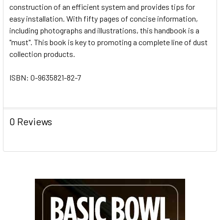
construction of an efficient system and provides tips for
easy installation. With fifty pages of concise information,
including photographs and illustrations, this handbook is a
"must". This book is key to promoting a complete line of dust
collection products.
ISBN: 0-9635821-82-7
0 Reviews