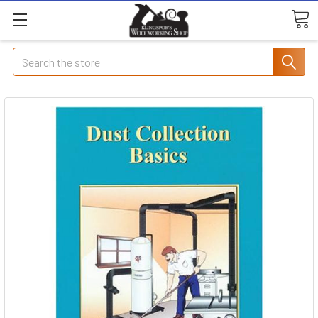
Search