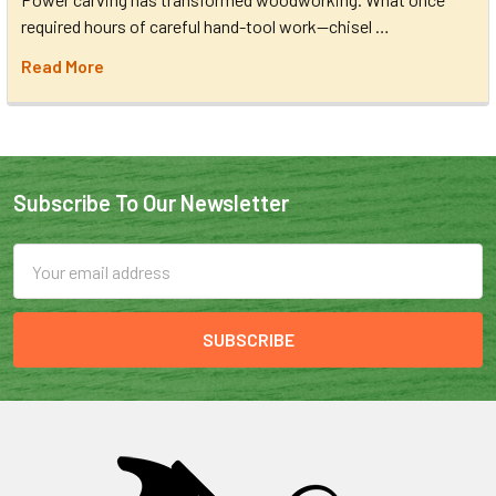
required hours of careful hand-tool work—chisel …
Read More
Subscribe To Our Newsletter
Email
Address