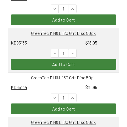
DECREASE QUANTITY:
INCREASE QUANTITY:
Add to Cart
GreenTec 1" H&L 120 Grit Disc 50pk
KD95133
$18.95
DECREASE QUANTITY:
INCREASE QUANTITY:
Add to Cart
GreenTec 1" H&L 150 Grit Disc 50pk
KD95134
$18.95
DECREASE QUANTITY:
INCREASE QUANTITY:
Add to Cart
GreenTec 1" H&L 180 Grit Disc 50pk