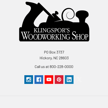
PO Box 3737
Hickory, NC 28603
Call us at 800-228-0000