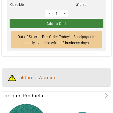
KD95135
$18.95
DECREASE QUANTITY:
INCREASE QUANTITY:
Add to Cart
Out of Stock - Pre-Order Today! - Sandpaper is
usually available within 2 business days.
California Warning
Related Products