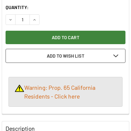
CURRENT
QUANTITY:
STOCK:
DECREASE QUANTITY OF GREENTEC 1" H&L 320 GRIT DISC 
INCREASE QUANTITY OF GREENTEC 1" H&L 320 
ADD TO WISH LIST
Warning: Prop. 65 California
Residents - Click here
Description