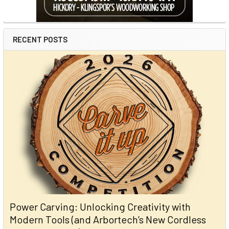
RECENT POSTS
Power Carving: Unlocking Creativity with
Modern Tools (and Arbortech’s New Cordless