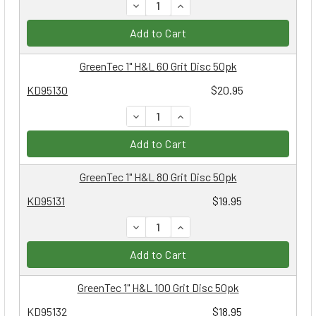
DECREASE QUANTITY:
INCREASE QUANTITY:
Add to Cart
GreenTec 1" H&L 60 Grit Disc 50pk
KD95130
$20.95
DECREASE QUANTITY:
INCREASE QUANTITY:
Add to Cart
GreenTec 1" H&L 80 Grit Disc 50pk
KD95131
$19.95
DECREASE QUANTITY:
INCREASE QUANTITY:
Add to Cart
GreenTec 1" H&L 100 Grit Disc 50pk
KD95132
$18.95