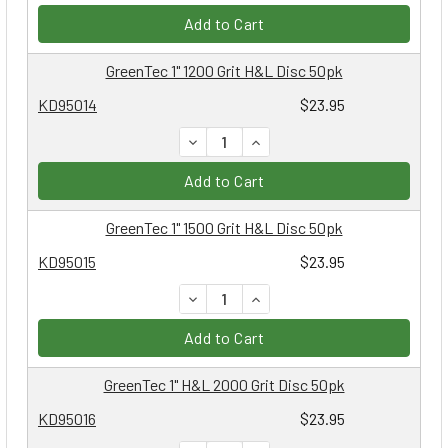
Add to Cart
GreenTec 1" 1200 Grit H&L Disc 50pk
KD95014
$23.95
DECREASE QUANTITY:
INCREASE QUANTITY:
Add to Cart
GreenTec 1" 1500 Grit H&L Disc 50pk
KD95015
$23.95
DECREASE QUANTITY:
INCREASE QUANTITY:
Add to Cart
GreenTec 1" H&L 2000 Grit Disc 50pk
KD95016
$23.95