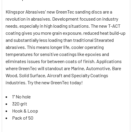
Klingspor Abrasives' new GreenTec sanding discs are a
revolution in abrasives. Development focused on industry
needs, especially in high loading situations. The new T-ACT
coating gives you more grain exposure, reduced heat build-up
and substantially less loading than traditional Stearated
abrasives. This means longer life, cooler operating
temperatures for sensitive coatings like epoxies and
eliminates issues for between coats of finish. Applications
where GreenTec will standout are Marine, Automotive, Bare
Wood, Solid Surface, Aircraft and Specialty Coatings
industries. Try the new GreenTec today!
1" No hole
320 grit
Hook & Loop
Pack of 50