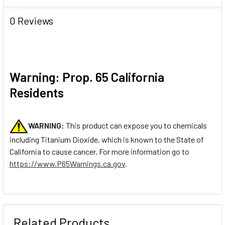
0 Reviews
Warning: Prop. 65 California
Residents
WARNING:
This product can expose you to chemicals
including Titanium Dioxide, which is known to the State of
California to cause cancer. For more information go to
https://www.P65Warnings.ca.gov
.
Related Products