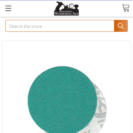
Search