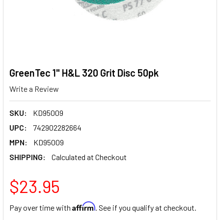
GreenTec 1" H&L 320 Grit Disc 50pk
Write a Review
SKU:
KD95009
UPC:
742902282664
MPN:
KD95009
SHIPPING:
Calculated at Checkout
$23.95
Affirm
Pay over time with
. See if you qualify at checkout.