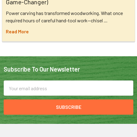
Game-Changer)
Power carving has transformed woodworking. What once
required hours of careful hand-tool work—chisel …
Read More
Subscribe To Our Newsletter
Email
Address