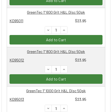
Add to Cart
GreenTec 1" 600 Grit H&L Disc 50pk
KD95011
$23.95
DECREASE QUANTITY:
INCREASE QUANTITY:
Add to Cart
GreenTec 1" 800 Grit H&L Disc 50pk
KD95012
$23.95
DECREASE QUANTITY:
INCREASE QUANTITY:
Add to Cart
GreenTec 1" 1000 Grit H&L Disc 50pk
KD95013
$23.95
DECREASE QUANTITY:
INCREASE QUANTITY: