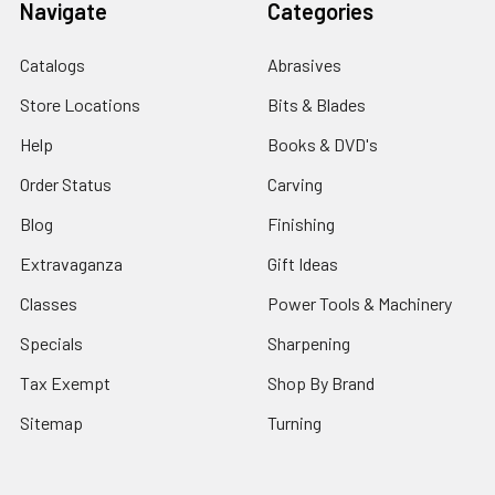
Navigate
Categories
Catalogs
Abrasives
Store Locations
Bits & Blades
Help
Books & DVD's
Order Status
Carving
Blog
Finishing
Extravaganza
Gift Ideas
Classes
Power Tools & Machinery
Specials
Sharpening
Tax Exempt
Shop By Brand
Sitemap
Turning