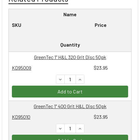
Name
SKU
Price
Quantity
GreenTec 1" H&L 320 Grit Disc 50pk
KD95009
$23.95
DECREASE QUANTITY:
INCREASE QUANTITY:
Add to Cart
GreenTec 1" 400 Grit H&L Disc 50pk
KD95010
$23.95
DECREASE QUANTITY:
INCREASE QUANTITY: