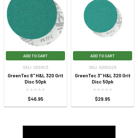
ADD TO CART
ADD TO CART
SKU: VD91613
SKU: KD95029
GreenTec 6" H&L 320 Grit
GreenTec 3" H&L 320 Grit
Disc 50pk
Disc 50pk
$46.95
$29.95