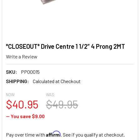
*CLOSEOUT* Drive Centre 1 1/2” 4 Prong 2MT
Write a Review
SKU:
PP00015
SHIPPING:
Calculated at Checkout
NOW:
WAS:
$40.95
$49.95
— You save
$9.00
Affirm
Pay over time with
. See if you qualify at checkout.