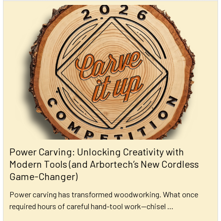
Power Carving: Unlocking Creativity with
Modern Tools (and Arbortech’s New Cordless
Game-Changer)
Power carving has transformed woodworking. What once
required hours of careful hand-tool work—chisel …