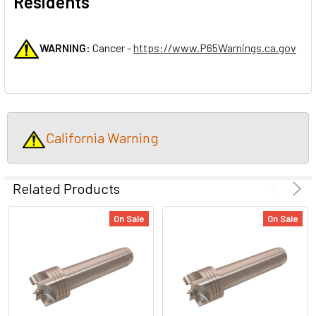
Residents
WARNING:
Cancer -
https://www.P65Warnings.ca.gov
California Warning
Related Products
On Sale
On Sale