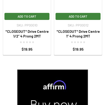
ADD TO CART
ADD TO CART
SKU: PP00010
SKU: PP00012
*CLOSEOUT* Drive Centre
*CLOSEOUT* Drive Centre
1/2” 4 Prong 2MT
1” 4 Prong 2MT
$19.95
$19.95