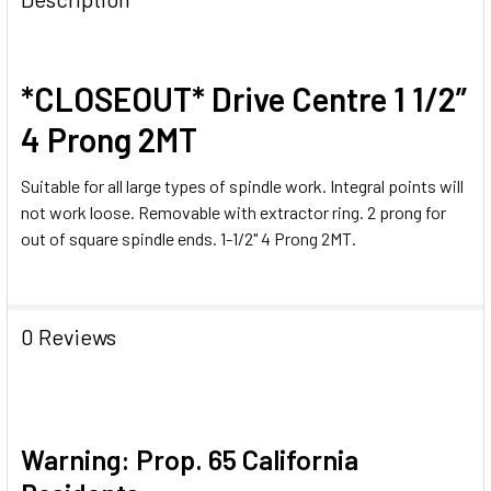
*CLOSEOUT* Drive Centre 1 1/2”
4 Prong 2MT
Suitable for all large types of spindle work. Integral points will
not work loose. Removable with extractor ring. 2 prong for
out of square spindle ends. 1-1/2" 4 Prong 2MT.
0 Reviews
Warning: Prop. 65 California