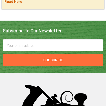
Read More
Subscribe To Our Newsletter
Email
Address