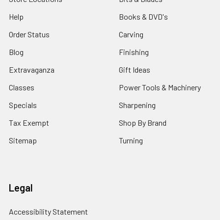
Help
Books & DVD's
Order Status
Carving
Blog
Finishing
Extravaganza
Gift Ideas
Classes
Power Tools & Machinery
Specials
Sharpening
Tax Exempt
Shop By Brand
Sitemap
Turning
Legal
Accessibility Statement