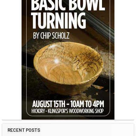
RECENT POSTS