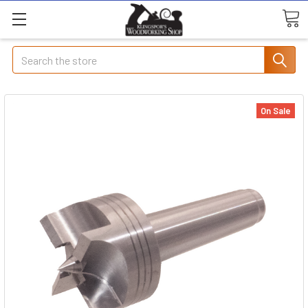
Search
On Sale