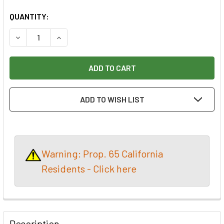
CURRENT
QUANTITY:
STOCK:
DECREASE QUANTITY OF *CLOSEOUT* DRIVE CENTRE 1 1/2”
INCREASE QUANTITY OF *CLOSEOUT* DRIVE CEN
ADD TO WISH LIST
Warning: Prop. 65 California
Residents - Click here
Description