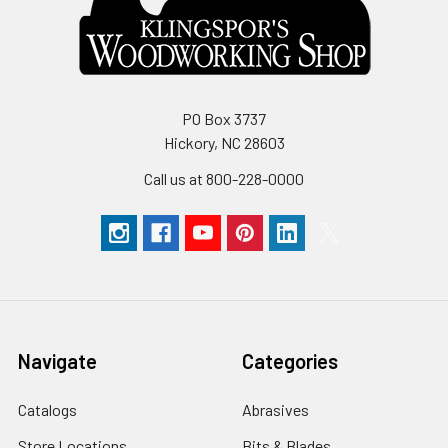
PO Box 3737
Hickory, NC 28603
Call us at 800-228-0000
Navigate
Categories
Catalogs
Abrasives
Store Locations
Bits & Blades