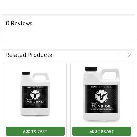
0 Reviews
Related Products
ADD TO CART
ADD TO CART