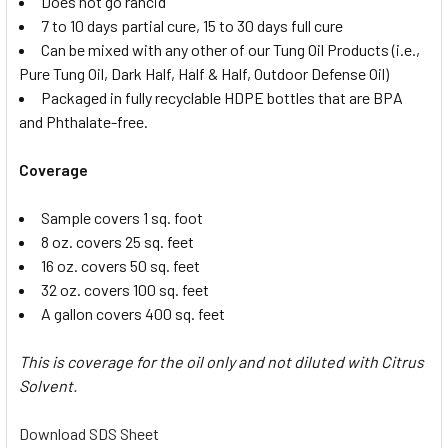
Does not go rancid
7 to 10 days partial cure, 15 to 30 days full cure
Can be mixed with any other of our Tung Oil Products (i.e.,
Pure Tung Oil, Dark Half, Half & Half, Outdoor Defense Oil)
Packaged in fully recyclable HDPE bottles that are BPA
and Phthalate-free.
Coverage
Sample covers 1 sq. foot
8 oz. covers 25 sq. feet
16 oz. covers 50 sq. feet
32 oz. covers 100 sq. feet
A gallon covers 400 sq. feet
This is coverage for the oil only and not diluted with Citrus
Solvent.
Download SDS Sheet