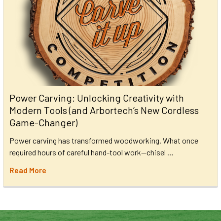
Power Carving: Unlocking Creativity with
Modern Tools (and Arbortech’s New Cordless
Game-Changer)
Power carving has transformed woodworking. What once
required hours of careful hand-tool work—chisel …
Read More