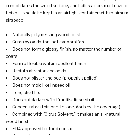
consolidates the wood surface, and builds a dark matte wood
finish. It should be kept in an airtight container with minimum
airspace.
Naturally polymerizing wood finish
Cures by oxidation, not evaporation
Does not form a glossy finish, no matter the number of
coats
Form a flexible water-repellent finish
Resists abrasion and acids
Does not blister and peel (properly applied)
Does not mold like linseed oil
Long shelf life
Does not darken with time like linseed oil
Concentrated (thin one-to-one, doubles the coverage)
Combined with “Citrus Solvent,” it makes an all-natural
wood finish
FDA approved for food contact