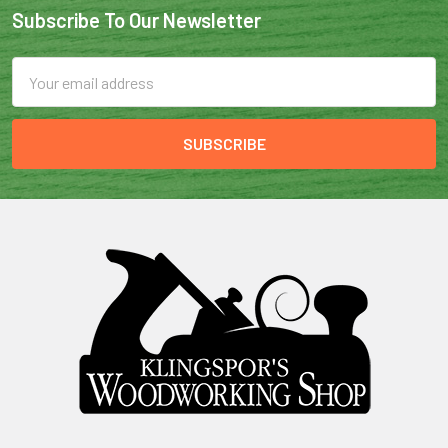
Subscribe To Our Newsletter
Email
Address