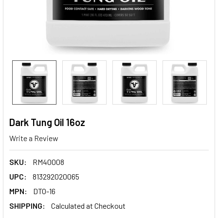
Dark Tung Oil 16oz
Write a Review
SKU:
RM40008
UPC:
813292020065
MPN:
DTO-16
SHIPPING:
Calculated at Checkout