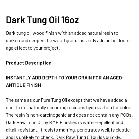
Dark Tung Oil 16oz
Dark tung oil wood finish with an added natural resin to
darken and deepen the wood grain. Instantly add an heirloom
age effect to your project.
Product Description
INSTANTLY ADD DEPTH TO YOUR GRAIN FOR AN AGED-
ANTIQUE FINISH
The same as our Pure Tung Oil except that we have added a
non-toxic, naturally occurring resinous hydrocarbon for color.
The resin is non-carcinogenic and does not contain any PCBs.
Dark Raw Tung Oil by RMP Finishes is water-repellent and
alkali-resistant. It resists marring, penetrates well, is elastic,
and is unlikely to check. Dark Raw Tung Oil builds quickly,