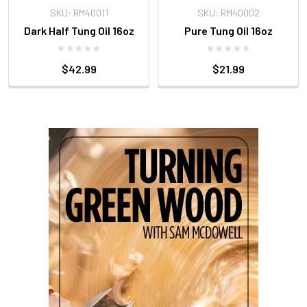
SKU: RM40011
SKU: RM40002
Dark Half Tung Oil 16oz
Pure Tung Oil 16oz
$42.99
$21.99