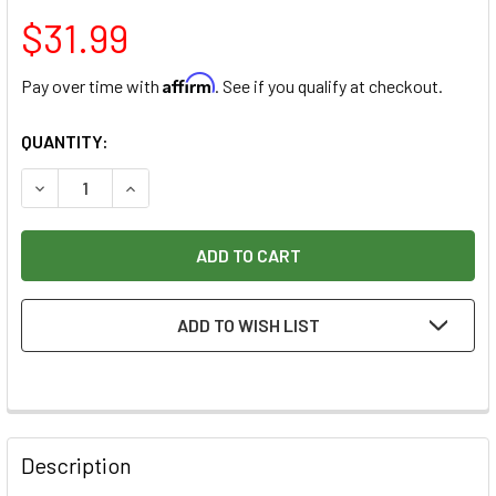
$31.99
Affirm
Pay over time with
. See if you qualify at checkout.
CURRENT
QUANTITY:
STOCK:
DECREASE QUANTITY OF DARK TUNG OIL 16OZ
INCREASE QUANTITY OF DARK TUNG OIL 16OZ
ADD TO WISH LIST
Description