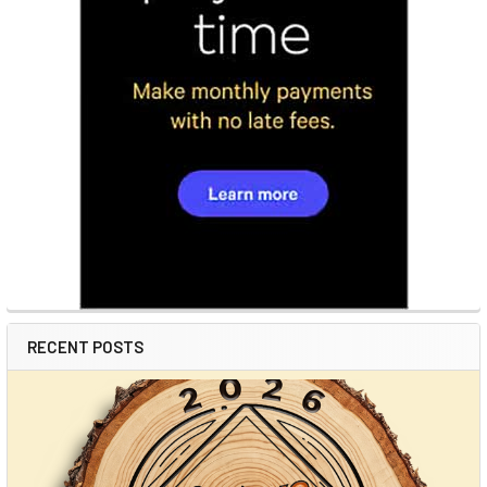
RECENT POSTS