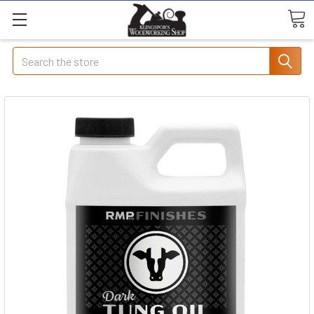
Search