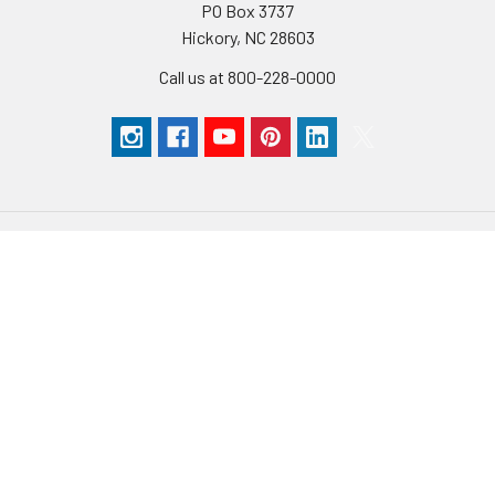
PO Box 3737
Hickory, NC 28603
Call us at 800-228-0000
Navigate
Categories
Catalogs
Abrasives
Store Locations
Bits & Blades
Help
Books & DVD's
Order Status
Carving
Blog
Finishing