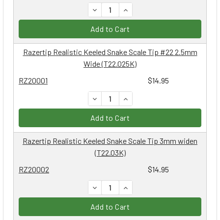
DECREASE QUANTITY:
INCREASE QUANTITY:
Add to Cart
Razertip Realistic Keeled Snake Scale Tip #22 2.5mm
Wide (T22.025K)
RZ20001
$14.95
DECREASE QUANTITY:
INCREASE QUANTITY:
Add to Cart
Razertip Realistic Keeled Snake Scale Tip 3mm widen
(T22.03K)
RZ20002
$14.95
DECREASE QUANTITY:
INCREASE QUANTITY:
Add to Cart