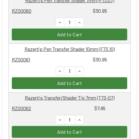
Razertip Pen Transfer Shader 7mm (F73.07)
RZ00060
$30.95
DECREASE QUANTITY:
INCREASE QUANTITY:
Add to Cart
Razertip Pen Transfer Shader 10mm (F73.10)
RZ00061
$30.95
DECREASE QUANTITY:
INCREASE QUANTITY:
Add to Cart
Razertip Transfer/Shader Tip 7mm (T73-07)
RZ00062
$7.95
DECREASE QUANTITY:
INCREASE QUANTITY:
Add to Cart