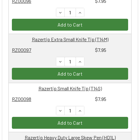
RZ00096
$7.95
DECREASE QUANTITY:
INCREASE QUANTITY:
Add to Cart
Razertip Extra Small Knife Tip (T14M)
RZ00097
$7.95
DECREASE QUANTITY:
INCREASE QUANTITY:
Add to Cart
Razertip Small Knife Tip (T14S)
RZ00098
$7.95
DECREASE QUANTITY:
INCREASE QUANTITY:
Add to Cart
Razertip Heavy Duty Large Skew Pen (HD1L)