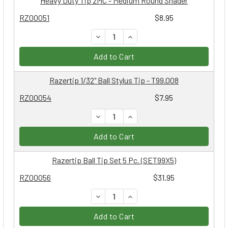
Heavy Duty Tip 2MC - Medium Round Shader
RZ00051
$8.95
DECREASE QUANTITY:
INCREASE QUANTITY:
Add to Cart
Razertip 1/32" Ball Stylus Tip - T99.008
RZ00054
$7.95
DECREASE QUANTITY:
INCREASE QUANTITY:
Add to Cart
Razertip Ball Tip Set 5 Pc. (SET99X5)
RZ00056
$31.95
DECREASE QUANTITY:
INCREASE QUANTITY:
Add to Cart