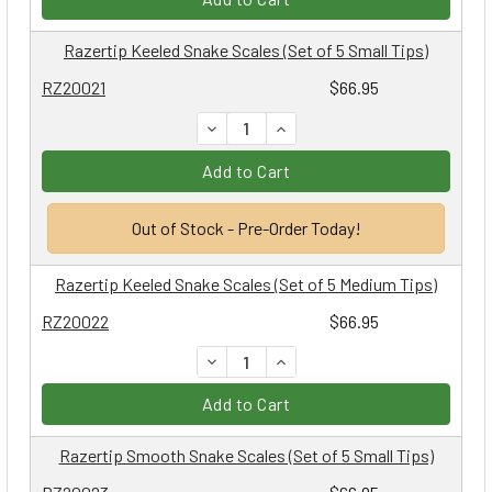
Razertip Keeled Snake Scales (Set of 5 Small Tips)
RZ20021
$66.95
DECREASE QUANTITY:
INCREASE QUANTITY:
Add to Cart
Out of Stock - Pre-Order Today!
Razertip Keeled Snake Scales (Set of 5 Medium Tips)
RZ20022
$66.95
DECREASE QUANTITY:
INCREASE QUANTITY:
Add to Cart
Razertip Smooth Snake Scales (Set of 5 Small Tips)