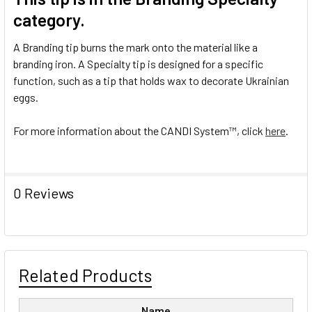
category.
A Branding tip burns the mark onto the material like a
branding iron. A Specialty tip is designed for a specific
function, such as a tip that holds wax to decorate Ukrainian
eggs.
For more information about the CANDI System
™
, click
here
.
0 Reviews
Related Products
Name