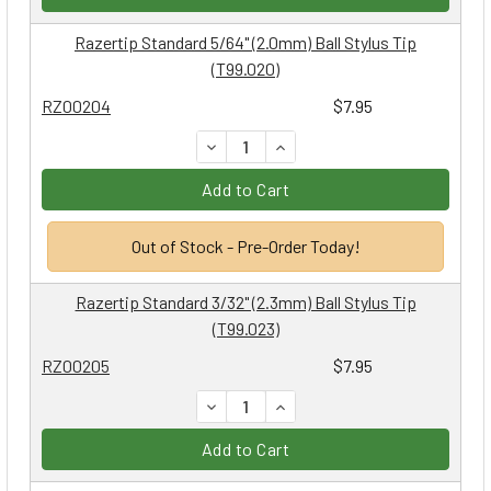
Razertip Standard 5/64" (2.0mm) Ball Stylus Tip
(T99.020)
RZ00204
$7.95
DECREASE QUANTITY:
INCREASE QUANTITY:
Add to Cart
Out of Stock - Pre-Order Today!
Razertip Standard 3/32" (2.3mm) Ball Stylus Tip
(T99.023)
RZ00205
$7.95
DECREASE QUANTITY:
INCREASE QUANTITY:
Add to Cart