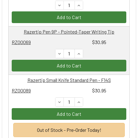
DECREASE QUANTITY:
INCREASE QUANTITY:
Add to Cart
Razertip Pen 9P - Pointed-Taper Writing Tip
RZ00069
$30.95
DECREASE QUANTITY:
INCREASE QUANTITY:
Add to Cart
Razertip Small Knife Standard Pen - F14S
RZ00089
$30.95
DECREASE QUANTITY:
INCREASE QUANTITY:
Add to Cart
Out of Stock - Pre-Order Today!