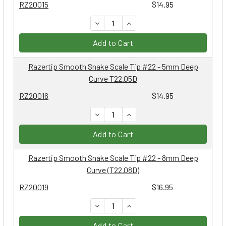
RZ20015
$14.95
DECREASE QUANTITY:
INCREASE QUANTITY:
Add to Cart
Razertip Smooth Snake Scale Tip #22 - 5mm Deep
Curve T22.05D
RZ20016
$14.95
DECREASE QUANTITY:
INCREASE QUANTITY:
Add to Cart
Razertip Smooth Snake Scale Tip #22 - 8mm Deep
Curve (T22.08D)
RZ20019
$16.95
DECREASE QUANTITY:
INCREASE QUANTITY:
Add to Cart