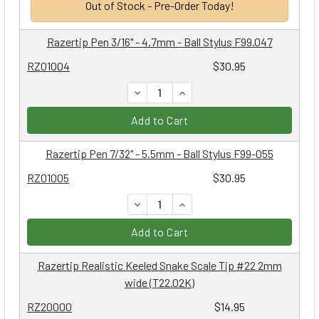
Out of Stock - Pre-Order Today!
Razertip Pen 3/16" - 4.7mm - Ball Stylus F99.047
RZ01004
$30.95
DECREASE QUANTITY:
INCREASE QUANTITY:
Add to Cart
Razertip Pen 7/32" - 5.5mm - Ball Stylus F99-055
RZ01005
$30.95
DECREASE QUANTITY:
INCREASE QUANTITY:
Add to Cart
Razertip Realistic Keeled Snake Scale Tip #22 2mm
wide (T22.02K)
RZ20000
$14.95