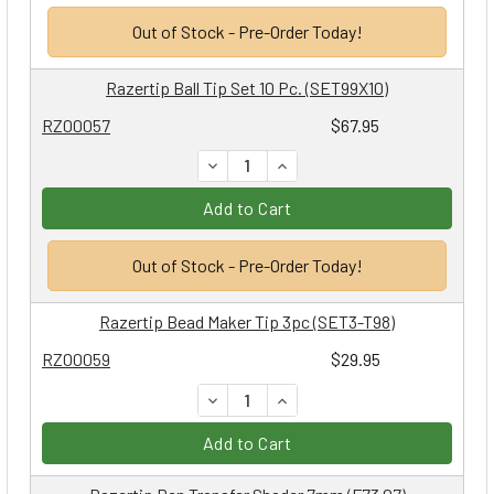
Out of Stock - Pre-Order Today!
Razertip Ball Tip Set 10 Pc. (SET99X10)
RZ00057
$67.95
DECREASE QUANTITY:
INCREASE QUANTITY:
Add to Cart
Out of Stock - Pre-Order Today!
Razertip Bead Maker Tip 3pc (SET3-T98)
RZ00059
$29.95
DECREASE QUANTITY:
INCREASE QUANTITY:
Add to Cart