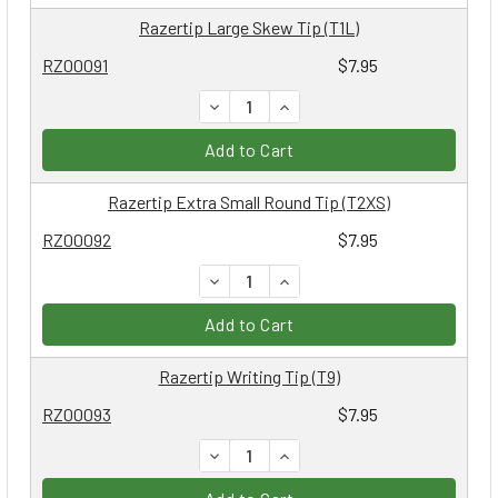
Razertip Large Skew Tip (T1L)
RZ00091
$7.95
DECREASE QUANTITY:
INCREASE QUANTITY:
Add to Cart
Razertip Extra Small Round Tip (T2XS)
RZ00092
$7.95
DECREASE QUANTITY:
INCREASE QUANTITY:
Add to Cart
Razertip Writing Tip (T9)
RZ00093
$7.95
DECREASE QUANTITY:
INCREASE QUANTITY: