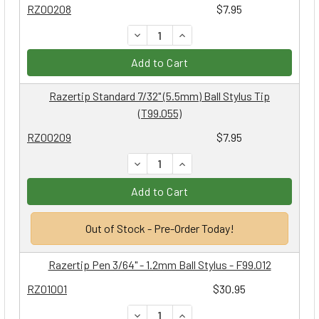
RZ00208
$7.95
DECREASE QUANTITY:
INCREASE QUANTITY:
Add to Cart
Razertip Standard 7/32" (5.5mm) Ball Stylus Tip
(T99.055)
RZ00209
$7.95
DECREASE QUANTITY:
INCREASE QUANTITY:
Add to Cart
Out of Stock - Pre-Order Today!
Razertip Pen 3/64" - 1.2mm Ball Stylus - F99.012
RZ01001
$30.95
DECREASE QUANTITY:
INCREASE QUANTITY: