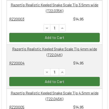
Razertip Realistic Keeled Snake Scale Tip 3.5mm wide
(T22.035K)
RZ20003
$14.95
DECREASE QUANTITY:
INCREASE QUANTITY:
Add to Cart
Razertip Realistic Keeled Snake Scale Tip 4mm wide
(T22.04K)
RZ20004
$14.95
DECREASE QUANTITY:
INCREASE QUANTITY:
Add to Cart
Razertip Realistic Keeled Snake Scale Tip 4.5mm wide
(T22.045K)
RZ20005
$14.95