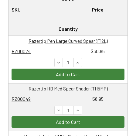
SKU
Price
Quantity
Razertip Pen Large Curved Spear (F12L)
RZ00024
$30.95
DECREASE QUANTITY:
INCREASE QUANTITY:
Add to Cart
Razertip HD Med Spear Shader (TH5MP)
RZ00049
$8.95
DECREASE QUANTITY:
INCREASE QUANTITY:
Add to Cart