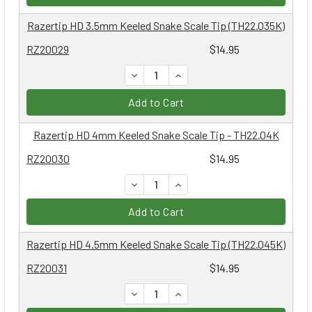
Razertip HD 3.5mm Keeled Snake Scale Tip (TH22.035K)
RZ20029
$14.95
DECREASE QUANTITY:
INCREASE QUANTITY:
Add to Cart
Razertip HD 4mm Keeled Snake Scale Tip - TH22.04K
RZ20030
$14.95
DECREASE QUANTITY:
INCREASE QUANTITY:
Add to Cart
Razertip HD 4.5mm Keeled Snake Scale Tip (TH22.045K)
RZ20031
$14.95
DECREASE QUANTITY:
INCREASE QUANTITY: