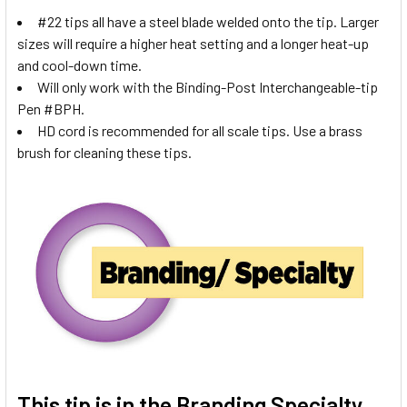
#22 tips all have a steel blade welded onto the tip. Larger
sizes will require a higher heat setting and a longer heat-up
and cool-down time.
Will only work with the Binding-Post Interchangeable-tip
Pen #BPH.
HD cord is recommended for all scale tips. Use a brass
brush for cleaning these tips.
This tip is in the
Branding Specialty