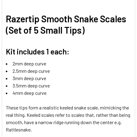
Razertip Smooth Snake Scales
(Set of 5 Small Tips)
Kit includes 1 each:
2mm deep curve
2.5mm deep curve
3mm deep curve
3.5mm deep curve
4mm deep curve
These tips form a realistic keeled snake scale, mimicking the
real thing. Keeled scales refer to scales that, rather than being
smooth, have a narrow ridge running down the center e.g.
Rattlesnake.