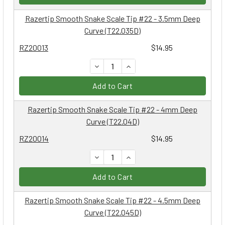
Razertip Smooth Snake Scale Tip #22 - 3.5mm Deep
Curve (T22.035D)
RZ20013
$14.95
DECREASE QUANTITY:
INCREASE QUANTITY:
Add to Cart
Razertip Smooth Snake Scale Tip #22 - 4mm Deep
Curve (T22.04D)
RZ20014
$14.95
DECREASE QUANTITY:
INCREASE QUANTITY:
Add to Cart
Razertip Smooth Snake Scale Tip #22 - 4.5mm Deep
Curve (T22.045D)