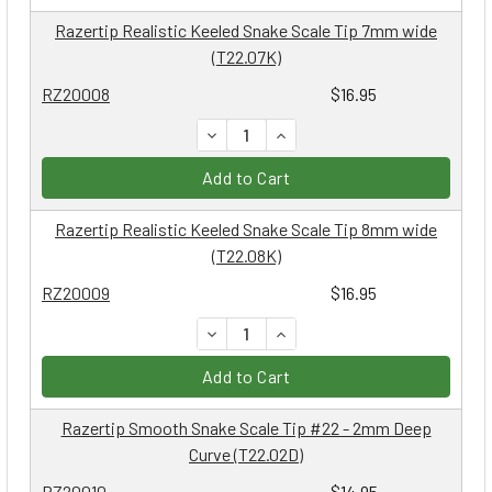
Razertip Realistic Keeled Snake Scale Tip 7mm wide
(T22.07K)
RZ20008
$16.95
DECREASE QUANTITY:
INCREASE QUANTITY:
Add to Cart
Razertip Realistic Keeled Snake Scale Tip 8mm wide
(T22.08K)
RZ20009
$16.95
DECREASE QUANTITY:
INCREASE QUANTITY:
Add to Cart
Razertip Smooth Snake Scale Tip #22 - 2mm Deep
Curve (T22.02D)
RZ20010
$14.95