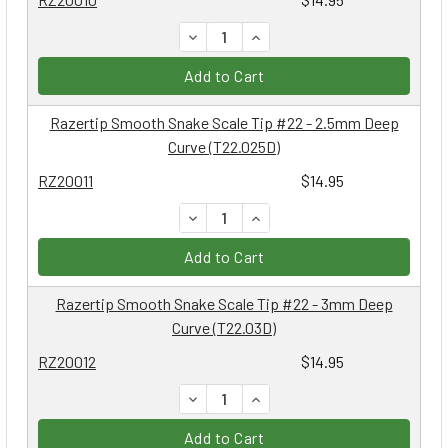
DECREASE QUANTITY:
INCREASE QUANTITY:
Add to Cart
Razertip Smooth Snake Scale Tip #22 - 2.5mm Deep
Curve (T22.025D)
RZ20011
$14.95
DECREASE QUANTITY:
INCREASE QUANTITY:
Add to Cart
Razertip Smooth Snake Scale Tip #22 - 3mm Deep
Curve (T22.03D)
RZ20012
$14.95
DECREASE QUANTITY:
INCREASE QUANTITY:
Add to Cart