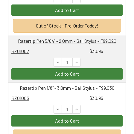
Add to Cart
Out of Stock - Pre-Order Today!
Razertip Pen 5/64" - 2.0mm - Ball Stylus - F99.020
RZ01002
$30.95
DECREASE QUANTITY:
INCREASE QUANTITY:
Add to Cart
Razertip Pen 1/8" - 3.0mm - Ball Stylus - F99.030
RZ01003
$30.95
DECREASE QUANTITY:
INCREASE QUANTITY:
Add to Cart