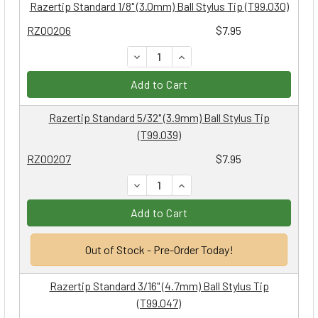
Razertip Standard 1/8" (3.0mm) Ball Stylus Tip (T99.030)
RZ00206
$7.95
DECREASE QUANTITY:
INCREASE QUANTITY:
Add to Cart
Razertip Standard 5/32" (3.9mm) Ball Stylus Tip
(T99.039)
RZ00207
$7.95
DECREASE QUANTITY:
INCREASE QUANTITY:
Add to Cart
Out of Stock - Pre-Order Today!
Razertip Standard 3/16" (4.7mm) Ball Stylus Tip
(T99.047)