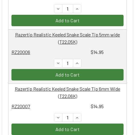
DECREASE QUANTITY:
INCREASE QUANTITY:
Add to Cart
Razertip Realistic Keeled Snake Scale Tip 5mm wide
(T22.05K)
RZ20006
$14.95
DECREASE QUANTITY:
INCREASE QUANTITY:
Add to Cart
Razertip Realistic Keeled Snake Scale Tip 6mm Wide
(T22.06K)
RZ20007
$14.95
DECREASE QUANTITY:
INCREASE QUANTITY:
Add to Cart