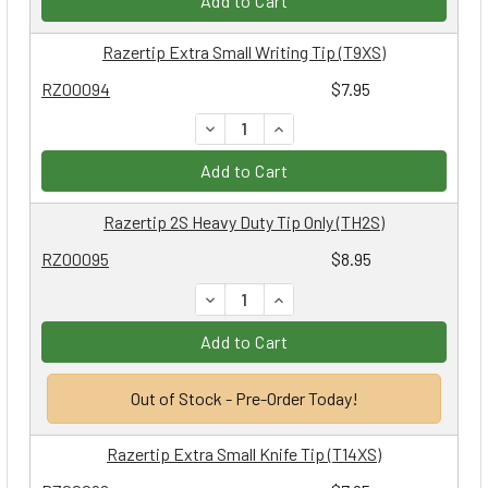
Add to Cart
Razertip Extra Small Writing Tip (T9XS)
RZ00094
$7.95
DECREASE QUANTITY:
INCREASE QUANTITY:
Add to Cart
Razertip 2S Heavy Duty Tip Only (TH2S)
RZ00095
$8.95
DECREASE QUANTITY:
INCREASE QUANTITY:
Add to Cart
Out of Stock - Pre-Order Today!
Razertip Extra Small Knife Tip (T14XS)