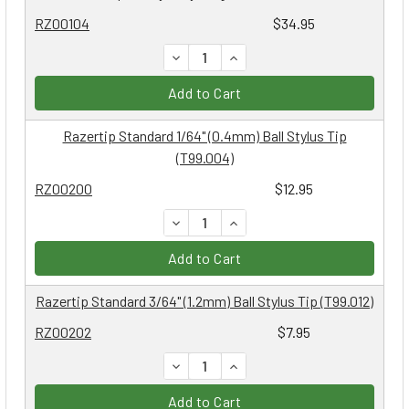
RZ00104
$34.95
DECREASE QUANTITY:
INCREASE QUANTITY:
Add to Cart
Razertip Standard 1/64" (0.4mm) Ball Stylus Tip
(T99.004)
RZ00200
$12.95
DECREASE QUANTITY:
INCREASE QUANTITY:
Add to Cart
Razertip Standard 3/64" (1.2mm) Ball Stylus Tip (T99.012)
RZ00202
$7.95
DECREASE QUANTITY:
INCREASE QUANTITY:
Add to Cart