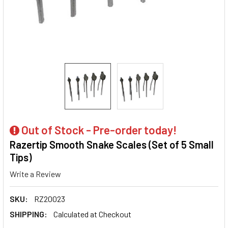
Out of Stock - Pre-order today!
Razertip Smooth Snake Scales (Set of 5 Small
Tips)
Write a Review
SKU:
RZ20023
SHIPPING:
Calculated at Checkout