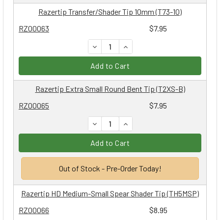
Razertip Transfer/Shader Tip 10mm (T73-10)
RZ00063
$7.95
DECREASE QUANTITY:
INCREASE QUANTITY:
Add to Cart
Razertip Extra Small Round Bent Tip (T2XS-B)
RZ00065
$7.95
DECREASE QUANTITY:
INCREASE QUANTITY:
Add to Cart
Out of Stock - Pre-Order Today!
Razertip HD Medium-Small Spear Shader Tip (TH5MSP)
RZ00066
$8.95