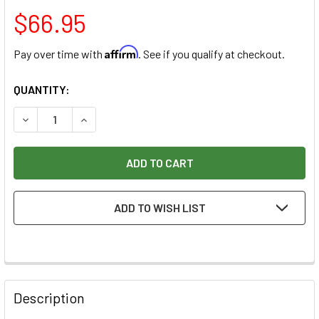
$66.95
Affirm
Pay over time with
. See if you qualify at checkout.
CURRENT
QUANTITY:
STOCK:
DECREASE QUANTITY OF RAZERTIP SMOOTH SNAKE SCALES 
INCREASE QUANTITY OF RAZERTIP SMOOTH SNA
ADD TO WISH LIST
Description