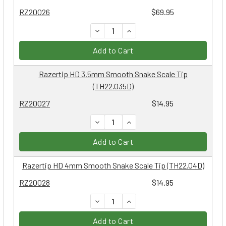
RZ20026
$69.95
DECREASE QUANTITY:
INCREASE QUANTITY:
Add to Cart
Razertip HD 3.5mm Smooth Snake Scale Tip
(TH22.035D)
RZ20027
$14.95
DECREASE QUANTITY:
INCREASE QUANTITY:
Add to Cart
Razertip HD 4mm Smooth Snake Scale Tip (TH22.04D)
RZ20028
$14.95
DECREASE QUANTITY:
INCREASE QUANTITY:
Add to Cart