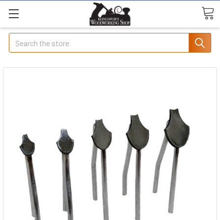
Search