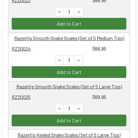
RZ20023
$66.95
DECREASE QUANTITY:
INCREASE QUANTITY:
Add to Cart
Razertip Smooth Snake Scales (Set of 5 Medium Tips)
RZ20024
$66.95
DECREASE QUANTITY:
INCREASE QUANTITY:
Add to Cart
Razertip Smooth Snake Scales (Set of 5 Large Tips)
RZ20025
$69.95
DECREASE QUANTITY:
INCREASE QUANTITY:
Add to Cart
Razertip Keeled Snake Scales (Set of 5 Large Tips)