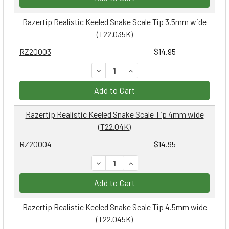
Razertip Realistic Keeled Snake Scale Tip 3.5mm wide
(T22.035K)
RZ20003
$14.95
DECREASE QUANTITY:
INCREASE QUANTITY:
Add to Cart
Razertip Realistic Keeled Snake Scale Tip 4mm wide
(T22.04K)
RZ20004
$14.95
DECREASE QUANTITY:
INCREASE QUANTITY:
Add to Cart
Razertip Realistic Keeled Snake Scale Tip 4.5mm wide
(T22.045K)