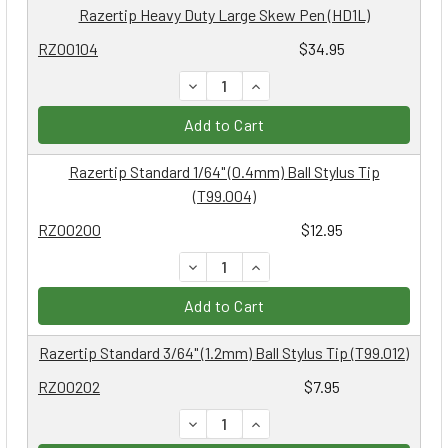
Razertip Heavy Duty Large Skew Pen (HD1L)
RZ00104
$34.95
DECREASE QUANTITY:
INCREASE QUANTITY:
Add to Cart
Razertip Standard 1/64" (0.4mm) Ball Stylus Tip
(T99.004)
RZ00200
$12.95
DECREASE QUANTITY:
INCREASE QUANTITY:
Add to Cart
Razertip Standard 3/64" (1.2mm) Ball Stylus Tip (T99.012)
RZ00202
$7.95
DECREASE QUANTITY:
INCREASE QUANTITY: