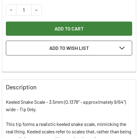
STOCK:
DECREASE QUANTITY OF RAZERTIP HD 3.5MM SMOOTH SNAK
INCREASE QUANTITY OF RAZERTIP HD 3.5MM S
ADD TO WISH LIST
Description
Keeled Snake Scale - 3.5mm (0.1378" - approximately 9/64")
wide - Tip Only.
This tip forms a realistic keeled snake scale, mimicking the
real thing. Keeled scales refer to scales that, rather than being