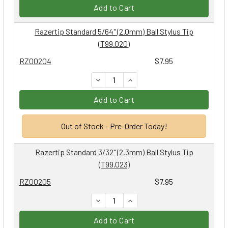
Add to Cart
Razertip Standard 5/64" (2.0mm) Ball Stylus Tip
(T99.020)
RZ00204
$7.95
DECREASE QUANTITY:
INCREASE QUANTITY:
Add to Cart
Out of Stock - Pre-Order Today!
Razertip Standard 3/32" (2.3mm) Ball Stylus Tip
(T99.023)
RZ00205
$7.95
DECREASE QUANTITY:
INCREASE QUANTITY:
Add to Cart