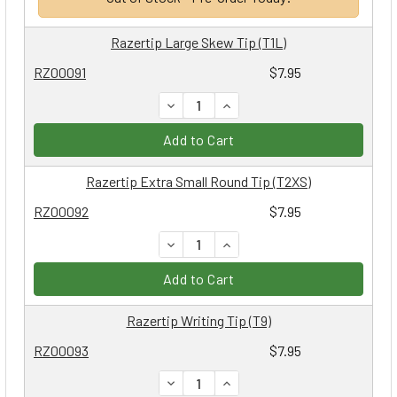
Razertip Large Skew Tip (T1L)
RZ00091
$7.95
DECREASE QUANTITY:
INCREASE QUANTITY:
Add to Cart
Razertip Extra Small Round Tip (T2XS)
RZ00092
$7.95
DECREASE QUANTITY:
INCREASE QUANTITY:
Add to Cart
Razertip Writing Tip (T9)
RZ00093
$7.95
DECREASE QUANTITY:
INCREASE QUANTITY: