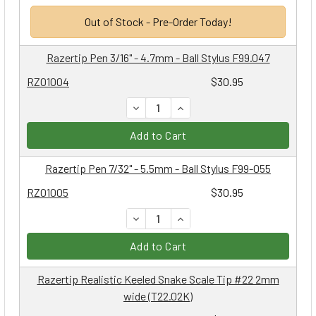
Out of Stock - Pre-Order Today!
Razertip Pen 3/16" - 4.7mm - Ball Stylus F99.047
RZ01004
$30.95
DECREASE QUANTITY:
INCREASE QUANTITY:
Add to Cart
Razertip Pen 7/32" - 5.5mm - Ball Stylus F99-055
RZ01005
$30.95
DECREASE QUANTITY:
INCREASE QUANTITY:
Add to Cart
Razertip Realistic Keeled Snake Scale Tip #22 2mm
wide (T22.02K)