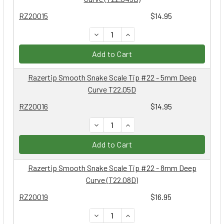
RZ20015
$14.95
DECREASE QUANTITY:
INCREASE QUANTITY:
Add to Cart
Razertip Smooth Snake Scale Tip #22 - 5mm Deep
Curve T22.05D
RZ20016
$14.95
DECREASE QUANTITY:
INCREASE QUANTITY:
Add to Cart
Razertip Smooth Snake Scale Tip #22 - 8mm Deep
Curve (T22.08D)
RZ20019
$16.95
DECREASE QUANTITY:
INCREASE QUANTITY: