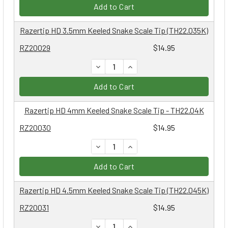
Add to Cart
Razertip HD 3.5mm Keeled Snake Scale Tip (TH22.035K)
RZ20029
$14.95
DECREASE QUANTITY:
INCREASE QUANTITY:
Add to Cart
Razertip HD 4mm Keeled Snake Scale Tip - TH22.04K
RZ20030
$14.95
DECREASE QUANTITY:
INCREASE QUANTITY:
Add to Cart
Razertip HD 4.5mm Keeled Snake Scale Tip (TH22.045K)
RZ20031
$14.95
DECREASE QUANTITY:
INCREASE QUANTITY: