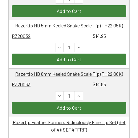
Add to Cart
Razertip HD 5mm Keeled Snake Scale Tip (TH22.05K)
RZ20032
$14.95
DECREASE QUANTITY:
INCREASE QUANTITY:
Add to Cart
Razertip HD 6mm Keeled Snake Scale Tip (TH22.06K)
RZ20033
$14.95
DECREASE QUANTITY:
INCREASE QUANTITY:
Add to Cart
Razertip Feather Formers Ridiculously Fine Tip Set (Set
of 4) (SET4FFRF)