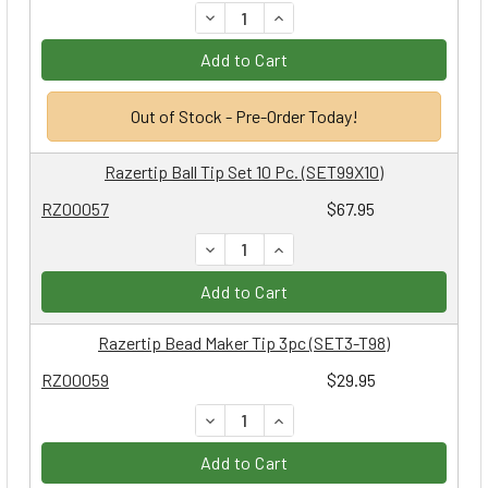
DECREASE QUANTITY:
INCREASE QUANTITY:
Add to Cart
Out of Stock - Pre-Order Today!
Razertip Ball Tip Set 10 Pc. (SET99X10)
RZ00057
$67.95
DECREASE QUANTITY:
INCREASE QUANTITY:
Add to Cart
Razertip Bead Maker Tip 3pc (SET3-T98)
RZ00059
$29.95
DECREASE QUANTITY:
INCREASE QUANTITY:
Add to Cart