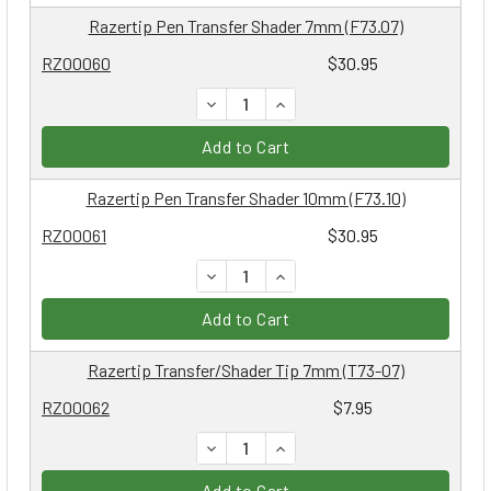
Razertip Pen Transfer Shader 7mm (F73.07)
RZ00060
$30.95
DECREASE QUANTITY:
INCREASE QUANTITY:
Add to Cart
Razertip Pen Transfer Shader 10mm (F73.10)
RZ00061
$30.95
DECREASE QUANTITY:
INCREASE QUANTITY:
Add to Cart
Razertip Transfer/Shader Tip 7mm (T73-07)
RZ00062
$7.95
DECREASE QUANTITY:
INCREASE QUANTITY:
Add to Cart