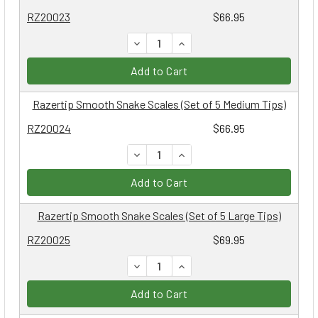
RZ20023
$66.95
DECREASE QUANTITY:
INCREASE QUANTITY:
Add to Cart
Razertip Smooth Snake Scales (Set of 5 Medium Tips)
RZ20024
$66.95
DECREASE QUANTITY:
INCREASE QUANTITY:
Add to Cart
Razertip Smooth Snake Scales (Set of 5 Large Tips)
RZ20025
$69.95
DECREASE QUANTITY:
INCREASE QUANTITY:
Add to Cart