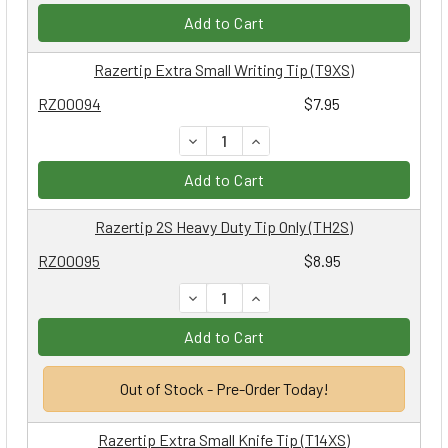
Add to Cart
Razertip Extra Small Writing Tip (T9XS)
RZ00094
$7.95
DECREASE QUANTITY:
INCREASE QUANTITY:
Add to Cart
Razertip 2S Heavy Duty Tip Only (TH2S)
RZ00095
$8.95
DECREASE QUANTITY:
INCREASE QUANTITY:
Add to Cart
Out of Stock - Pre-Order Today!
Razertip Extra Small Knife Tip (T14XS)