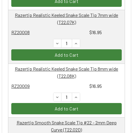
Add to Cart
Razertip Realistic Keeled Snake Scale Tip 7mm wide
(T22.07K)
RZ20008
$16.95
DECREASE QUANTITY:
INCREASE QUANTITY:
Add to Cart
Razertip Realistic Keeled Snake Scale Tip 8mm wide
(T22.08K)
RZ20009
$16.95
DECREASE QUANTITY:
INCREASE QUANTITY:
Add to Cart
Razertip Smooth Snake Scale Tip #22 - 2mm Deep
Curve (T22.02D)