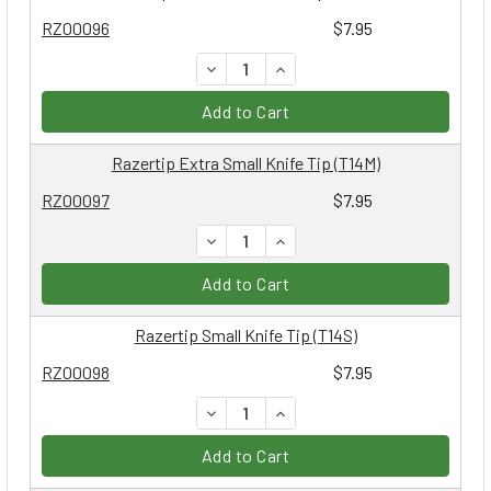
RZ00096
$7.95
DECREASE QUANTITY:
INCREASE QUANTITY:
Add to Cart
Razertip Extra Small Knife Tip (T14M)
RZ00097
$7.95
DECREASE QUANTITY:
INCREASE QUANTITY:
Add to Cart
Razertip Small Knife Tip (T14S)
RZ00098
$7.95
DECREASE QUANTITY:
INCREASE QUANTITY:
Add to Cart