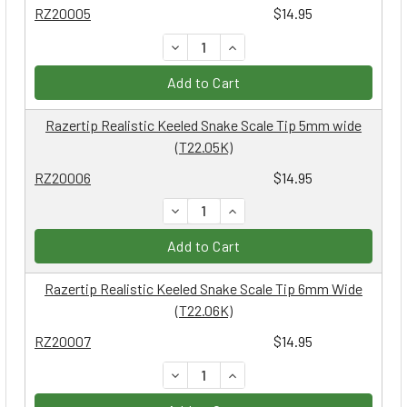
RZ20005
$14.95
DECREASE QUANTITY:
INCREASE QUANTITY:
Add to Cart
Razertip Realistic Keeled Snake Scale Tip 5mm wide
(T22.05K)
RZ20006
$14.95
DECREASE QUANTITY:
INCREASE QUANTITY:
Add to Cart
Razertip Realistic Keeled Snake Scale Tip 6mm Wide
(T22.06K)
RZ20007
$14.95
DECREASE QUANTITY:
INCREASE QUANTITY: