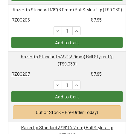
Razertip Standard 1/8" (3.0mm) Ball Stylus Tip (T99.030)
RZ00206
$7.95
DECREASE QUANTITY:
INCREASE QUANTITY:
Add to Cart
Razertip Standard 5/32" (3.9mm) Ball Stylus Tip
(T99.039)
RZ00207
$7.95
DECREASE QUANTITY:
INCREASE QUANTITY:
Add to Cart
Out of Stock - Pre-Order Today!
Razertip Standard 3/16" (4.7mm) Ball Stylus Tip