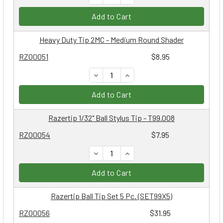
Add to Cart
Heavy Duty Tip 2MC - Medium Round Shader
RZ00051
$8.95
DECREASE QUANTITY:
INCREASE QUANTITY:
Add to Cart
Razertip 1/32" Ball Stylus Tip - T99.008
RZ00054
$7.95
DECREASE QUANTITY:
INCREASE QUANTITY:
Add to Cart
Razertip Ball Tip Set 5 Pc. (SET99X5)
RZ00056
$31.95