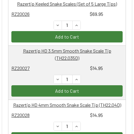
Razertip Keeled Snake Scales (Set of 5 Large Tips)
RZ20026
$69.95
DECREASE QUANTITY:
INCREASE QUANTITY:
Add to Cart
Razertip HD 3.5mm Smooth Snake Scale Tip
(TH22.035D)
RZ20027
$14.95
DECREASE QUANTITY:
INCREASE QUANTITY:
Add to Cart
Razertip HD 4mm Smooth Snake Scale Tip (TH22.04D)
RZ20028
$14.95
DECREASE QUANTITY:
INCREASE QUANTITY: