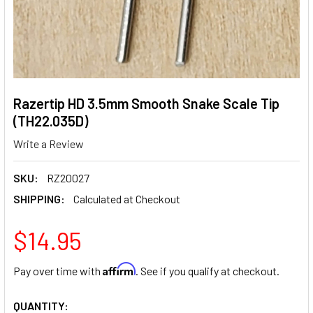
Razertip HD 3.5mm Smooth Snake Scale Tip
(TH22.035D)
Write a Review
SKU:
RZ20027
SHIPPING:
Calculated at Checkout
$14.95
Affirm
Pay over time with
. See if you qualify at checkout.
CURRENT
QUANTITY: