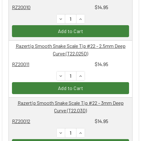
RZ20010
$14.95
DECREASE QUANTITY:
INCREASE QUANTITY:
Add to Cart
Razertip Smooth Snake Scale Tip #22 - 2.5mm Deep
Curve (T22.025D)
RZ20011
$14.95
DECREASE QUANTITY:
INCREASE QUANTITY:
Add to Cart
Razertip Smooth Snake Scale Tip #22 - 3mm Deep
Curve (T22.03D)
RZ20012
$14.95
DECREASE QUANTITY:
INCREASE QUANTITY: