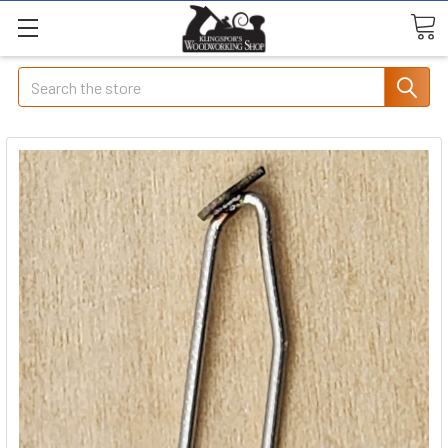
Search