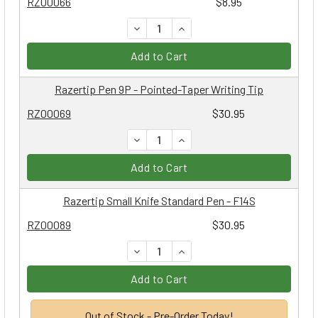
RZ00066
$8.95
DECREASE QUANTITY:
INCREASE QUANTITY:
Add to Cart
Razertip Pen 9P - Pointed-Taper Writing Tip
RZ00069
$30.95
DECREASE QUANTITY:
INCREASE QUANTITY:
Add to Cart
Razertip Small Knife Standard Pen - F14S
RZ00089
$30.95
DECREASE QUANTITY:
INCREASE QUANTITY:
Add to Cart
Out of Stock - Pre-Order Today!