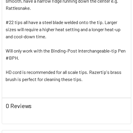
smooth, have a narrow ridge running down the center e.g.
Rattlesnake.
#22 tips all have a steel blade welded onto the tip. Larger
sizes will require a higher heat setting and a longer heat-up
and cool-down time.
Will only work with the Binding-Post Interchangeable-tip Pen
#BPH.
HD cord is recommended for all scale tips. Razertip's brass
brush is perfect for cleaning these tips.
0 Reviews