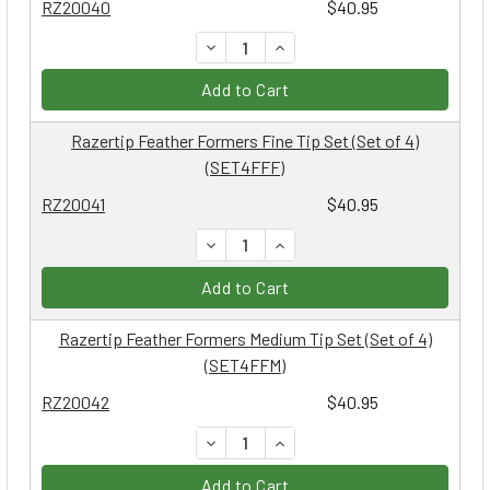
RZ20040
$40.95
DECREASE QUANTITY:
INCREASE QUANTITY:
Add to Cart
Razertip Feather Formers Fine Tip Set (Set of 4)
(SET4FFF)
RZ20041
$40.95
DECREASE QUANTITY:
INCREASE QUANTITY:
Add to Cart
Razertip Feather Formers Medium Tip Set (Set of 4)
(SET4FFM)
RZ20042
$40.95
DECREASE QUANTITY:
INCREASE QUANTITY:
Add to Cart