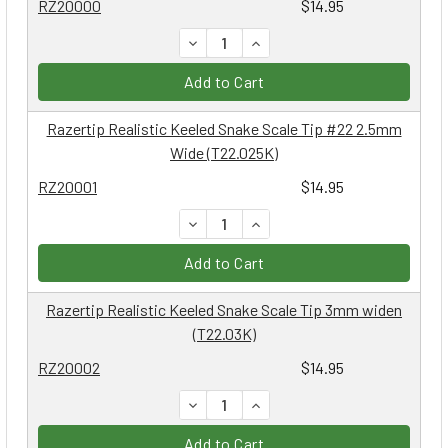
RZ20000
$14.95
DECREASE QUANTITY:
INCREASE QUANTITY:
Add to Cart
Razertip Realistic Keeled Snake Scale Tip #22 2.5mm
Wide (T22.025K)
RZ20001
$14.95
DECREASE QUANTITY:
INCREASE QUANTITY:
Add to Cart
Razertip Realistic Keeled Snake Scale Tip 3mm widen
(T22.03K)
RZ20002
$14.95
DECREASE QUANTITY:
INCREASE QUANTITY:
Add to Cart