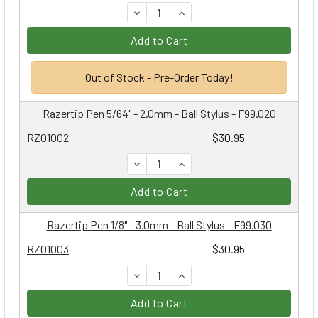
DECREASE QUANTITY:
INCREASE QUANTITY:
Add to Cart
Out of Stock - Pre-Order Today!
Razertip Pen 5/64" - 2.0mm - Ball Stylus - F99.020
RZ01002
$30.95
DECREASE QUANTITY:
INCREASE QUANTITY:
Add to Cart
Razertip Pen 1/8" - 3.0mm - Ball Stylus - F99.030
RZ01003
$30.95
DECREASE QUANTITY:
INCREASE QUANTITY:
Add to Cart