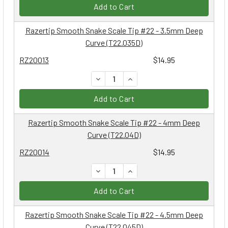
Add to Cart
Razertip Smooth Snake Scale Tip #22 - 3.5mm Deep
Curve (T22.035D)
RZ20013
$14.95
DECREASE QUANTITY:
INCREASE QUANTITY:
Add to Cart
Razertip Smooth Snake Scale Tip #22 - 4mm Deep
Curve (T22.04D)
RZ20014
$14.95
DECREASE QUANTITY:
INCREASE QUANTITY:
Add to Cart
Razertip Smooth Snake Scale Tip #22 - 4.5mm Deep
Curve (T22.045D)