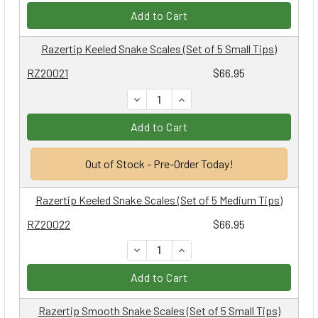
Add to Cart
Razertip Keeled Snake Scales (Set of 5 Small Tips)
RZ20021
$66.95
DECREASE QUANTITY:
INCREASE QUANTITY:
Add to Cart
Out of Stock - Pre-Order Today!
Razertip Keeled Snake Scales (Set of 5 Medium Tips)
RZ20022
$66.95
DECREASE QUANTITY:
INCREASE QUANTITY:
Add to Cart
Razertip Smooth Snake Scales (Set of 5 Small Tips)