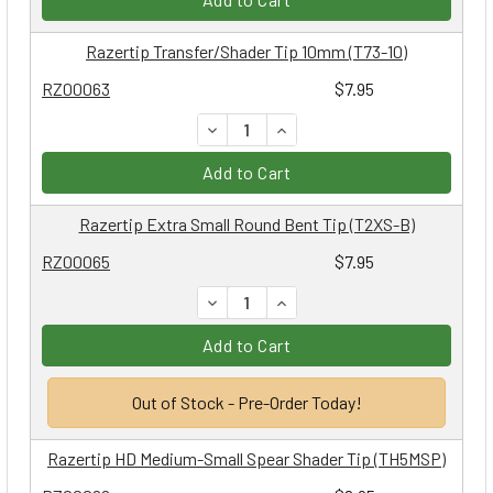
Razertip Transfer/Shader Tip 10mm (T73-10)
RZ00063
$7.95
DECREASE QUANTITY:
INCREASE QUANTITY:
Add to Cart
Razertip Extra Small Round Bent Tip (T2XS-B)
RZ00065
$7.95
DECREASE QUANTITY:
INCREASE QUANTITY:
Add to Cart
Out of Stock - Pre-Order Today!
Razertip HD Medium-Small Spear Shader Tip (TH5MSP)