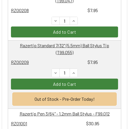
(T99.047)
RZ00208
$7.95
DECREASE QUANTITY:
INCREASE QUANTITY:
Add to Cart
Razertip Standard 7/32" (5.5mm) Ball Stylus Tip
(T99.055)
RZ00209
$7.95
DECREASE QUANTITY:
INCREASE QUANTITY:
Add to Cart
Out of Stock - Pre-Order Today!
Razertip Pen 3/64" - 1.2mm Ball Stylus - F99.012
RZ01001
$30.95