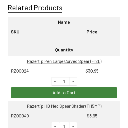
Related Products
Name
SKU
Price
Quantity
Razertip Pen Large Curved Spear (F12L)
RZ00024
$30.95
DECREASE QUANTITY:
INCREASE QUANTITY:
Add to Cart
Razertip HD Med Spear Shader (TH5MP)
RZ00049
$8.95
DECREASE QUANTITY:
INCREASE QUANTITY: