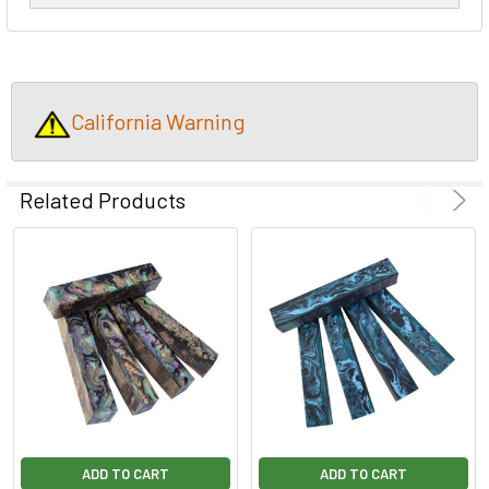
California Warning
Related Products
ADD TO CART
ADD TO CART