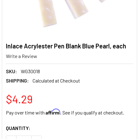
Inlace Acrylester Pen Blank Blue Pearl, each
Write a Review
SKU:
WG30018
SHIPPING:
Calculated at Checkout
$4.29
Affirm
Pay over time with
. See if you qualify at checkout.
CURRENT
QUANTITY:
STOCK: