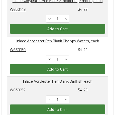
Inlace Acrylester Pen Blank Smoldering Embers, each
WG30149
$4.29
DECREASE QUANTITY:
INCREASE QUANTITY:
Add to Cart
Inlace Acrylester Pen Blank Choppy Waters, each
WG30150
$4.29
DECREASE QUANTITY:
INCREASE QUANTITY:
Add to Cart
Inlace Acrylester Pen Blank Sailfish, each
WG30152
$4.29
DECREASE QUANTITY:
INCREASE QUANTITY:
Add to Cart