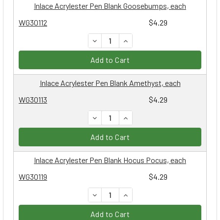
Inlace Acrylester Pen Blank Goosebumps, each
WG30112
$4.29
DECREASE QUANTITY:
INCREASE QUANTITY:
Add to Cart
Inlace Acrylester Pen Blank Amethyst, each
WG30113
$4.29
DECREASE QUANTITY:
INCREASE QUANTITY:
Add to Cart
Inlace Acrylester Pen Blank Hocus Pocus, each
WG30119
$4.29
DECREASE QUANTITY:
INCREASE QUANTITY:
Add to Cart