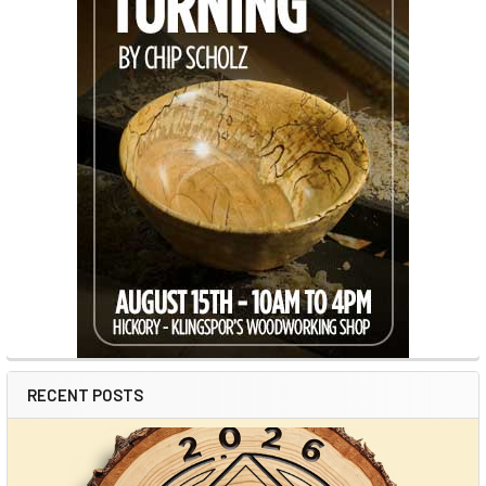
RECENT POSTS