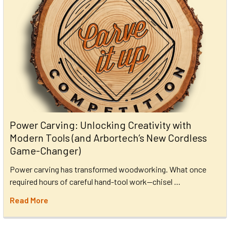
Power Carving: Unlocking Creativity with
Modern Tools (and Arbortech’s New Cordless
Game-Changer)
Power carving has transformed woodworking. What once
required hours of careful hand-tool work—chisel …
Read More