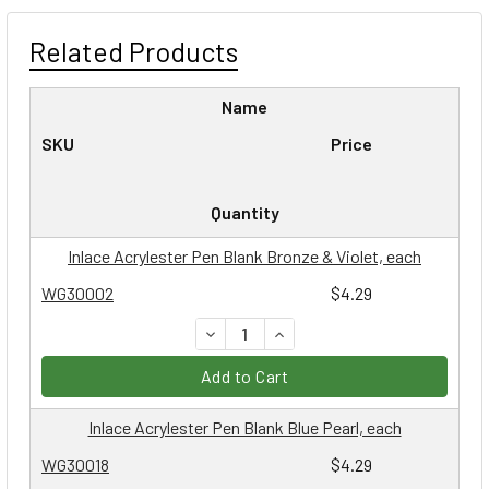
Related Products
Name
SKU
Price
Quantity
Inlace Acrylester Pen Blank Bronze & Violet, each
WG30002
$4.29
DECREASE QUANTITY:
INCREASE QUANTITY:
Add to Cart
Inlace Acrylester Pen Blank Blue Pearl, each
WG30018
$4.29