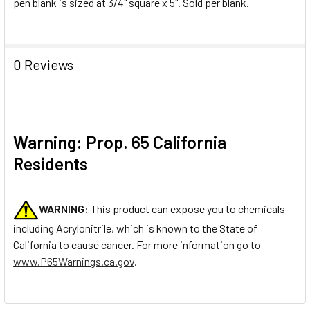
pen blank is sized at 3/4" square x 5". Sold per blank.
0 Reviews
Warning: Prop. 65 California
Residents
WARNING:
This product can expose you to chemicals
including Acrylonitrile, which is known to the State of
California to cause cancer. For more information go to
www.P65Warnings.ca.gov
.