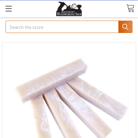
Search