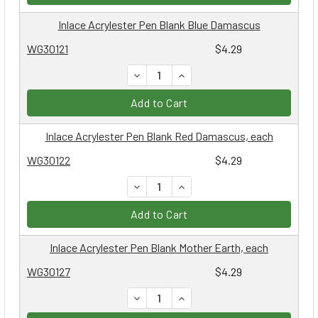
Inlace Acrylester Pen Blank Blue Damascus
WG30121
$4.29
DECREASE QUANTITY:
INCREASE QUANTITY:
Add to Cart
Inlace Acrylester Pen Blank Red Damascus, each
WG30122
$4.29
DECREASE QUANTITY:
INCREASE QUANTITY:
Add to Cart
Inlace Acrylester Pen Blank Mother Earth, each
WG30127
$4.29
DECREASE QUANTITY:
INCREASE QUANTITY: