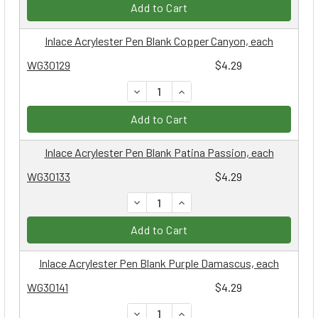
Add to Cart
Inlace Acrylester Pen Blank Copper Canyon, each
WG30129
$4.29
DECREASE QUANTITY:
INCREASE QUANTITY:
Add to Cart
Inlace Acrylester Pen Blank Patina Passion, each
WG30133
$4.29
DECREASE QUANTITY:
INCREASE QUANTITY:
Add to Cart
Inlace Acrylester Pen Blank Purple Damascus, each
WG30141
$4.29
DECREASE QUANTITY:
INCREASE QUANTITY: