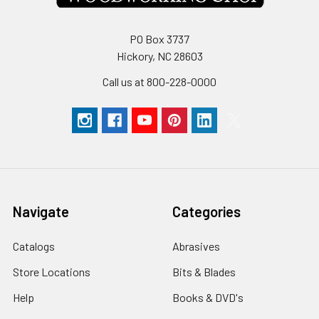
PO Box 3737
Hickory, NC 28603
Call us at 800-228-0000
Navigate
Categories
Catalogs
Abrasives
Store Locations
Bits & Blades
Help
Books & DVD's