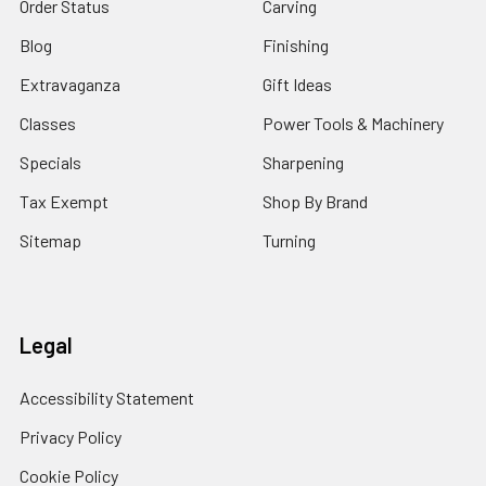
Order Status
Carving
Blog
Finishing
Extravaganza
Gift Ideas
Classes
Power Tools & Machinery
Specials
Sharpening
Tax Exempt
Shop By Brand
Sitemap
Turning
Legal
Accessibility Statement
Privacy Policy
Cookie Policy