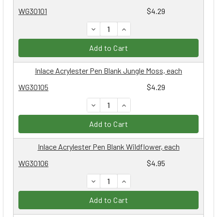
WG30101
$4.29
DECREASE QUANTITY:
INCREASE QUANTITY:
Add to Cart
Inlace Acrylester Pen Blank Jungle Moss, each
WG30105
$4.29
DECREASE QUANTITY:
INCREASE QUANTITY:
Add to Cart
Inlace Acrylester Pen Blank Wildflower, each
WG30106
$4.95
DECREASE QUANTITY:
INCREASE QUANTITY:
Add to Cart