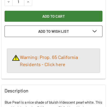
DECREASE QUANTITY OF INLACE ACRYLESTER PEN BLANK 
INCREASE QUANTITY OF INLACE ACRYLESTER P
ADD TO WISH LIST
Warning: Prop. 65 California
Residents - Click here
Description
Blue Pearl is a nice shade of bluish iridescent pearl white. This