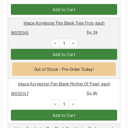
Add to Cart
Inlace Acrylester Pen Blank Tree Frog, each
WG30145
$4.29
DECREASE QUANTITY:
INCREASE QUANTITY:
Add to Cart
Out of Stock - Pre-Order Today!
Inlace Acrylester Pen Blank Mother Of Pearl, each
WG30147
$4.95
DECREASE QUANTITY:
INCREASE QUANTITY:
Add to Cart