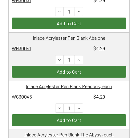
WG30031
$4.29
DECREASE QUANTITY:
INCREASE QUANTITY:
Add to Cart
Inlace Acrylester Pen Blank Abalone
WG30041
$4.29
DECREASE QUANTITY:
INCREASE QUANTITY:
Add to Cart
Inlace Acrylester Pen Blank Peacock, each
WG30045
$4.29
DECREASE QUANTITY:
INCREASE QUANTITY:
Add to Cart
Inlace Acrylester Pen Blank The Abyss, each