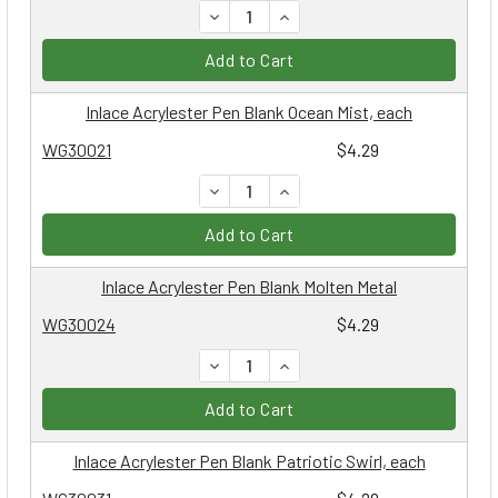
DECREASE QUANTITY:
INCREASE QUANTITY:
Add to Cart
Inlace Acrylester Pen Blank Ocean Mist, each
WG30021
$4.29
DECREASE QUANTITY:
INCREASE QUANTITY:
Add to Cart
Inlace Acrylester Pen Blank Molten Metal
WG30024
$4.29
DECREASE QUANTITY:
INCREASE QUANTITY:
Add to Cart
Inlace Acrylester Pen Blank Patriotic Swirl, each