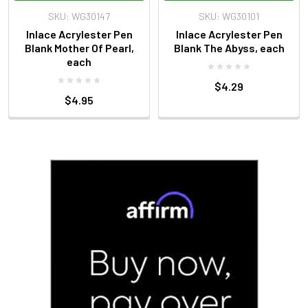
SKU: WG30147
SKU: WG30101
Inlace Acrylester Pen
Inlace Acrylester Pen
Blank Mother Of Pearl,
Blank The Abyss, each
each
$4.29
$4.95