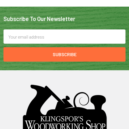
Subscribe To Our Newsletter
Email
Address