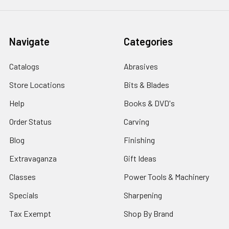
Navigate
Categories
Catalogs
Abrasives
Store Locations
Bits & Blades
Help
Books & DVD's
Order Status
Carving
Blog
Finishing
Extravaganza
Gift Ideas
Classes
Power Tools & Machinery
Specials
Sharpening
Tax Exempt
Shop By Brand