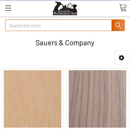
Search
Sauers & Company