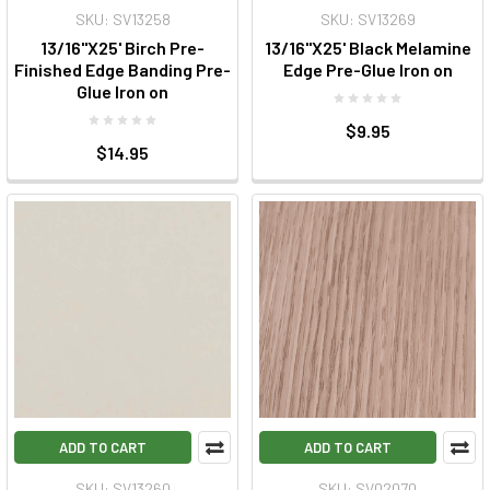
SKU: SV13258
SKU: SV13269
13/16"X25' Birch Pre-
13/16"X25' Black Melamine
Finished Edge Banding Pre-
Edge Pre-Glue Iron on
Glue Iron on
$9.95
$14.95
ADD TO CART
ADD TO CART
SKU: SV13260
SKU: SV02070