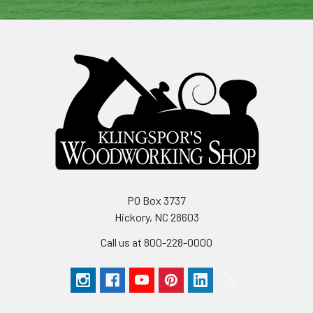
PO Box 3737
Hickory, NC 28603
Call us at 800-228-0000