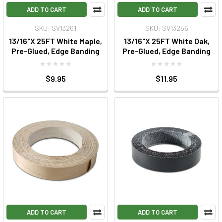
ADD TO CART
ADD TO CART
SKU: SV13261
SKU: SV13256
13/16"X 25FT White Maple,
13/16"X 25FT White Oak,
Pre-Glued, Edge Banding
Pre-Glued, Edge Banding
$9.95
$11.95
ADD TO CART
ADD TO CART