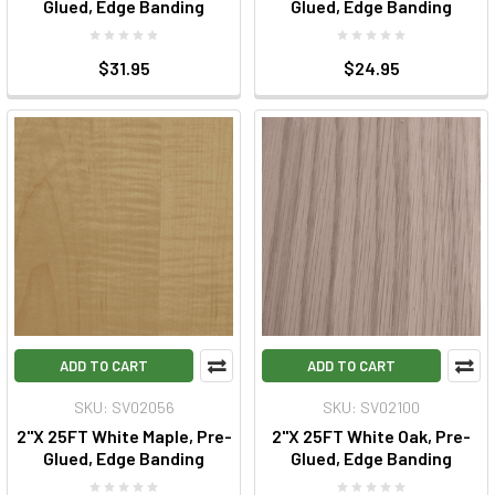
Glued, Edge Banding
Glued, Edge Banding
$31.95
$24.95
ADD TO CART
ADD TO CART
SKU: SV02056
SKU: SV02100
2"X 25FT White Maple, Pre-
2"X 25FT White Oak, Pre-
Glued, Edge Banding
Glued, Edge Banding