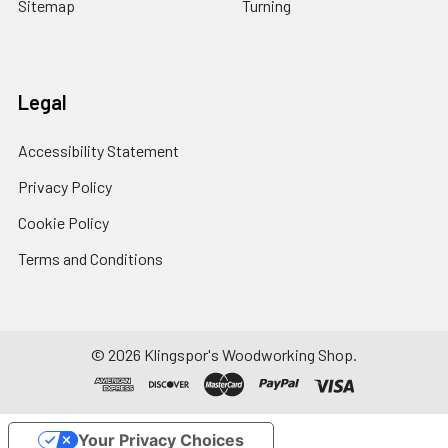
Sitemap
Turning
Legal
Accessibility Statement
Privacy Policy
Cookie Policy
Terms and Conditions
© 2026 Klingspor's Woodworking Shop.
Your Privacy Choices