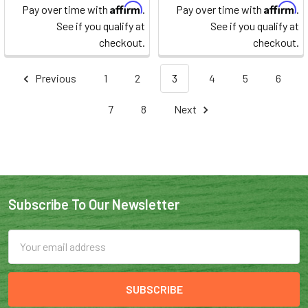
Affirm
Affirm
Pay over time with
.
Pay over time with
.
See if you qualify at
See if you qualify at
checkout.
checkout.
Previous
1
2
3
4
5
6
7
8
Next
Subscribe To Our Newsletter
Email
Address