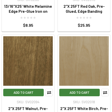
13/16"X25' White Melamine
2"X 25FT Red Oak, Pre-
Edge Pre-Glue Iron on
Glued, Edge Banding
$8.95
$25.95
ADD TO CART
ADD TO CART
SKU: SV02094
SKU: SV02018
2"X 25FT Walnut, Pre-
2"X 25FT White Birch, Pre-