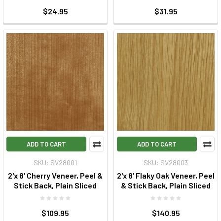
$24.95
$31.95
ADD TO CART
ADD TO CART
SKU: SV28001
SKU: SV28003
2'x 8' Cherry Veneer, Peel &
2'x 8' Flaky Oak Veneer, Peel
Stick Back, Plain Sliced
& Stick Back, Plain Sliced
$109.95
$140.95