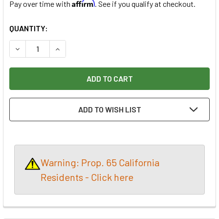
Affirm
Pay over time with
. See if you qualify at checkout.
CURRENT
QUANTITY:
STOCK:
DECREASE QUANTITY OF FREUD 10X40 THIN KERF PREMIUM
INCREASE QUANTITY OF FREUD 10X40 THIN KE
ADD TO WISH LIST
Warning: Prop. 65 California
Residents - Click here