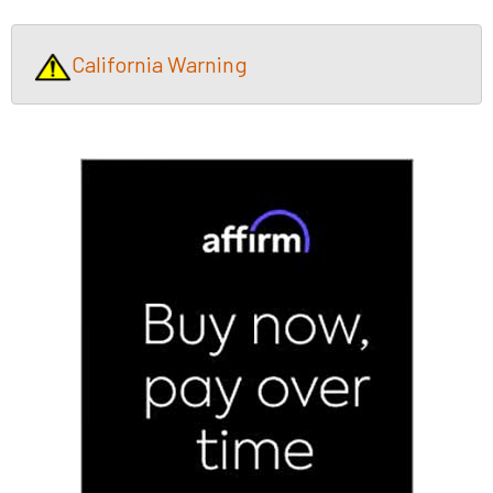
California Warning