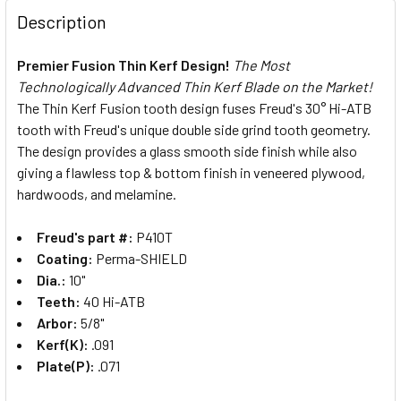
Description
Premier Fusion Thin Kerf Design!
The Most
Technologically Advanced Thin Kerf Blade on the Market!
The Thin Kerf Fusion tooth design fuses Freud's 30° Hi-ATB
tooth with Freud's unique double side grind tooth geometry.
The design provides a glass smooth side finish while also
giving a flawless top & bottom finish in veneered plywood,
hardwoods, and melamine.
Freud's part #:
P410T
Coating:
Perma-SHIELD
Dia.:
10"
Teeth:
40 Hi-ATB
Arbor:
5/8"
Kerf(K):
.091
Plate(P):
.071