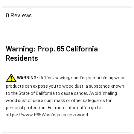
0 Reviews
Warning: Prop. 65 California
Residents
WARNING:
Drilling, sawing, sanding or machining wood
products can expose you to wood dust, a substance known
to the State of California to cause cancer. Avoid inhaling
wood dust or use a dust mask or other safeguards for
personal protection. For more information go to
https://www.P65Warnings.ca.gov
/wood.