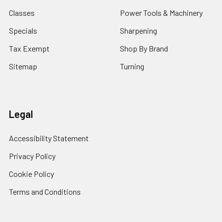
Classes
Power Tools & Machinery
Specials
Sharpening
Tax Exempt
Shop By Brand
Sitemap
Turning
Legal
Accessibility Statement
Privacy Policy
Cookie Policy
Terms and Conditions