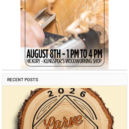
RECENT POSTS