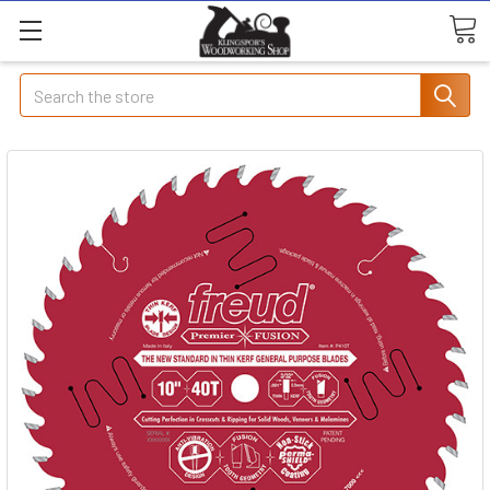
Search