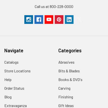
Call us at 800-228-0000
Navigate
Categories
Catalogs
Abrasives
Store Locations
Bits & Blades
Help
Books & DVD's
Order Status
Carving
Blog
Finishing
Extravaganza
Gift Ideas