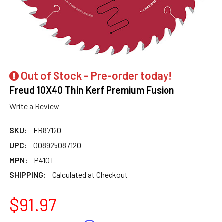
Out of Stock - Pre-order today!
Freud 10X40 Thin Kerf Premium Fusion
Write a Review
SKU:
FR87120
UPC:
008925087120
MPN:
P410T
SHIPPING:
Calculated at Checkout
$91.97