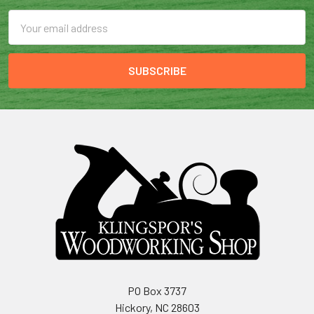
Email
Address
PO Box 3737
Hickory, NC 28603