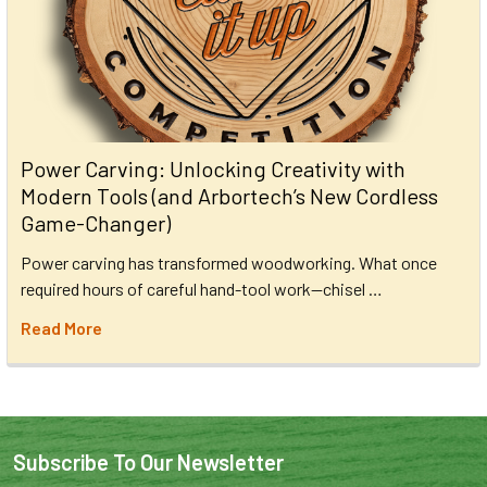
Power Carving: Unlocking Creativity with
Modern Tools (and Arbortech’s New Cordless
Game-Changer)
Power carving has transformed woodworking. What once
required hours of careful hand-tool work—chisel …
Read More
Subscribe To Our Newsletter