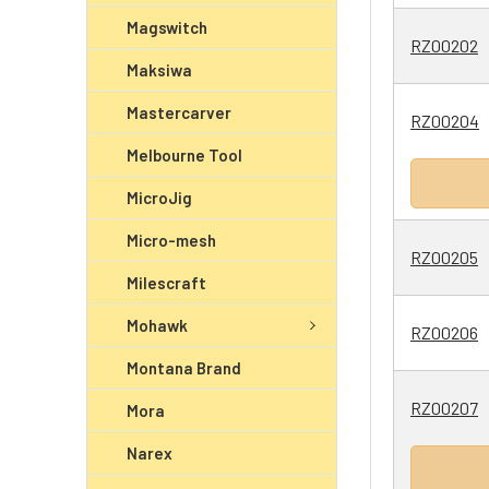
Magswitch
RZ00202
Maksiwa
Mastercarver
RZ00204
Melbourne Tool
MicroJig
Micro-mesh
RZ00205
Milescraft
Mohawk
RZ00206
Montana Brand
RZ00207
Mora
Narex