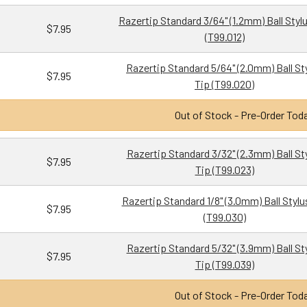
Razertip Standard 3/64" (1.2mm) Ball Styl
$7.95
(T99.012)
Razertip Standard 5/64" (2.0mm) Ball St
$7.95
Tip (T99.020)
Out of Stock - Pre-Order Tod
Razertip Standard 3/32" (2.3mm) Ball St
$7.95
Tip (T99.023)
Razertip Standard 1/8" (3.0mm) Ball Stylu
$7.95
(T99.030)
Razertip Standard 5/32" (3.9mm) Ball St
$7.95
Tip (T99.039)
Out of Stock - Pre-Order Tod