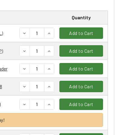
Quantity
DECREASE QUANTITY:
INCREASE QUANTITY:
L)
Add to Cart
DECREASE QUANTITY:
INCREASE QUANTITY:
P)
Add to Cart
DECREASE QUANTITY:
INCREASE QUANTITY:
ader
Add to Cart
DECREASE QUANTITY:
INCREASE QUANTITY:
08
Add to Cart
DECREASE QUANTITY:
INCREASE QUANTITY:
)
Add to Cart
ay!