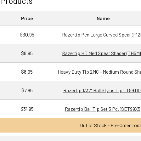
 Products
Price
Name
$30.95
Razertip Pen Large Curved Spear (F12
$8.95
Razertip HD Med Spear Shader (TH5M
$8.95
Heavy Duty Tip 2MC - Medium Round Sh
$7.95
Razertip 1/32" Ball Stylus Tip - T99.0
$31.95
Razertip Ball Tip Set 5 Pc. (SET99X5
Out of Stock - Pre-Order Tod