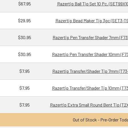
$67.95
Razertip Ball Tip Set 10 Pc. (SET99X1
$29.95
Razertip Bead Maker Tip 3pc (SET3-T9
$30.95
Razertip Pen Transfer Shader 7mm (F73
$30.95
Razertip Pen Transfer Shader 10mm (F73
$7.95
Razertip Transfer/Shader Tip 7mm (T73
$7.95
Razertip Transfer/Shader Tip 10mm (T73
$7.95
Razertip Extra Small Round Bent Tip (T2
Out of Stock - Pre-Order Tod