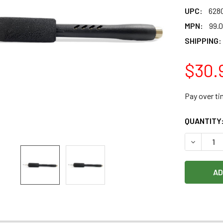
UPC:
628
MPN:
99.
SHIPPING:
$30.
Pay over t
CURRENT
QUANTITY
STOCK:
DECREASE