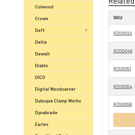
Related
Colwood
SKU
Crown
Deft
RZ00024
Delta
RZ00049
Dewalt
Diablo
RZ00051
DICO
RZ00054
Digital Woodcarver
Dubuque Clamp Works
RZ00056
Dynabrade
Earlex