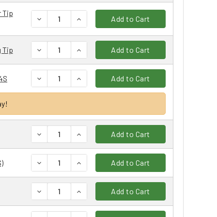
 Tip
DECREASE QUANTITY:
INCREASE QUANTITY:
Add to Cart
DECREASE QUANTITY:
INCREASE QUANTITY:
 Tip
Add to Cart
DECREASE QUANTITY:
INCREASE QUANTITY:
14S
Add to Cart
ay!
DECREASE QUANTITY:
INCREASE QUANTITY:
Add to Cart
DECREASE QUANTITY:
INCREASE QUANTITY:
)
Add to Cart
DECREASE QUANTITY:
INCREASE QUANTITY:
Add to Cart