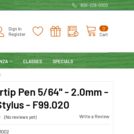
800-228-0000
0
Sign In
Register
Cart
NZA
CLASSES
SPECIALS
0
rtip Pen 5/64" - 2.0mm -
Stylus - F99.020
Write a Review
(No reviews yet)
1002