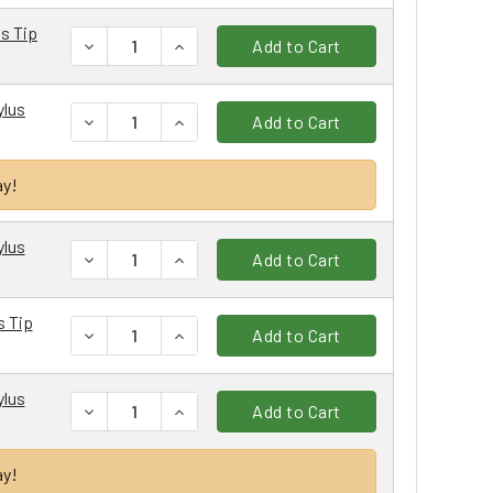
us Tip
DECREASE QUANTITY:
INCREASE QUANTITY:
Add to Cart
ylus
DECREASE QUANTITY:
INCREASE QUANTITY:
Add to Cart
ay!
ylus
DECREASE QUANTITY:
INCREASE QUANTITY:
Add to Cart
s Tip
DECREASE QUANTITY:
INCREASE QUANTITY:
Add to Cart
ylus
DECREASE QUANTITY:
INCREASE QUANTITY:
Add to Cart
ay!