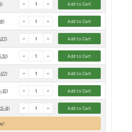
DECREASE QUANTITY:
INCREASE QUANTITY:
0)
Add to Cart
DECREASE QUANTITY:
INCREASE QUANTITY:
8)
Add to Cart
DECREASE QUANTITY:
INCREASE QUANTITY:
.07)
Add to Cart
DECREASE QUANTITY:
INCREASE QUANTITY:
.10)
Add to Cart
DECREASE QUANTITY:
INCREASE QUANTITY:
-07)
Add to Cart
DECREASE QUANTITY:
INCREASE QUANTITY:
-10)
Add to Cart
DECREASE QUANTITY:
INCREASE QUANTITY:
XS-B)
Add to Cart
ay!