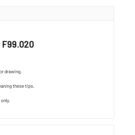
- F99.020
 or drawing.
eaning these tips.
 only.