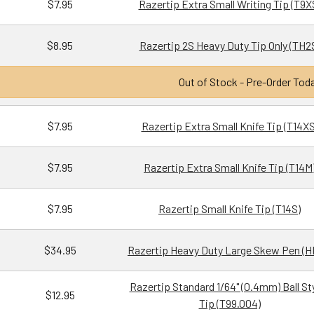
$7.95
Razertip Extra Small Writing Tip (T9X
$8.95
Razertip 2S Heavy Duty Tip Only (TH2
Out of Stock - Pre-Order Tod
$7.95
Razertip Extra Small Knife Tip (T14XS
$7.95
Razertip Extra Small Knife Tip (T14M
$7.95
Razertip Small Knife Tip (T14S)
$34.95
Razertip Heavy Duty Large Skew Pen (H
Razertip Standard 1/64" (0.4mm) Ball St
$12.95
Tip (T99.004)