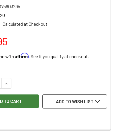
075903295
020
Calculated at Checkout
95
Affirm
ime with
. See if you qualify at checkout.
:
 QUANTITY OF RAZERTIP PEN 5/64" - 2.0MM - BALL STYLUS - 
INCREASE QUANTITY OF RAZERTIP PEN 5/64" - 2.0MM - BALL
ADD TO WISH LIST