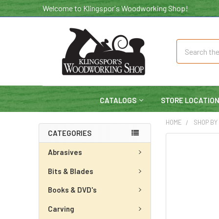
Welcome to Klingspor's Woodworking Shop!
Search
CATALOGS
STORE LOCATIO
HOME
SHOP BY
CATEGORIES
Abrasives
Bits & Blades
Books & DVD's
Carving