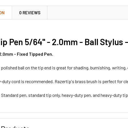
ON
0 REVIEWS
ip Pen 5/64" - 2.0mm - Ball Stylus 
 2.0mm - Fixed Tipped Pen.
 polished ball on the tip end is great for shading, burnishing, writing,
-duty cord is recommended. Razertip's brass brush is perfect for cl
: Standard pen, standard tip only, heavy-duty pen, and heavy-duty tip