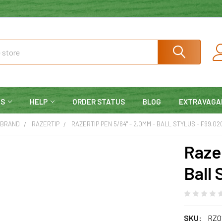
NS
HELP
ORDER STATUS
BLOG
EXTRAVAGA
 BRAND
RAZERTIP
RAZERTIP PEN 5/64" - 2.0MM - BALL STYLUS - F99.02
Raze
Ball 
SKU:
RZ0