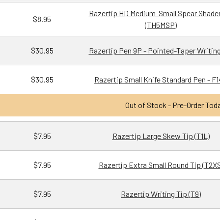
Razertip HD Medium-Small Spear Shader
$8.95
(TH5MSP)
$30.95
Razertip Pen 9P - Pointed-Taper Writing
$30.95
Razertip Small Knife Standard Pen - F
Out of Stock - Pre-Order Tod
$7.95
Razertip Large Skew Tip (T1L)
$7.95
Razertip Extra Small Round Tip (T2XS
$7.95
Razertip Writing Tip (T9)