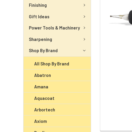
Finishing
Gift Ideas
Power Tools & Machinery
Sharpening
Shop By Brand
All Shop By Brand
Abatron
Amana
Aquacoat
Arbortech
Axiom