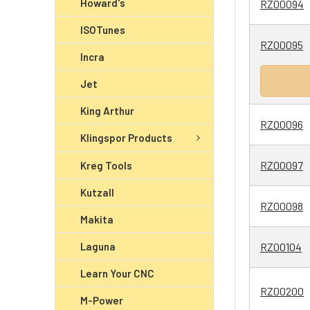
Howard's
RZ00094
ISOTunes
RZ00095
Incra
Jet
King Arthur
RZ00096
Klingspor Products
RZ00097
Kreg Tools
Kutzall
RZ00098
Makita
Laguna
RZ00104
Learn Your CNC
RZ00200
M-Power