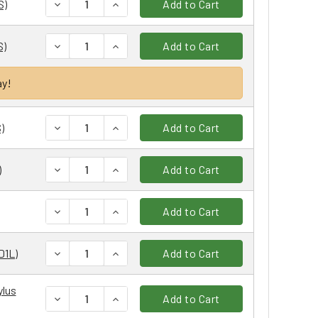
DECREASE QUANTITY:
INCREASE QUANTITY:
S)
Add to Cart
DECREASE QUANTITY:
INCREASE QUANTITY:
S)
Add to Cart
ay!
DECREASE QUANTITY:
INCREASE QUANTITY:
)
Add to Cart
DECREASE QUANTITY:
INCREASE QUANTITY:
)
Add to Cart
DECREASE QUANTITY:
INCREASE QUANTITY:
Add to Cart
DECREASE QUANTITY:
INCREASE QUANTITY:
D1L)
Add to Cart
ylus
DECREASE QUANTITY:
INCREASE QUANTITY:
Add to Cart