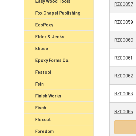
Easy Wood Tools
RZ00057
Fox Chapel Publishing
RZ00059
EcoPoxy
Elder & Jenks
RZ00060
Elipse
RZ00061
Epoxy Forms Co.
Festool
RZ00062
Fein
RZ00063
Finish Works
Fisch
RZ00065
Flexcut
Foredom