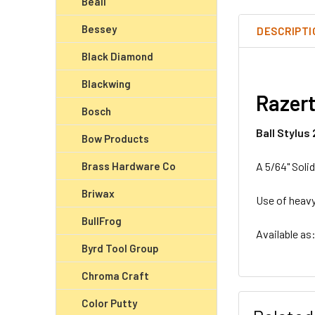
Beall
Bessey
DESCRIPTI
Black Diamond
Blackwing
Razert
Bosch
Ball Stylus
Bow Products
Brass Hardware Co
A 5/64" Solid
Briwax
Use of heavy
BullFrog
Available as
Byrd Tool Group
Chroma Craft
Color Putty