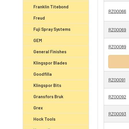
Franklin Titebond
RZ00066
Freud
Fuji Spray Systems
RZ00069
GEM
RZ00089
General Finishes
Klingspor Blades
Goodfilla
RZ00091
Klingspor Bits
Gransfors Bruk
RZ00092
Grex
RZ00093
Hock Tools