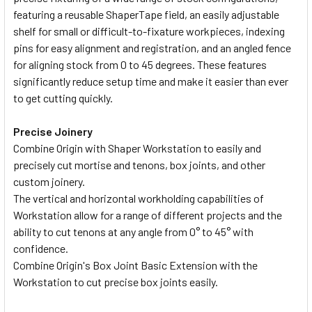
featuring a reusable ShaperTape field, an easily adjustable
shelf for small or difficult-to-fixature workpieces, indexing
pins for easy alignment and registration, and an angled fence
for aligning stock from 0 to 45 degrees. These features
significantly reduce setup time and make it easier than ever
to get cutting quickly.
Precise Joinery
Combine Origin with Shaper Workstation to easily and
precisely cut mortise and tenons, box joints, and other
custom joinery.
The vertical and horizontal workholding capabilities of
Workstation allow for a range of different projects and the
ability to cut tenons at any angle from 0° to 45° with
confidence.
Combine Origin's Box Joint Basic Extension with the
Workstation to cut precise box joints easily.