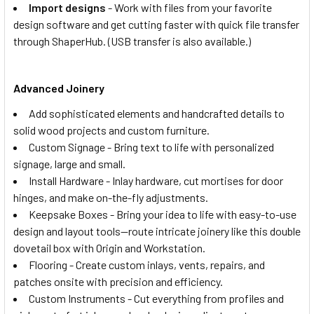
Import designs
- Work with files from your favorite
design software and get cutting faster with quick file transfer
through ShaperHub. (USB transfer is also available.)
Advanced Joinery
Add sophisticated elements and handcrafted details to
solid wood projects and custom furniture.
Custom Signage - Bring text to life with personalized
signage, large and small.
Install Hardware - Inlay hardware, cut mortises for door
hinges, and make on-the-fly adjustments.
Keepsake Boxes - Bring your idea to life with easy-to-use
design and layout tools—route intricate joinery like this double
dovetail box with Origin and Workstation.
Flooring - Create custom inlays, vents, repairs, and
patches onsite with precision and efficiency.
Custom Instruments - Cut everything from profiles and