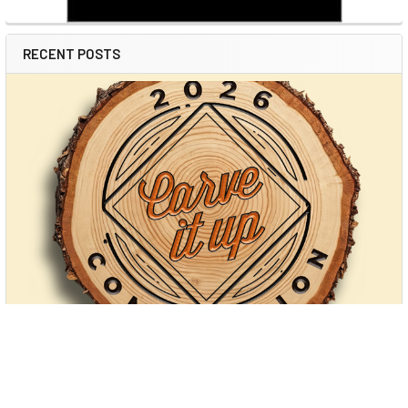
RECENT POSTS
Power Carving: Unlocking Creativity with
Modern Tools (and Arbortech’s New Cordless
Game-Changer)