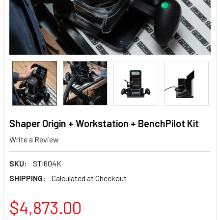
Shaper Origin + Workstation + BenchPilot Kit
Write a Review
SKU:
STI604K
SHIPPING:
Calculated at Checkout
$4,873.00