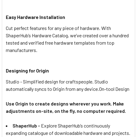
Easy Hardware Installation
Cut perfect features for any piece of hardware. With
ShaperHub’s Hardware Catalog, we’ve created over a hundred
tested and verified free hardware templates from top
manufacturers.
Designing for Origin
Studio - Simplified design for craftspeople. Studio
automatically syncs to Origin from any device.
On-tool Design
Use Origin to create designs wherever you work. Make
adjustments on-site, on the fly, no computer required.
ShaperHub -
Explore ShaperHub’s continuously
expanding catalogue of downloadable hardware and projects.