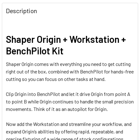
Description
Shaper Origin + Workstation +
BenchPilot Kit
Shaper Origin comes with everything you need to get cutting
right out of the box, combined with BenchPilot for hands-free
cutting so you can focus on other tasks at hand.
Clip Origin into BenchPilot and let it drive Origin from point A
to point B while Origin continues to handle the small precision
movements. Think of it as an autopilot for Origin.
Now add the Workstation and streamline your workflow, and
expand Origin’s abilities by offering rapid, repeatable, and
precise fixturing of a wide range of stock configurations,