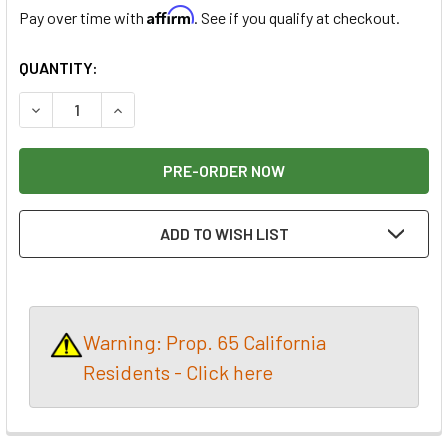
Affirm
Pay over time with
. See if you qualify at checkout.
CURRENT
QUANTITY:
STOCK:
DECREASE QUANTITY OF SHAPER ORIGIN + WORKSTATION +
INCREASE QUANTITY OF SHAPER ORIGIN + WOR
ADD TO WISH LIST
Warning: Prop. 65 California
Residents - Click here