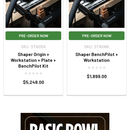
PRE-ORDER NOW
PRE-ORDER NOW
SKU: STI605K
SKU: STI608K
Shaper Origin +
Shaper BenchPilot +
Workstation + Plate +
Workstation
BenchPilot Kit
$1,899.00
$5,248.00