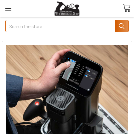
Search