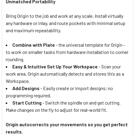
Unmatched Portability
Bring Origin to the job and work at any scale. Install virtually
any hardware or inlay, and route pockets with minimal setup
and maximum repeatability.
Combine with Plate
- the universal template for Origin -
to work on smaller tasks from hardware installation to corner
rounding.
Easy & Intuitive Set Up Your Workspace
- Scan your
work area. Origin automatically detects and stores this as a
Workspace.
Add Designs
- Easily create or import designs; no
programming required.
Start Cutting
- Switch the spindle on and get cutting.
Make changes on the fly to adjust for real-world fit.
Origin autocorrects your movements so you get perfect
results.