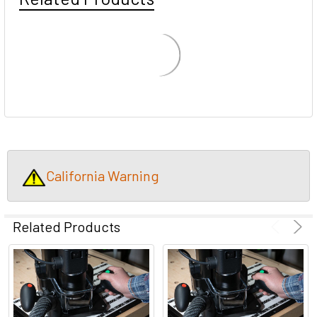
California Warning
Related Products