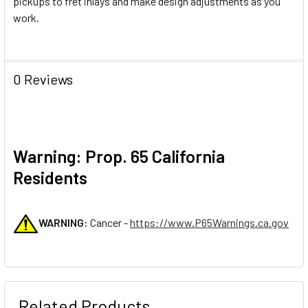
pickups to fret inlays and make design adjustments as you
work.
0 Reviews
Warning: Prop. 65 California
Residents
WARNING:
Cancer -
https://www.P65Warnings.ca.gov
Related Products