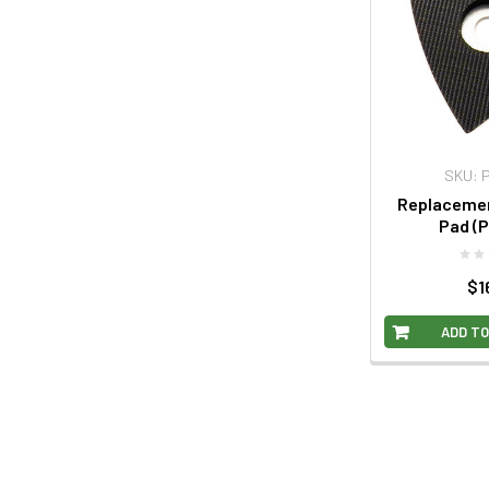
SKU: 
Replacemen
Pad (P
$1
ADD TO