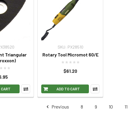
PX38520
SKU: PX28510
t Triangular
Rotary Tool Micromot 60/E
roxxon)
$61.20
6.95
 CART
ADD TO CART
Previous
8
9
10
11