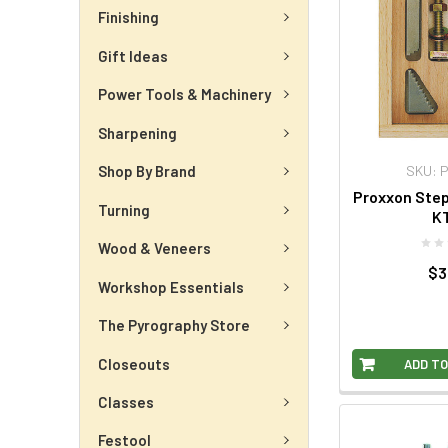
Finishing
Gift Ideas
Power Tools & Machinery
Sharpening
SKU: 
Shop By Brand
Proxxon Step
Turning
KT
Wood & Veneers
$3
Workshop Essentials
The Pyrography Store
Closeouts
ADD TO
Classes
Festool