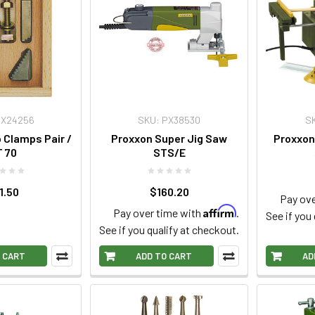
PX24256
SKU: PX38530
S
 Clamps Pair /
Proxxon Super Jig Saw
Proxxon
 70
STS/E
1.50
$160.20
Pay ove
Affirm
Pay over time with
.
See if you
See if you qualify at checkout.
 CART
ADD TO CART
AD