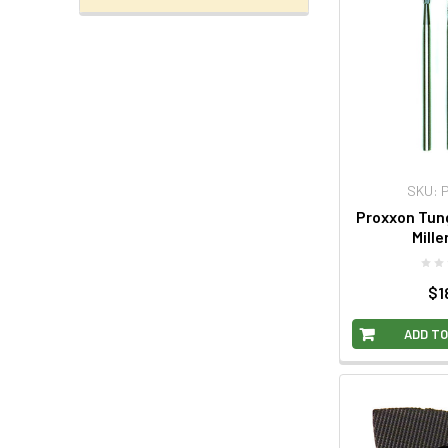
SKU: 
Proxxon Tun
Mille
$1
ADD TO