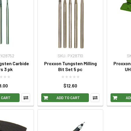
PX28752
SKU: PX28710
S
gsten Carbide
Proxxon Tungsten Milling
Proxxon 
rs 3 pk
Bit Set 5 pc
UH
8.00
$12.60
 CART
ADD TO CART
AD