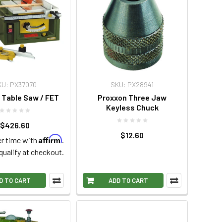
KU: PX37070
SKU: PX28941
 Table Saw / FET
Proxxon Three Jaw
Keyless Chuck
$426.60
$12.60
Affirm
r time with
.
 qualify at checkout.
D TO CART
ADD TO CART