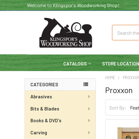
Welcome to Klingspor's Woodworking Shop!
Search
CATALOGS
STORE LOCATIO
HOME
PROXXO
CATEGORIES
Proxxon
Abrasives
Sort By:
Bits & Blades
Books & DVD's
Carving