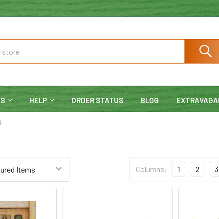
NS
HELP
ORDER STATUS
BLOG
EXTRAVAGA
N
Columns:
1
2
3