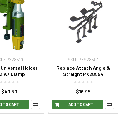
KU: PX28610
SKU: PXS28594
Universal Holder
Replace Attach Angle &
Z w/ Clamp
Straight PX28594
$40.50
$16.95
D TO CART
ADD TO CART