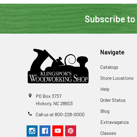
Subscribe to
Navigate
Catalogs
Store Locations
Help
PO Box 3737
Order Status
Hickory, NC 28603
Blog
Call us at 800-228-0000
Extravaganza
Classes