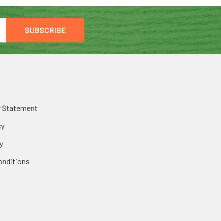
y Statement
cy
y
onditions