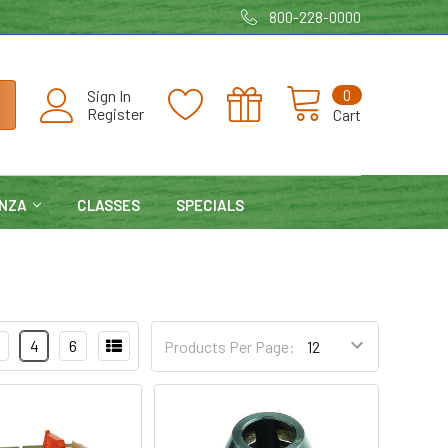
800-228-0000
0
Sign In
Register
Cart
NZA
CLASSES
SPECIALS
4
6
Products Per Page: