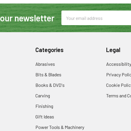
Email
 our newsletter
Address
Categories
Legal
Abrasives
Accessibilit
Bits & Blades
Privacy Poli
Books & DVD's
Cookie Polic
Carving
Terms and C
Finishing
Gift Ideas
Power Tools & Machinery